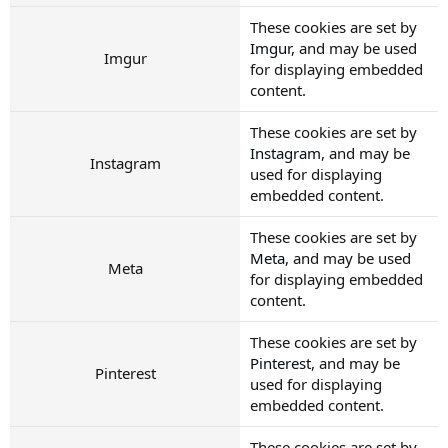
These cookies are set by
Imgur
, and may be used
Imgur
for displaying embedded
content.
These cookies are set by
Instagram
, and may be
Instagram
used for displaying
embedded content.
These cookies are set by
Meta
, and may be used
Meta
for displaying embedded
content.
These cookies are set by
Pinterest
, and may be
Pinterest
used for displaying
embedded content.
These cookies are set by