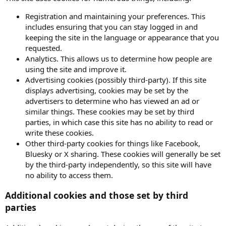
Registration and maintaining your preferences. This
includes ensuring that you can stay logged in and
keeping the site in the language or appearance that you
requested.
Analytics. This allows us to determine how people are
using the site and improve it.
Advertising cookies (possibly third-party). If this site
displays advertising, cookies may be set by the
advertisers to determine who has viewed an ad or
similar things. These cookies may be set by third
parties, in which case this site has no ability to read or
write these cookies.
Other third-party cookies for things like Facebook,
Bluesky or X sharing. These cookies will generally be set
by the third-party independently, so this site will have
no ability to access them.
Additional cookies and those set by third
parties