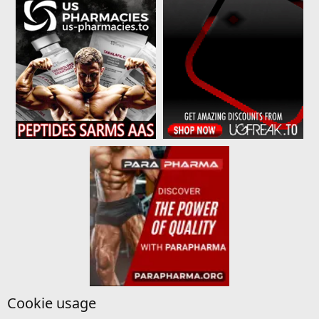
Cookie usage