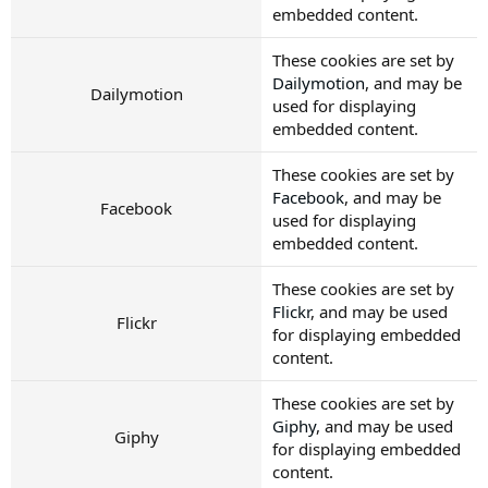
embedded content.
These cookies are set by
Dailymotion
, and may be
Dailymotion
used for displaying
embedded content.
These cookies are set by
Facebook
, and may be
Facebook
used for displaying
embedded content.
These cookies are set by
Flickr
, and may be used
Flickr
for displaying embedded
content.
These cookies are set by
Giphy
, and may be used
Giphy
for displaying embedded
content.