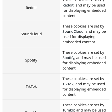
Reddit
, and may be used
Reddit
for displaying embedded
content.
These cookies are set by
SoundCloud
, and may be
SoundCloud
used for displaying
embedded content.
These cookies are set by
Spotify
, and may be used
Spotify
for displaying embedded
content.
These cookies are set by
TikTok
, and may be used
TikTok
for displaying embedded
content.
These cookies are set by
Tumblr
, and may be used