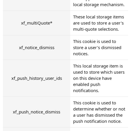
local storage mechanism.
These local storage items
xf_multiQuote*
are used to store a user's
multi-quote selections.
This cookie is used to
xf_notice_dismiss
store a user's dismissed
notices.
This local storage item is
used to store which users
xf_push_history_user_ids
on this device have
enabled push
notifications.
This cookie is used to
determine whether or not
xf_push_notice_dismiss
a user has dismissed the
push notification notice.