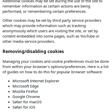
Additional cookies may be set during the use of the site to
remember information as certain actions are being
performed, or remembering certain preferences.
Other cookies may be set by third party service providers
which may provide information such as tracking
anonymously which users are visiting the site, or set by
content embedded into some pages, such as YouTube or
other media service providers.
Removing/disabling cookies
Managing your cookies and cookie preferences must be done
from within your browser's options/preferences. Here is a list
of guides on how to do this for popular browser software:
Microsoft Internet Explorer
Microsoft Edge
Mozilla Firefox
Google Chrome
Safari for macOS
Safari for iOS