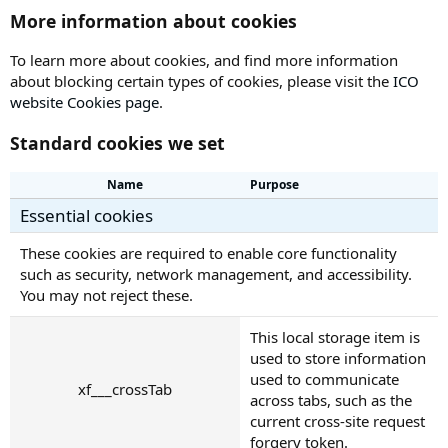
More information about cookies
To learn more about cookies, and find more information
about blocking certain types of cookies, please visit the
ICO
website Cookies page
.
Standard cookies we set
Name
Purpose
Essential cookies
These cookies are required to enable core functionality
such as security, network management, and accessibility.
You may not reject these.
This local storage item is
used to store information
used to communicate
xf___crossTab
across tabs, such as the
current cross-site request
forgery token.