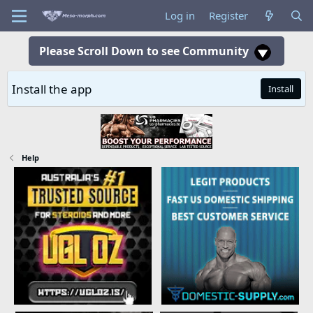
Log in
Register
Please Scroll Down to see Community
Install the app
Install
Help