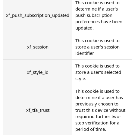
This cookie is used to
determine if a user's
xf_push_subscription_updated
push subscription
preferences have been
updated.
This cookie is used to
xf_session
store a user's session
identifier.
This cookie is used to
xf_style_id
store a user's selected
style.
This cookie is used to
determine if a user has
previously chosen to
xf_tfa_trust
trust this device without
requiring further two-
step verification for a
period of time.