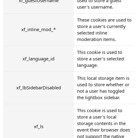
xf_guestUsername
used to store a guest
user's username.
These cookies are used to
store a user's currently
xf_inline_mod_*
selected inline
moderation items.
This cookie is used to
xf_language_id
store a user's selected
language.
This local storage item is
used to store whether or
xf_lbSidebarDisabled
not a user has toggled
the lightbox sidebar.
This cookie is used to
store a user's local
storage contents in the
xf_ls
event their browser does
not support the native