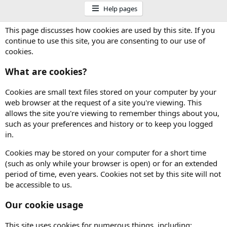
Help pages
This page discusses how cookies are used by this site. If you
continue to use this site, you are consenting to our use of
cookies.
What are cookies?
Cookies are small text files stored on your computer by your
web browser at the request of a site you're viewing. This
allows the site you're viewing to remember things about you,
such as your preferences and history or to keep you logged
in.
Cookies may be stored on your computer for a short time
(such as only while your browser is open) or for an extended
period of time, even years. Cookies not set by this site will not
be accessible to us.
Our cookie usage
This site uses cookies for numerous things, including: