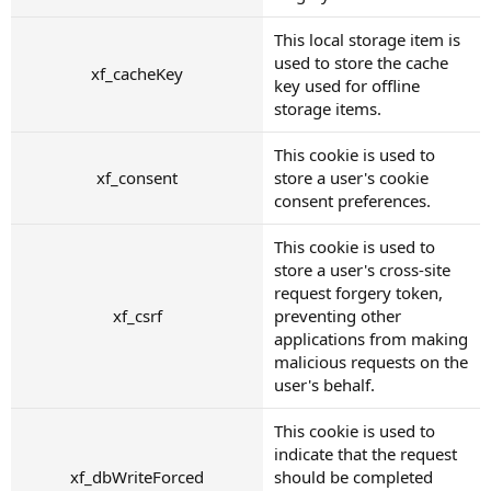
This local storage item is
used to store the cache
xf_cacheKey
key used for offline
storage items.
This cookie is used to
xf_consent
store a user's cookie
consent preferences.
This cookie is used to
store a user's cross-site
request forgery token,
xf_csrf
preventing other
applications from making
malicious requests on the
user's behalf.
This cookie is used to
indicate that the request
xf_dbWriteForced
should be completed