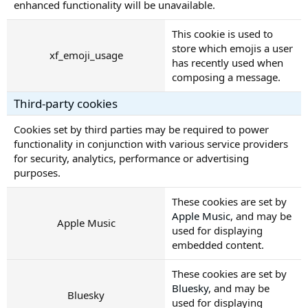
enhanced functionality will be unavailable.
This cookie is used to
store which emojis a user
xf_emoji_usage
has recently used when
composing a message.
Third-party cookies
Cookies set by third parties may be required to power
functionality in conjunction with various service providers
for security, analytics, performance or advertising
purposes.
These cookies are set by
Apple Music
, and may be
Apple Music
used for displaying
embedded content.
These cookies are set by
Bluesky
, and may be
Bluesky
used for displaying