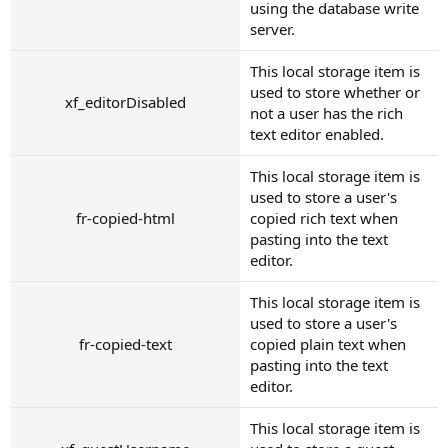
using the database write
server.
This local storage item is
used to store whether or
xf_editorDisabled
not a user has the rich
text editor enabled.
This local storage item is
used to store a user's
fr-copied-html
copied rich text when
pasting into the text
editor.
This local storage item is
used to store a user's
fr-copied-text
copied plain text when
pasting into the text
editor.
This local storage item is