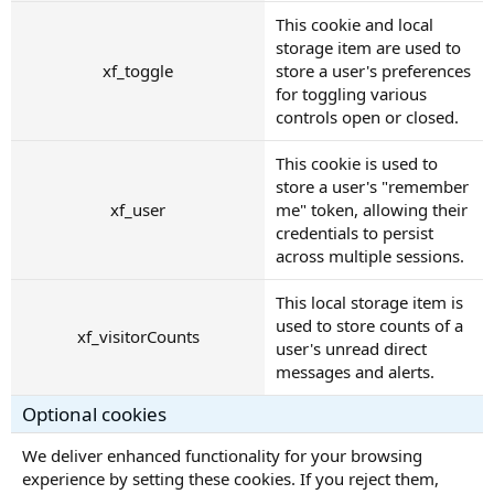
This cookie and local
storage item are used to
xf_toggle
store a user's preferences
for toggling various
controls open or closed.
This cookie is used to
store a user's "remember
xf_user
me" token, allowing their
credentials to persist
across multiple sessions.
This local storage item is
used to store counts of a
xf_visitorCounts
user's unread direct
messages and alerts.
Optional cookies
We deliver enhanced functionality for your browsing
experience by setting these cookies. If you reject them,