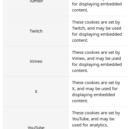
Tumblr
for displaying embedded
content.
These cookies are set by
Twitch
, and may be used
Twitch
for displaying embedded
content.
These cookies are set by
Vimeo
, and may be used
Vimeo
for displaying embedded
content.
These cookies are set by
X
, and may be used for
X
displaying embedded
content.
These cookies are set by
YouTube
, and may be
used for analytics,
YouTube