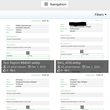
Navigation
Filters
Test Report #84041.webp
IMG_4030.webp
US-pharmacies
Dec 1, 2025
US-pharmacies
Dec 1, 2025
0
0
0
0