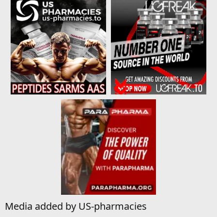
Media added by US-pharmacies