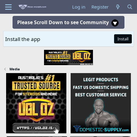
Log in
Register
Please Scroll Down to see Community
Install the app
Install
Media