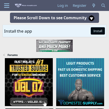
Log in
Register
Please Scroll Down to see Community
Install the app
Install
Forums