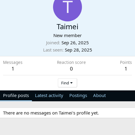
T
Taimei
New member
Joined
Sep 26, 2025
Last seen
Sep 28, 2025
Messages
Reaction score
Points
1
0
1
Find
Profile posts
Latest activity
Postings
About
There are no messages on Taimei's profile yet.