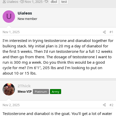
T
S
T
Uialeos
Nov 1, 2025
dbol
test
h
t
a
r
a
g
Uialeos
U
e
r
s
New member
a
t
d
d
s
a
Nov 1, 2025
#1
t
t
a
e
I’m interested in trying testosterone and dianabol together for
r
bulking stack. My initial plan is 20 mg a day of dianabol for
t
the first 5 weeks. Then I’d run testosterone for a full 12 weeks
e
and then go from there. The dosage of testosterone I want to
r
run is 300 mg a week. Do you think this would be a good
cycle for me? I’m 6’1”, 205 lbs and I’m looking to put on
about 10 or 15 lbs.
2Thick
Meso VIP
Platinum
Army
Nov 2, 2025
#2
Testosterone and dianabol is the goat. You'll get a lot of water