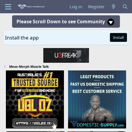
Log in
Register
Please Scroll Down to see Community
Install the app
Install
Meso-Morph Muscle Talk