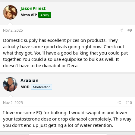
JasonPriest
Meso VIP
Army
Nov 2, 2025
#9
Domestic supply has excellent prices on products. They
actually have some good deals going right now. Check out
what they got. You'll have a good bulking that you could put
together. You could also use equipoise to bulk as well. It
doesn't have to be dianabol or Deca.
Arabian
MOD
Moderator
Nov 2, 2025
#10
I love me some EQ for bulking. I would swap it in and lower
your testosterone dose or drop dianabol completely. This way
you don't end up just getting a lot of water retention.