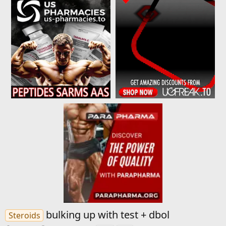
bulking up with test + dbol
Steroids