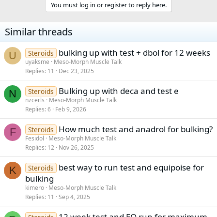
You must log in or register to reply here.
Similar threads
bulking up with test + dbol for 12 weeks
Steroids
U
uyaksme
Meso-Morph Muscle Talk
Replies
11
Dec 23, 2025
Bulking up with deca and test e
Steroids
N
nzcerls
Meso-Morph Muscle Talk
Replies
6
Feb 9, 2026
How much test and anadrol for bulking?
Steroids
F
Fesidol
Meso-Morph Muscle Talk
Replies
12
Nov 26, 2025
best way to run test and equipoise for
Steroids
K
bulking
kimero
Meso-Morph Muscle Talk
Replies
11
Sep 4, 2025
12 week test and EQ run for maximum