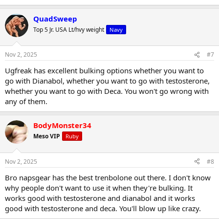
QuadSweep
Top 5 Jr. USA Lt/hvy weight
Navy
Nov 2, 2025
#7
Ugfreak has excellent bulking options whether you want to
go with Dianabol, whether you want to go with testosterone,
whether you want to go with Deca. You won't go wrong with
any of them.
BodyMonster34
Meso VIP
Ruby
Nov 2, 2025
#8
Bro napsgear has the best trenbolone out there. I don't know
why people don't want to use it when they're bulking. It
works good with testosterone and dianabol and it works
good with testosterone and deca. You'll blow up like crazy.