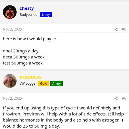
chesty
Bodybuilder
Navy
Nov 2, 2025
#5
here is how i would play it:
dbol 20mgs a day
deca 300mgs a week
test 500mgs a week
ROIDDERS
VIP Logger
Gold
Army
Nov 2, 2025
#6
If you end up using this type of cycle I would definitely add
Proviron. Proviron will help with a lot of side effects. It'll help
balance hormones in the body and also help with estrogen. I
would do 25 to 50 mg a day.