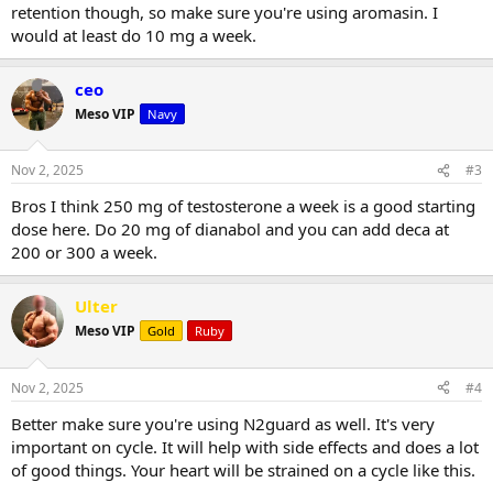
retention though, so make sure you're using aromasin. I
would at least do 10 mg a week.
ceo
Meso VIP
Navy
Nov 2, 2025
#3
Bros I think 250 mg of testosterone a week is a good starting
dose here. Do 20 mg of dianabol and you can add deca at
200 or 300 a week.
Ulter
Meso VIP
Gold
Ruby
Nov 2, 2025
#4
Better make sure you're using N2guard as well. It's very
important on cycle. It will help with side effects and does a lot
of good things. Your heart will be strained on a cycle like this.