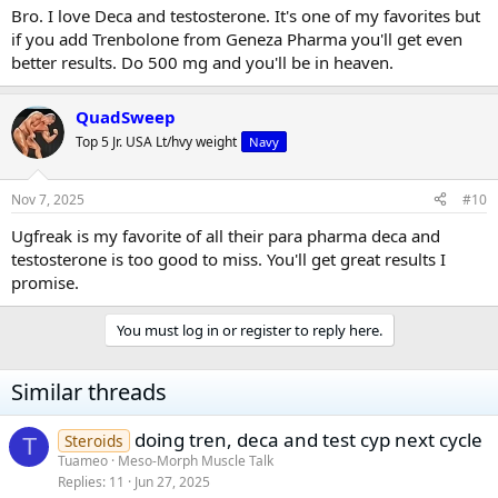
Bro. I love Deca and testosterone. It's one of my favorites but
if you add Trenbolone from Geneza Pharma you'll get even
better results. Do 500 mg and you'll be in heaven.
QuadSweep
Top 5 Jr. USA Lt/hvy weight
Navy
Nov 7, 2025
#10
Ugfreak is my favorite of all their para pharma deca and
testosterone is too good to miss. You'll get great results I
promise.
You must log in or register to reply here.
Similar threads
doing tren, deca and test cyp next cycle
Steroids
T
Tuameo
Meso-Morph Muscle Talk
Replies
11
Jun 27, 2025