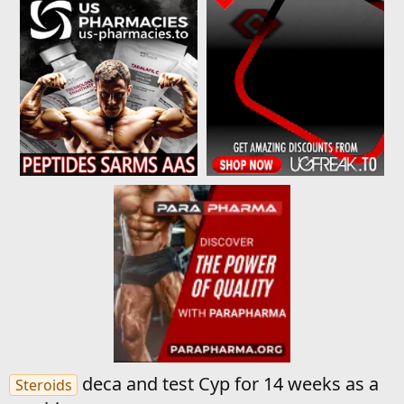
deca and test Cyp for 14 weeks as a
Steroids