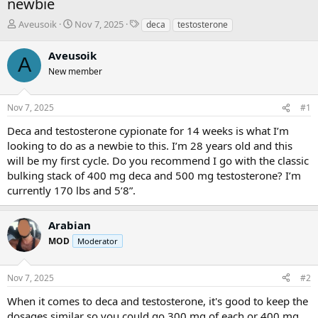
newbie
T
S
T
Aveusoik
Nov 7, 2025
deca
testosterone
h
t
a
r
a
g
Aveusoik
A
e
r
s
New member
a
t
d
d
s
a
Nov 7, 2025
#1
t
t
a
e
Deca and testosterone cypionate for 14 weeks is what I’m
r
looking to do as a newbie to this. I’m 28 years old and this
t
will be my first cycle. Do you recommend I go with the classic
e
bulking stack of 400 mg deca and 500 mg testosterone? I’m
r
currently 170 lbs and 5’8”.
Arabian
MOD
Moderator
Nov 7, 2025
#2
When it comes to deca and testosterone, it's good to keep the
dosages similar so you could go 300 mg of each or 400 mg