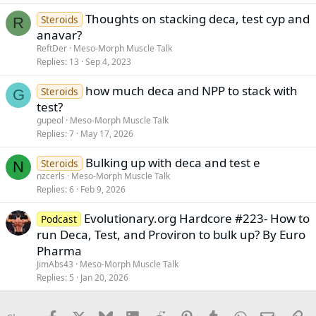
Thoughts on stacking deca, test cyp and
Steroids
R
anavar?
ReftDer
Meso-Morph Muscle Talk
Replies
13
Sep 4, 2023
how much deca and NPP to stack with
Steroids
G
test?
gupeol
Meso-Morph Muscle Talk
Replies
7
May 17, 2026
Bulking up with deca and test e
Steroids
N
nzcerls
Meso-Morph Muscle Talk
Replies
6
Feb 9, 2026
Evolutionary.org Hardcore #223- How to
Podcast
run Deca, Test, and Proviron to bulk up? By Euro
Pharma
JimAbs43
Meso-Morph Muscle Talk
Replies
5
Jan 20, 2026
Facebook
X
Bluesky
LinkedIn
Reddit
Pinterest
Tumblr
WhatsApp
Email
Li