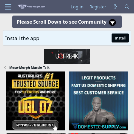
Log in
Register
Please Scroll Down to see Community
Install the app
Install
Meso-Morph Muscle Talk