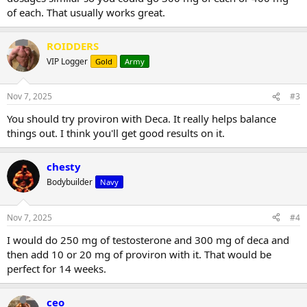
of each. That usually works great.
ROIDDERS
VIP Logger
Gold
Army
Nov 7, 2025
#3
You should try proviron with Deca. It really helps balance
things out. I think you'll get good results on it.
chesty
Bodybuilder
Navy
Nov 7, 2025
#4
I would do 250 mg of testosterone and 300 mg of deca and
then add 10 or 20 mg of proviron with it. That would be
perfect for 14 weeks.
ceo