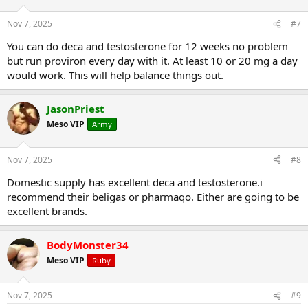
Nov 7, 2025
#7
You can do deca and testosterone for 12 weeks no problem
but run proviron every day with it. At least 10 or 20 mg a day
would work. This will help balance things out.
JasonPriest
Meso VIP
Army
Nov 7, 2025
#8
Domestic supply has excellent deca and testosterone.i
recommend their beligas or pharmaqo. Either are going to be
excellent brands.
BodyMonster34
Meso VIP
Ruby
Nov 7, 2025
#9