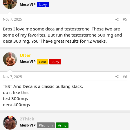
Meso VIP
Navy
Nov 7, 2025
#5
Bros I love me some deca and testosterone. Those two are
some of my favorites. But run the testosterone 500 mg and
deca 300 mg. You'll have great results for 12 weeks.
Ulter
Meso VIP
Gold
Ruby
Nov 7, 2025
#6
TEST And Deca is a classic bulking stack.
do it like this:
test 300mgs
deca 400mgs
2Thick
Meso VIP
Platinum
Army