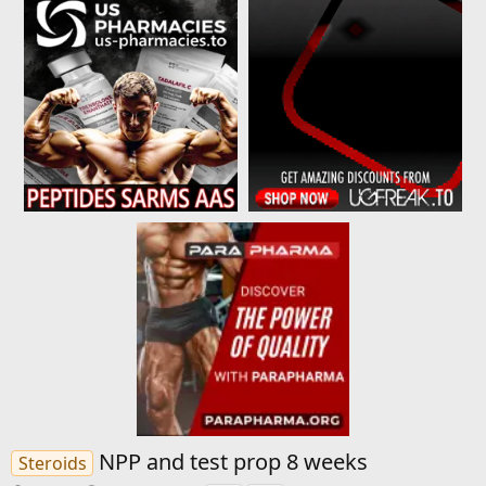
NPP and test prop 8 weeks
Steroids