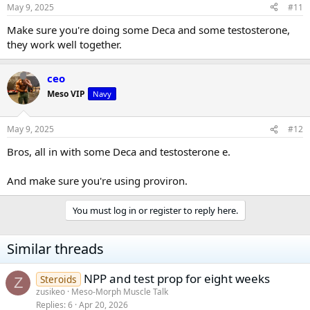
May 9, 2025
#11
Make sure you're doing some Deca and some testosterone,
they work well together.
ceo
Meso VIP
Navy
May 9, 2025
#12
Bros, all in with some Deca and testosterone e.
And make sure you're using proviron.
You must log in or register to reply here.
Similar threads
NPP and test prop for eight weeks
Steroids
Z
zusikeo
Meso-Morph Muscle Talk
Replies
6
Apr 20, 2026