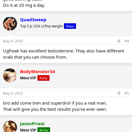
Do it at 20 mg a day.
QuadSweep
Top 5 Jr. USA Lt/hvy weight
Navy
May 9, 2025
#4
Ugfreak has excellent testosterone. They also have different
orals that you can choose from.
BodyMonster34
Meso VIP
Ruby
May 9, 2025
#5
bro add some tren and superdrol if you a real man.
That will give you the best results you've ever seen.
JasonPriest
Meso VIP
Army