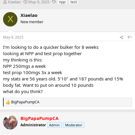
T
S
T
Xiaelao
May 9, 2025
npp
test
h
t
a
r
a
g
Xiaelao
X
e
r
s
New member
a
t
d
d
s
a
May 9, 2025
#1
t
t
a
e
I’m looking to do a quicker bulker for 8 weeks
r
looking at NPP and test prop together
t
my thinking is this:
e
NPP 250mgs a week
r
test prop 100mgs 3x a week
my stats are 56 years old. 5’10’’ and 187 pounds and 15%
body fat. Want to put on around 10 pounds
what do you think?
BigPapaPumpCA
R
e
a
BigPapaPumpCA
c
t
Administrator
Admin
Moderator
i
o