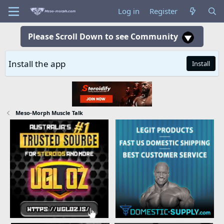
Log in
Register
Please Scroll Down to see Community
Install the app
Install
Meso-Morph Muscle Talk