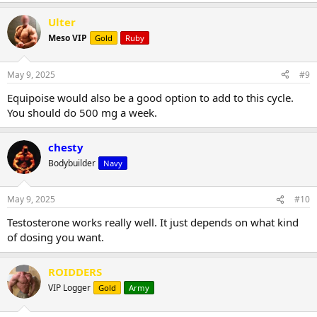
Ulter
Meso VIP
Gold
Ruby
May 9, 2025
#9
Equipoise would also be a good option to add to this cycle.
You should do 500 mg a week.
chesty
Bodybuilder
Navy
May 9, 2025
#10
Testosterone works really well. It just depends on what kind
of dosing you want.
ROIDDERS
VIP Logger
Gold
Army