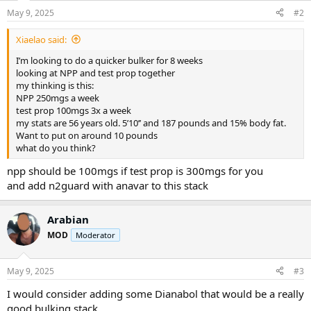
n
May 9, 2025
#2
s
:
Xiaelao said:
I’m looking to do a quicker bulker for 8 weeks
looking at NPP and test prop together
my thinking is this:
NPP 250mgs a week
test prop 100mgs 3x a week
my stats are 56 years old. 5’10’’ and 187 pounds and 15% body fat.
Want to put on around 10 pounds
what do you think?
npp should be 100mgs if test prop is 300mgs for you
and add n2guard with anavar to this stack
Arabian
MOD
Moderator
May 9, 2025
#3
I would consider adding some Dianabol that would be a really
good bulking stack.