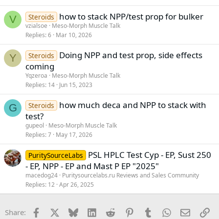
how to stack NPP/test prop for bulker
Steroids
V
vzialsoe
Meso-Morph Muscle Talk
Replies
6
Mar 10, 2026
Doing NPP and test prop, side effects
Steroids
Y
coming
Yqzeroa
Meso-Morph Muscle Talk
Replies
14
Jun 15, 2023
how much deca and NPP to stack with
Steroids
G
test?
gupeol
Meso-Morph Muscle Talk
Replies
7
May 17, 2026
PSL HPLC Test Cyp - EP, Sust 250
PuritySourceLabs
- EP, NPP - EP and Mast P EP "2025"
macedog24
Puritysourcelabs.ru Reviews and Sales Community
Replies
12
Apr 26, 2025
Facebook
X
Bluesky
LinkedIn
Reddit
Pinterest
Tumblr
WhatsApp
Email
Li
Share: