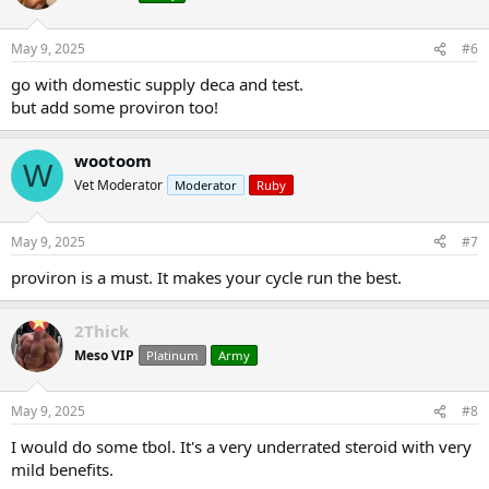
May 9, 2025
#6
go with domestic supply deca and test.
but add some proviron too!
wootoom
W
Vet Moderator
Moderator
Ruby
May 9, 2025
#7
proviron is a must. It makes your cycle run the best.
2Thick
Meso VIP
Platinum
Army
May 9, 2025
#8
I would do some tbol. It's a very underrated steroid with very
mild benefits.