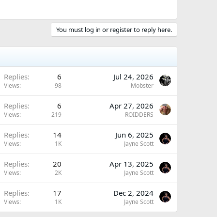
You must log in or register to reply here.
Replies
6
Jul 24, 2026
Views
98
Mobster
Replies
6
Apr 27, 2026
Views
219
ROIDDERS
Replies
14
Jun 6, 2025
Views
1K
Jayne Scott
Replies
20
Apr 13, 2025
Views
2K
Jayne Scott
Replies
17
Dec 2, 2024
Views
1K
Jayne Scott