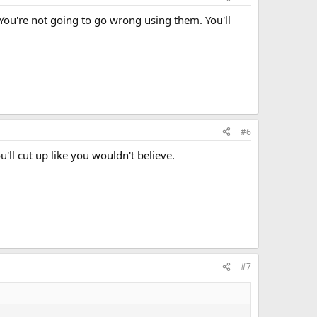
You're not going to go wrong using them. You'll
#6
'll cut up like you wouldn't believe.
#7