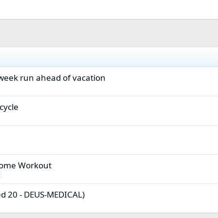
 week run ahead of vacation
cycle
Home Workout
ed 20 - DEUS-MEDICAL)