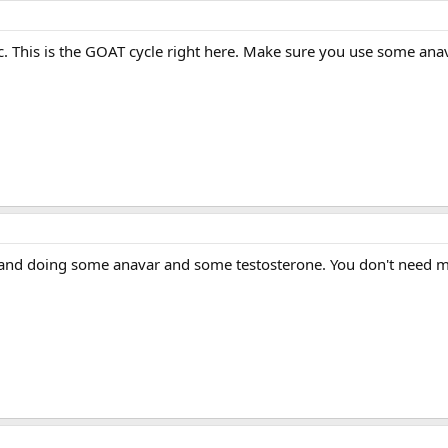
tic. This is the GOAT cycle right here. Make sure you use some an
 and doing some anavar and some testosterone. You don't need muc