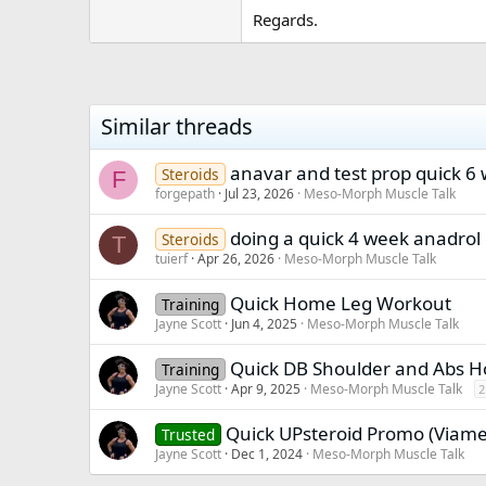
Regards.
Similar threads
anavar and test prop quick 6
Steroids
F
forgepath
Jul 23, 2026
Meso-Morph Muscle Talk
doing a quick 4 week anadrol 
Steroids
T
tuierf
Apr 26, 2026
Meso-Morph Muscle Talk
Quick Home Leg Workout
Training
Jayne Scott
Jun 4, 2025
Meso-Morph Muscle Talk
Quick DB Shoulder and Abs 
Training
Jayne Scott
Apr 9, 2025
Meso-Morph Muscle Talk
2
Quick UPsteroid Promo (Viam
Trusted
Jayne Scott
Dec 1, 2024
Meso-Morph Muscle Talk