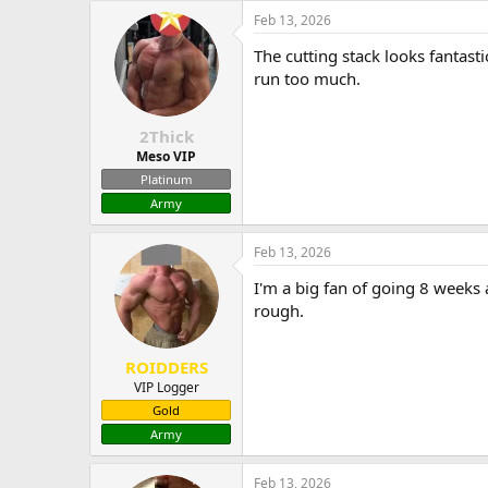
Feb 13, 2026
The cutting stack looks fantas
run too much.
2Thick
Meso VIP
Platinum
Army
Feb 13, 2026
I'm a big fan of going 8 weeks
rough.
ROIDDERS
VIP Logger
Gold
Army
Feb 13, 2026