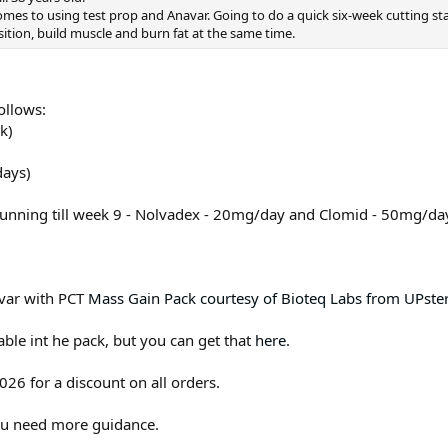
omes to using test prop and Anavar. Going to do a quick six-week cutting s
sition, build muscle and burn fat at the same time.
ollows:
k)
days)
running till week 9 - Nolvadex - 20mg/day and Clomid - 50mg/da
avar with PCT
Mass Gain Pack courtesy of Bioteq Labs from UPste
lable int he pack, but you can get that
here
.
26 for a discount on all orders.
you need more guidance.