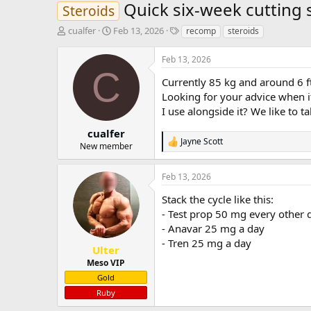
Quick six-week cutting 
Steroids
T
S
T
cualfer
Feb 13, 2026
recomp
steroids
h
t
a
r
a
g
Feb 13, 2026
e
r
s
C
a
t
Currently 85 kg and around 6 ft 
d
d
Looking for your advice when i
s
a
I use alongside it? We like to 
t
t
a
e
cualfer
Jayne Scott
r
R
New member
t
e
e
a
Feb 13, 2026
c
r
t
Stack the cycle like this:
i
o
- Test prop 50 mg every other 
n
- Anavar 25 mg a day
s
- Tren 25 mg a day
:
Ulter
Meso VIP
Gold
Ruby