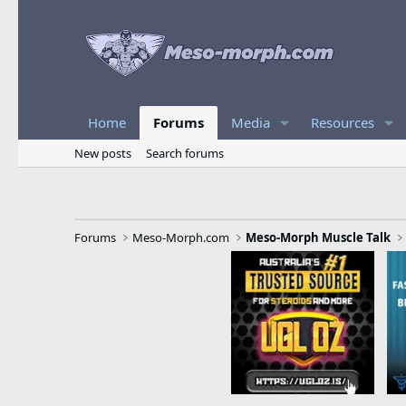
Home
Forums
Media
Resources
New posts
Search forums
Forums
Meso-Morph.com
Meso-Morph Muscle Talk