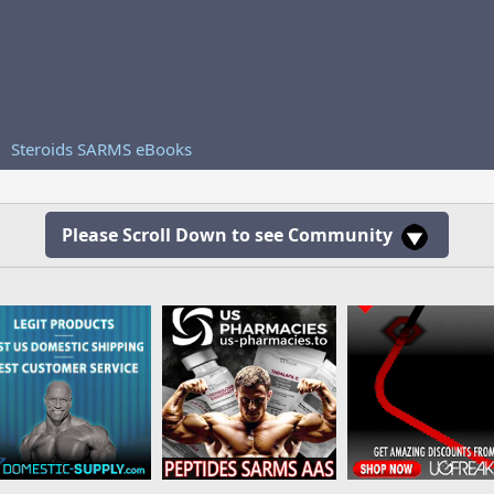
Steroids SARMS eBooks
Please Scroll Down to see Community