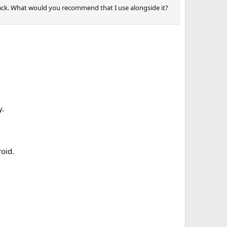
tack. What would you recommend that I use alongside it?
y.
roid
.