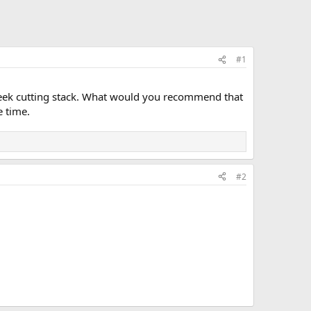
#1
-week cutting stack. What would you recommend that
e time.
#2