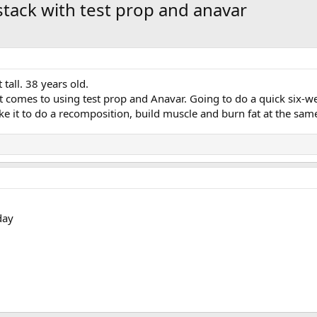
stack with test prop and anavar
tall. 38 years old.
t comes to using test prop and Anavar. Going to do a quick six
take it to do a recomposition, build muscle and burn fat at the sam
day