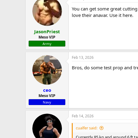
You can get some great cutting
love their anavar. Use it here.
JasonPriest
Meso VIP
Army
Feb 13, 2026
Bros, do some test prop and tre
ceo
Meso VIP
Navy
Feb 14, 2026
cualfer said:
Currently 85 kg and around 6 ft tal