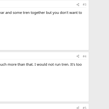
#3
avar and some tren together but you don't want to
#4
h more than that. I would not run tren. It's too
#5