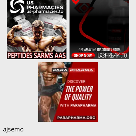
ajsemo