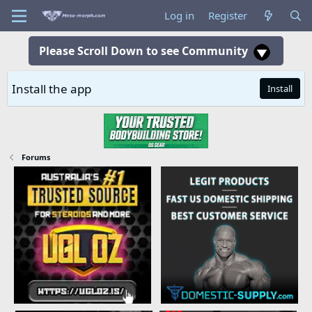
Log in
Register
Please Scroll Down to see Community
Install the app
Install
Forums