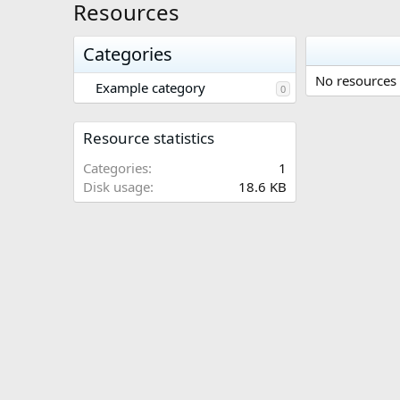
Resources
Categories
No resources 
Example category
0
Resource statistics
Categories
1
Disk usage
18.6 KB