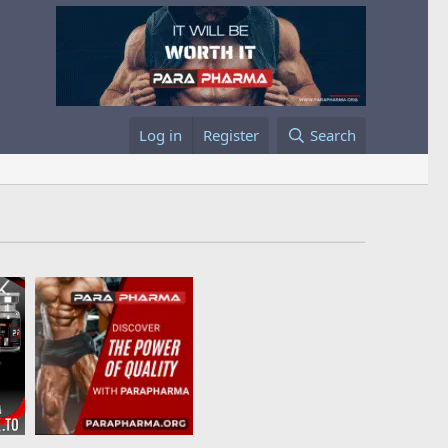
Log in
Register
Search