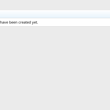
have been created yet.