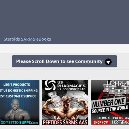
Steroids SARMS eBooks
Please Scroll Down to see Community