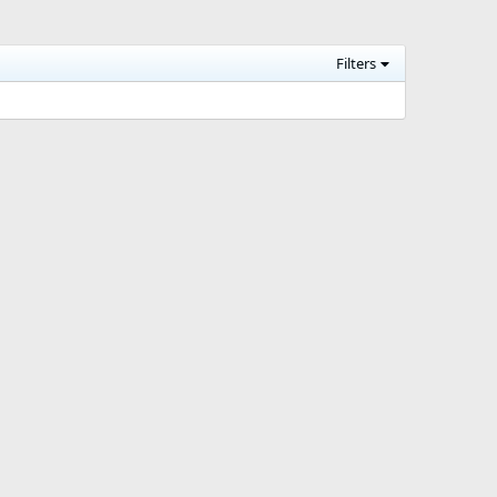
Filters