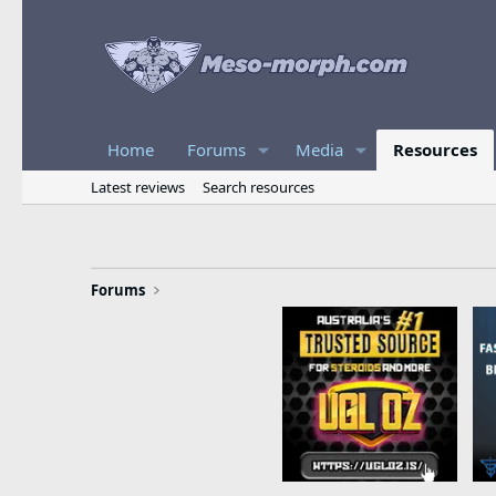
Home
Forums
Media
Resources
Latest reviews
Search resources
Forums