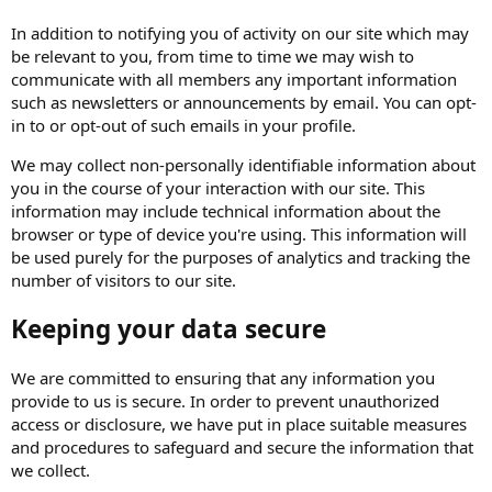
In addition to notifying you of activity on our site which may
be relevant to you, from time to time we may wish to
communicate with all members any important information
such as newsletters or announcements by email. You can opt-
in to or opt-out of such emails in your profile.
We may collect non-personally identifiable information about
you in the course of your interaction with our site. This
information may include technical information about the
browser or type of device you're using. This information will
be used purely for the purposes of analytics and tracking the
number of visitors to our site.
Keeping your data secure
We are committed to ensuring that any information you
provide to us is secure. In order to prevent unauthorized
access or disclosure, we have put in place suitable measures
and procedures to safeguard and secure the information that
we collect.