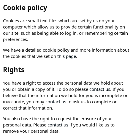
Cookie policy
Cookies are small text files which are set by us on your
computer which allow us to provide certain functionality on
our site, such as being able to log in, or remembering certain
preferences.
We have a detailed cookie policy and more information about
the cookies that we set on
this page
.
Rights
You have a right to access the personal data we hold about
you or obtain a copy of it. To do so please
contact us
. If you
believe that the information we hold for you is incomplete or
inaccurate, you may
contact us
to ask us to complete or
correct that information.
You also have the right to request the erasure of your
personal data. Please
contact us
if you would like us to
remove your personal data.