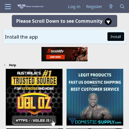
Log in
Register
Please Scroll Down to see Community
Install the app
Install
Help