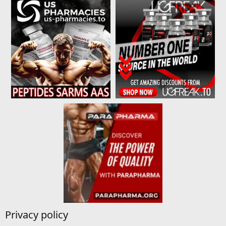
Privacy policy