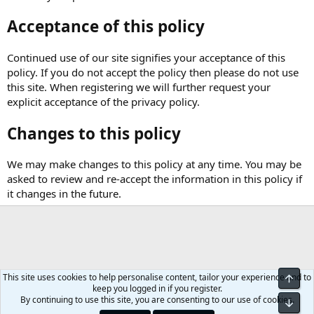
Acceptance of this policy
Continued use of our site signifies your acceptance of this
policy. If you do not accept the policy then please do not use
this site. When registering we will further request your
explicit acceptance of the privacy policy.
Changes to this policy
We may make changes to this policy at any time. You may be
asked to review and re-accept the information in this policy if
it changes in the future.
This site uses cookies to help personalise content, tailor your experience and to
Top
keep you logged in if you register.
Help
By continuing to use this site, you are consenting to our use of cookies.
Bot