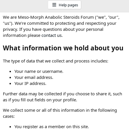
Help pages
We are Meso-Morph Anabolic Steroids Forum ("we", "our",
"us"). We’re committed to protecting and respecting your
privacy. If you have questions about your personal
information please
contact us
.
What information we hold about you
The type of data that we collect and process includes:
Your name or username.
Your email address.
Your IP address.
Further data may be collected if you choose to share it, such
as if you fill out fields on your profile.
We collect some or all of this information in the following
cases:
You register as a member on this site.