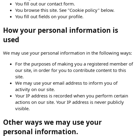
You fill out our contact form.
You browse this site. See "Cookie policy" below.
You fill out fields on your profile.
How your personal information is
used
We may use your personal information in the following ways:
For the purposes of making you a registered member of
our site, in order for you to contribute content to this
site.
We may use your email address to inform you of
activity on our site.
Your IP address is recorded when you perform certain
actions on our site. Your IP address is never publicly
visible.
Other ways we may use your
personal information.