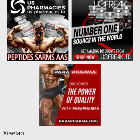
Xiaelao