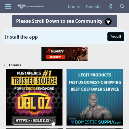
Log in
Register
Please Scroll Down to see Community
Install the app
Install
Forums