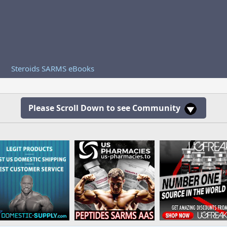
Steroids SARMS eBooks
Please Scroll Down to see Community