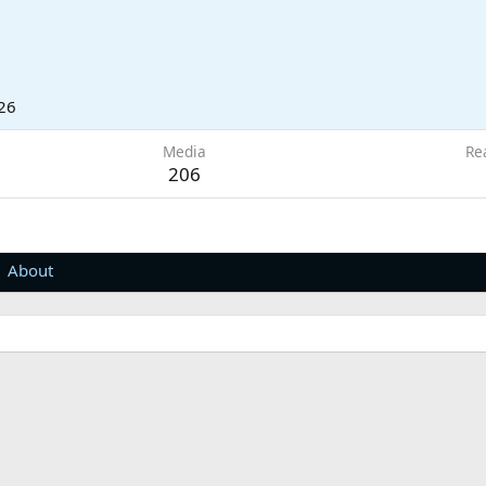
26
Media
Re
206
About