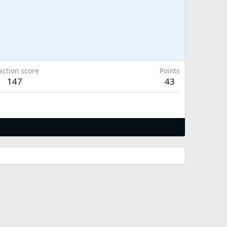
action score
Points
147
43