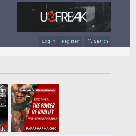
Log in
Register
Search