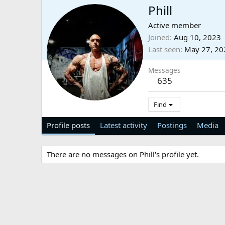
Phill
Active member
Joined
Aug 10, 2023
Last seen
May 27, 20
Messages
635
Find
Profile posts
Latest activity
Postings
Media
There are no messages on Phill's profile yet.