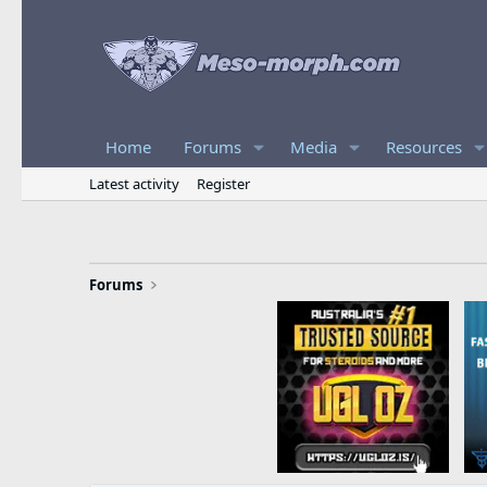
Home
Forums
Media
Resources
Latest activity
Register
Forums