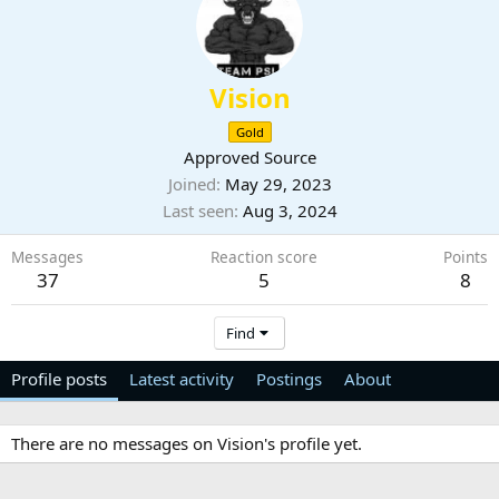
Vision
Gold
Approved Source
Joined
May 29, 2023
Last seen
Aug 3, 2024
Messages
Reaction score
Points
37
5
8
Find
Profile posts
Latest activity
Postings
About
There are no messages on Vision's profile yet.