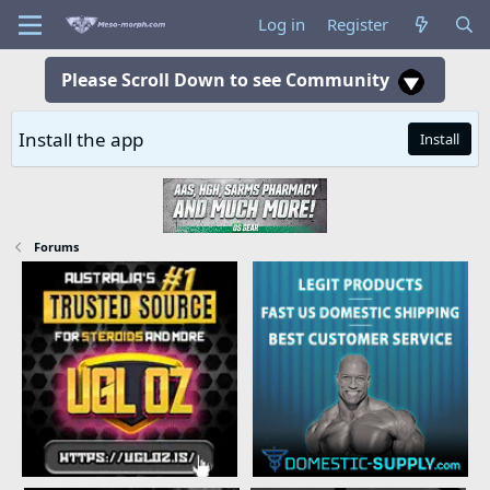
Log in
Register
Please Scroll Down to see Community
Install the app
Install
Forums