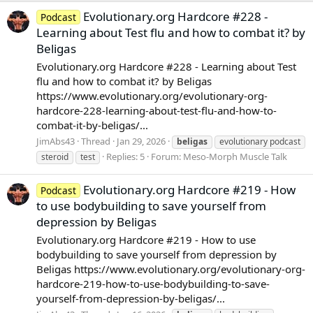
Evolutionary.org Hardcore #228 -
Podcast
Learning about Test flu and how to combat it? by
Beligas
Evolutionary.org Hardcore #228 - Learning about Test
flu and how to combat it? by Beligas
https://www.evolutionary.org/evolutionary-org-
hardcore-228-learning-about-test-flu-and-how-to-
combat-it-by-beligas/...
JimAbs43
Thread
Jan 29, 2026
beligas
evolutionary podcast
Replies: 5
Forum:
Meso-Morph Muscle Talk
steroid
test
Evolutionary.org Hardcore #219 - How
Podcast
to use bodybuilding to save yourself from
depression by Beligas
Evolutionary.org Hardcore #219 - How to use
bodybuilding to save yourself from depression by
Beligas https://www.evolutionary.org/evolutionary-org-
hardcore-219-how-to-use-bodybuilding-to-save-
yourself-from-depression-by-beligas/...