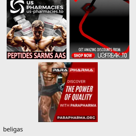
beligas