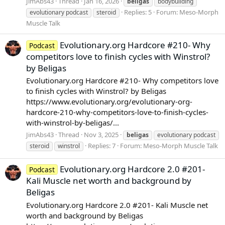
JimAbs43
Thread
Jan 16, 2026
beligas
bodybuilding
Replies: 5
Forum:
Meso-Morph
evolutionary podcast
steroid
Muscle Talk
Evolutionary.org Hardcore #210- Why
Podcast
competitors love to finish cycles with Winstrol?
by Beligas
Evolutionary.org Hardcore #210- Why competitors love
to finish cycles with Winstrol? by Beligas
https://www.evolutionary.org/evolutionary-org-
hardcore-210-why-competitors-love-to-finish-cycles-
with-winstrol-by-beligas/...
JimAbs43
Thread
Nov 3, 2025
beligas
evolutionary podcast
Replies: 7
Forum:
Meso-Morph Muscle Talk
steroid
winstrol
Evolutionary.org Hardcore 2.0 #201-
Podcast
Kali Muscle net worth and background by
Beligas
Evolutionary.org Hardcore 2.0 #201- Kali Muscle net
worth and background by Beligas