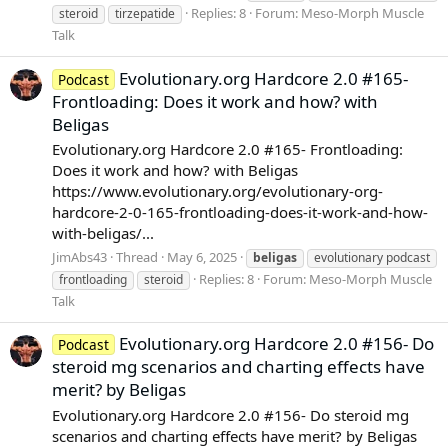
Replies: 8
Forum:
Meso-Morph Muscle
steroid
tirzepatide
Talk
Evolutionary.org Hardcore 2.0 #165-
Podcast
Frontloading: Does it work and how? with
Beligas
Evolutionary.org Hardcore 2.0 #165- Frontloading:
Does it work and how? with Beligas
https://www.evolutionary.org/evolutionary-org-
hardcore-2-0-165-frontloading-does-it-work-and-how-
with-beligas/...
JimAbs43
Thread
May 6, 2025
beligas
evolutionary podcast
Replies: 8
Forum:
Meso-Morph Muscle
frontloading
steroid
Talk
Evolutionary.org Hardcore 2.0 #156- Do
Podcast
steroid mg scenarios and charting effects have
merit? by Beligas
Evolutionary.org Hardcore 2.0 #156- Do steroid mg
scenarios and charting effects have merit? by Beligas