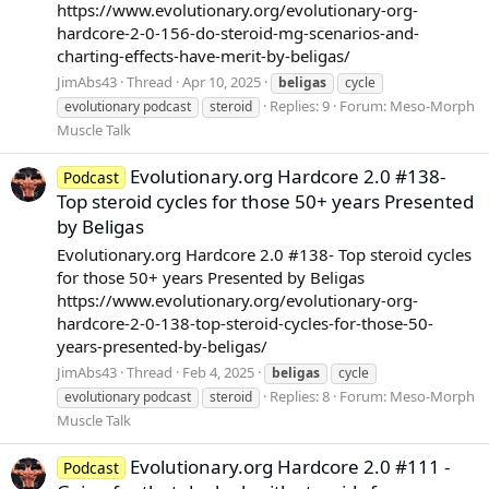
https://www.evolutionary.org/evolutionary-org-
hardcore-2-0-156-do-steroid-mg-scenarios-and-
charting-effects-have-merit-by-beligas/
JimAbs43
Thread
Apr 10, 2025
beligas
cycle
Replies: 9
Forum:
Meso-Morph
evolutionary podcast
steroid
Muscle Talk
Evolutionary.org Hardcore 2.0 #138-
Podcast
Top steroid cycles for those 50+ years Presented
by Beligas
Evolutionary.org Hardcore 2.0 #138- Top steroid cycles
for those 50+ years Presented by Beligas
https://www.evolutionary.org/evolutionary-org-
hardcore-2-0-138-top-steroid-cycles-for-those-50-
years-presented-by-beligas/
JimAbs43
Thread
Feb 4, 2025
beligas
cycle
Replies: 8
Forum:
Meso-Morph
evolutionary podcast
steroid
Muscle Talk
Evolutionary.org Hardcore 2.0 #111 -
Podcast