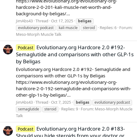
https://www.evolutionary.org/evolutionary-org-
hardcore-2-0-201-kali-muscle-net-worth-and-
background-by-beligas/...
JimAbs43
Thread
Oct 17, 2025
beligas
Replies: 6
Forum:
evolutionary podcast
kali muscle
steroid
Meso-Morph Muscle Talk
Evolutionary.org Hardcore 2.0 #192-
Podcast
Semaglutide and comparisons with other GLP-1s
by Beligas
Evolutionary.org Hardcore 2.0 #192- Semaglutide and
comparisons with other GLP-1s by Beligas
https://www.evolutionary.org/evolutionary-org-
hardcore-2-0-192-semaglutide-and-comparisons-with-
other-glp-1s-by-beligas/...
JimAbs43
Thread
Oct 7, 2025
beligas
evolutionary podcast
Replies: 9
Forum:
Meso-Morph Muscle
semaglutide
steroid
Talk
Evolutionary.org Hardcore 2.0 #183-
Podcast
Should you hide steroids from your doctor or