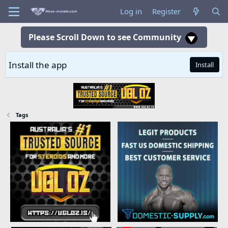
Log in
Register
Please Scroll Down to see Community
Install the app
Install
Tags