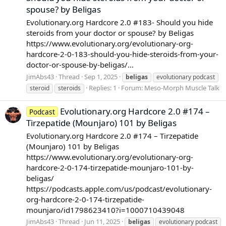
spouse? by Beligas
Evolutionary.org Hardcore 2.0 #183- Should you hide
steroids from your doctor or spouse? by Beligas
https://www.evolutionary.org/evolutionary-org-
hardcore-2-0-183-should-you-hide-steroids-from-your-
doctor-or-spouse-by-beligas/...
JimAbs43
Thread
Sep 1, 2025
beligas
evolutionary podcast
Replies: 1
Forum:
Meso-Morph Muscle Talk
steroid
steroids
Evolutionary.org Hardcore 2.0 #174 –
Podcast
Tirzepatide (Mounjaro) 101 by Beligas
Evolutionary.org Hardcore 2.0 #174 – Tirzepatide
(Mounjaro) 101 by Beligas
https://www.evolutionary.org/evolutionary-org-
hardcore-2-0-174-tirzepatide-mounjaro-101-by-
beligas/
https://podcasts.apple.com/us/podcast/evolutionary-
org-hardcore-2-0-174-tirzepatide-
mounjaro/id1798623410?i=1000710439048
JimAbs43
Thread
Jun 11, 2025
beligas
evolutionary podcast