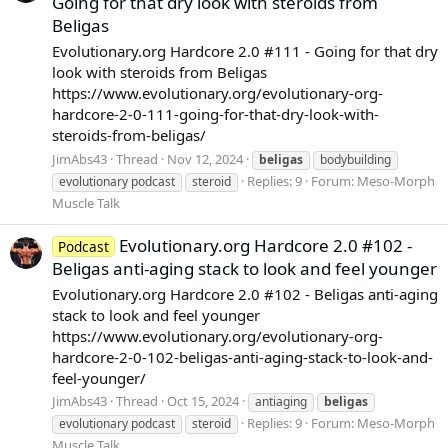
Going for that dry look with steroids from
Beligas
Evolutionary.org Hardcore 2.0 #111 - Going for that dry
look with steroids from Beligas
https://www.evolutionary.org/evolutionary-org-
hardcore-2-0-111-going-for-that-dry-look-with-
steroids-from-beligas/
JimAbs43
Thread
Nov 12, 2024
beligas
bodybuilding
Replies: 9
Forum:
Meso-Morph
evolutionary podcast
steroid
Muscle Talk
Evolutionary.org Hardcore 2.0 #102 -
Podcast
Beligas anti-aging stack to look and feel younger
Evolutionary.org Hardcore 2.0 #102 - Beligas anti-aging
stack to look and feel younger
https://www.evolutionary.org/evolutionary-org-
hardcore-2-0-102-beligas-anti-aging-stack-to-look-and-
feel-younger/
JimAbs43
Thread
Oct 15, 2024
antiaging
beligas
Replies: 9
Forum:
Meso-Morph
evolutionary podcast
steroid
Muscle Talk