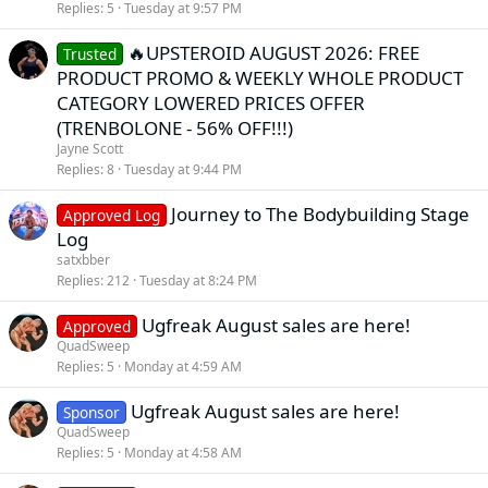
Replies
5
Tuesday at 9:57 PM
🔥UPSTEROID AUGUST 2026: FREE
Trusted
PRODUCT PROMO & WEEKLY WHOLE PRODUCT
CATEGORY LOWERED PRICES OFFER
(TRENBOLONE - 56% OFF!!!)
Jayne Scott
Replies
8
Tuesday at 9:44 PM
Journey to The Bodybuilding Stage
Approved Log
Log
satxbber
Replies
212
Tuesday at 8:24 PM
Ugfreak August sales are here!
Approved
QuadSweep
Replies
5
Monday at 4:59 AM
Ugfreak August sales are here!
Sponsor
QuadSweep
Replies
5
Monday at 4:58 AM