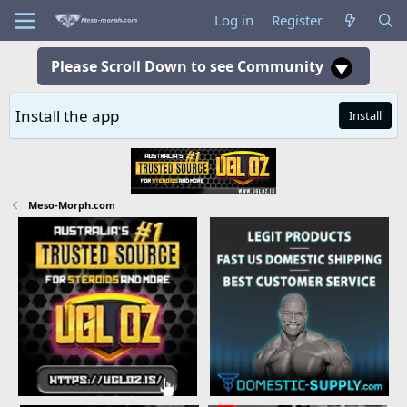
Log in
Register
Please Scroll Down to see Community
Install the app
Install
Meso-Morph.com