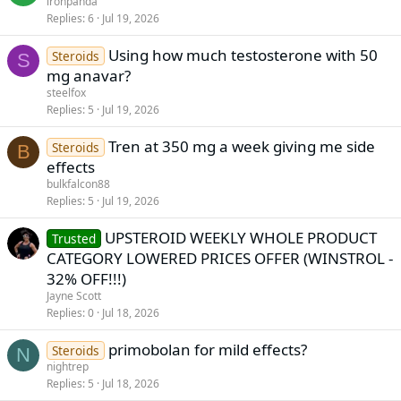
ironpanda
Replies
6
Jul 19, 2026
Using how much testosterone with 50
Steroids
S
mg anavar?
steelfox
Replies
5
Jul 19, 2026
Tren at 350 mg a week giving me side
Steroids
B
effects
bulkfalcon88
Replies
5
Jul 19, 2026
UPSTEROID WEEKLY WHOLE PRODUCT
Trusted
CATEGORY LOWERED PRICES OFFER (WINSTROL -
32% OFF!!!)
Jayne Scott
Replies
0
Jul 18, 2026
primobolan for mild effects?
Steroids
N
nightrep
Replies
5
Jul 18, 2026