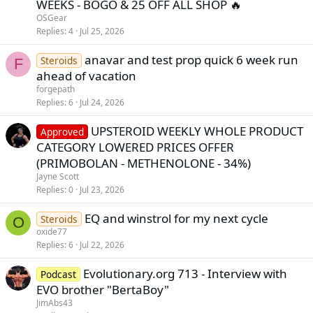
WEEKS - BOGO & 25 OFF ALL SHOP 🔥
OSGear
Replies
4
Jul 25, 2026
anavar and test prop quick 6 week run
Steroids
F
ahead of vacation
forgepath
Replies
6
Jul 24, 2026
UPSTEROID WEEKLY WHOLE PRODUCT
Approved
CATEGORY LOWERED PRICES OFFER
(PRIMOBOLAN - METHENOLONE - 34%)
Jayne Scott
Replies
0
Jul 23, 2026
EQ and winstrol for my next cycle
Steroids
O
oxide77
Replies
6
Jul 22, 2026
Evolutionary.org 713 - Interview with
Podcast
EVO brother "BertaBoy"
JimAbs43