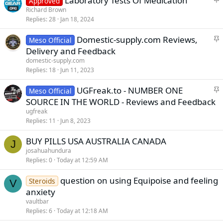
Laboratory Tests Of Medication
Approved
k
t
Richard Brown
y
Replies
28
Jan 18, 2024
i
c
S
Domestic-supply.com Reviews,
Meso Official
k
t
Delivery and Feedback
y
i
domestic-supply.com
c
Replies
18
Jun 11, 2023
k
S
UGFreak.to - NUMBER ONE
y
Meso Official
t
SOURCE IN THE WORLD - Reviews and Feedback
i
ugfreak
c
Replies
11
Jun 8, 2023
k
BUY PILLS USA AUSTRALIA CANADA
y
J
josahuahundura
Replies
0
Today at 12:59 AM
question on using Equipoise and feeling
Steroids
V
anxiety
vaultbar
Replies
6
Today at 12:18 AM