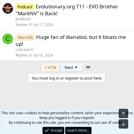
Evolutionary.org 711 - EVO Brother
Podcast
"MarkNV" is Back!
JimAbs43
Replies
4
Jul 17, 2026
Huge fan of dianabol, but it bloats me
Steroids
C
up!
curlcavern
Replies
4
Jul 16, 2026
Last
1 of 56
Next
You must log in or register to post here.
This site uses cookies to help personalise content, tailor your experience and to
Top
keep you logged in if you register.
Meso-Morph.com
By continuing to use this site, you are consenting to our use of cookies.
Bot
Accept
Learn more…
Contact us
Terms and rules
Privacy policy
Help
Home
R