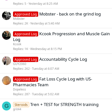
Replies
5
Yesterday at 8:25 AM
Mobster - back on the grind log
Approved Log
Mobster
Replies
2K
Yesterday at 5:40 AM
Kcook Progression and Muscle Gain
Approved Log
Log
Kcook
Replies
1K
Wednesday at 8:15 PM
Accountability Cycle Log
Approved Log
GUY2060
Replies
262
Tuesday at 6:07 AM
Fat Loss Cycle Log with US-
Approved Log
Pharmacies Team
Dopeless
Replies
287
Tuesday at 5:02 AM
Tren + TEST for STRENGTH training
Steroids
G
grit44