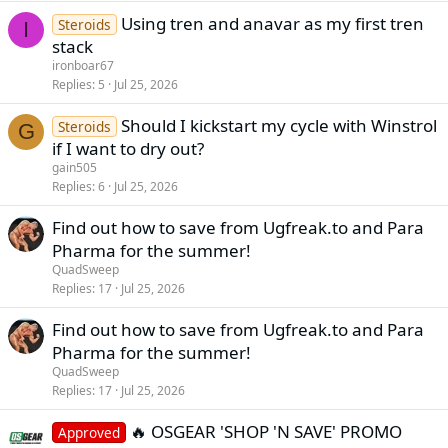
Using tren and anavar as my first tren
Steroids
I
stack
ironboar67
Replies
5
Jul 25, 2026
Should I kickstart my cycle with Winstrol
Steroids
G
if I want to dry out?
gain505
Replies
6
Jul 25, 2026
Find out how to save from Ugfreak.to and Para
Pharma for the summer!
QuadSweep
Replies
17
Jul 25, 2026
Find out how to save from Ugfreak.to and Para
Pharma for the summer!
QuadSweep
Replies
17
Jul 25, 2026
🔥 OSGEAR 'SHOP 'N SAVE' PROMO
Approved