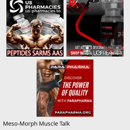
Meso-Morph Muscle Talk