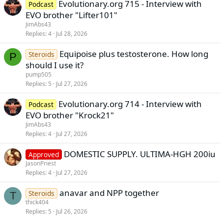
Evolutionary.org 715 - Interview with
Podcast
EVO brother "Lifter101"
JimAbs43
Replies
4
Jul 28, 2026
Equipoise plus testosterone. How long
Steroids
P
should I use it?
pump505
Replies
5
Jul 27, 2026
Evolutionary.org 714 - Interview with
Podcast
EVO brother "Krock21"
JimAbs43
Replies
4
Jul 27, 2026
DOMESTIC SUPPLY. ULTIMA-HGH 200iu
Approved
JasonPriest
Replies
4
Jul 27, 2026
anavar and NPP together
Steroids
T
thick404
Replies
5
Jul 26, 2026