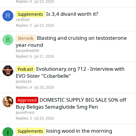
Replies
4
Jul 22, 2026
Is 3,4 divanil worth it?
Supplements
R
rackfuel
Replies
5
Jul 22, 2026
Blasting and cruising on testosterone
Steroids
B
year-round
barpathowl36
Replies
6
Jul 21, 2026
Evolutionary.org 712 - Interview with
Podcast
EVO Sister "Ccbarbelle"
JimAbs43
Replies
4
Jul 20, 2026
DOMESTIC SUPPLY BIG SALE 50% off
Approved
Buy Beligas Semaglutide 5mg Pen
JasonPriest
Replies
3
Jul 20, 2026
losing wood in the morning
Supplements
I