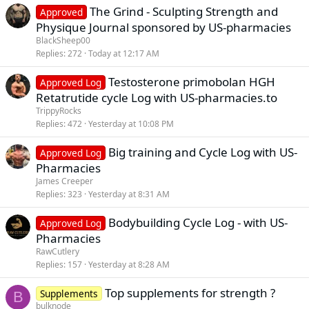
The Grind - Sculpting Strength and
Approved
Physique Journal sponsored by US-pharmacies
BlackSheep00
Replies
272
Today at 12:17 AM
Testosterone primobolan HGH
Approved Log
Retatrutide cycle Log with US-pharmacies.to
TrippyRocks
Replies
472
Yesterday at 10:08 PM
Big training and Cycle Log with US-
Approved Log
Pharmacies
James Creeper
Replies
323
Yesterday at 8:31 AM
Bodybuilding Cycle Log - with US-
Approved Log
Pharmacies
RawCutlery
Replies
157
Yesterday at 8:28 AM
Top supplements for strength ?
Supplements
B
bulknode