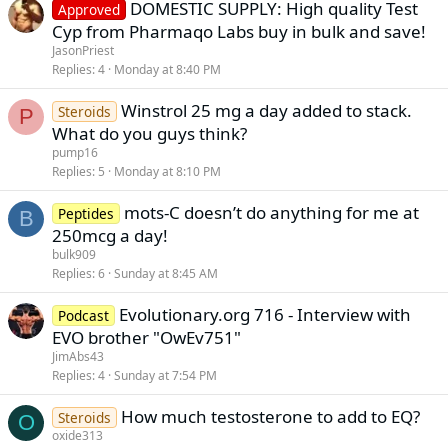
DOMESTIC SUPPLY: High quality Test
Approved
Cyp from Pharmaqo Labs buy in bulk and save!
JasonPriest
Replies
4
Monday at 8:40 PM
Winstrol 25 mg a day added to stack.
Steroids
P
What do you guys think?
pump16
Replies
5
Monday at 8:10 PM
mots-C doesn’t do anything for me at
Peptides
B
250mcg a day!
bulk909
Replies
6
Sunday at 8:45 AM
Evolutionary.org 716 - Interview with
Podcast
EVO brother "OwEv751"
JimAbs43
Replies
4
Sunday at 7:54 PM
How much testosterone to add to EQ?
Steroids
O
oxide313