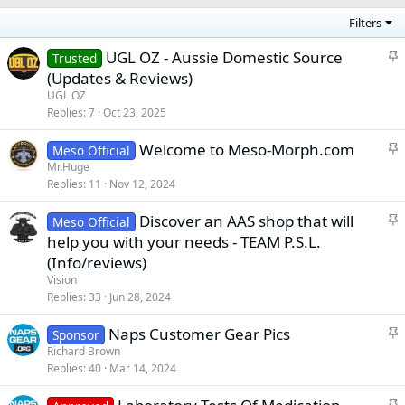
Filters
S
UGL OZ - Aussie Domestic Source
Trusted
t
(Updates & Reviews)
i
UGL OZ
c
Replies
7
Oct 23, 2025
k
S
Welcome to Meso-Morph.com
y
Meso Official
t
Mr.Huge
Replies
11
Nov 12, 2024
i
c
S
Discover an AAS shop that will
Meso Official
k
t
help you with your needs - TEAM P.S.L.
y
i
(Info/reviews)
c
Vision
k
Replies
33
Jun 28, 2024
y
S
Naps Customer Gear Pics
Sponsor
t
Richard Brown
Replies
40
Mar 14, 2024
i
c
S