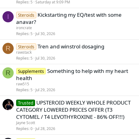
Replies
5
Saturday at 9:09 PM
Kickstarting my EQ/test with some
Steroids
I
anavar?
ironcrate
Replies
5
Jul 30, 2026
Tren and winstrol dosaging
Steroids
R
rawstack
Replies
5
Jul 30, 2026
Something to help with my heart
Supplements
R
health
raw515
Replies
5
Jul 29, 2026
UPSTEROID WEEKLY WHOLE PRODUCT
Trusted
CATEGORY LOWERED PRICES OFFER (T3
CYTOMEL / T4 LEVOTHYROXINE - 86% OFF!!!)
Jayne Scott
Replies
0
Jul 28, 2026