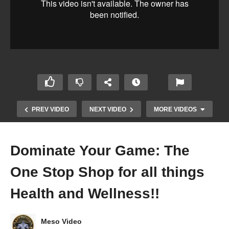
PREV VIDEO
NEXT VIDEO
MORE VIDEOS
Dominate Your Game: The
One Stop Shop for all things
Health and Wellness!!
Dylan Gemelli Podcast Featuring NPC
Meso Video