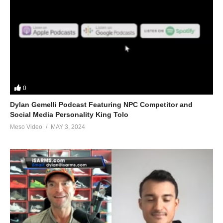
0
Dylan Gemelli Podcast Featuring NPC Competitor and
Social Media Personality King Tolo
Meso Video
MAY 3, 2024