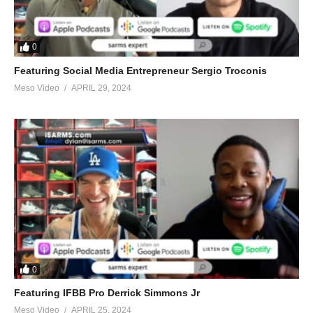
0
Featuring Social Media Entrepreneur Sergio Troconis
Meso Video
APRIL 29, 2024
0
Featuring IFBB Pro Derrick Simmons Jr
Meso Video
APRIL 25, 2024