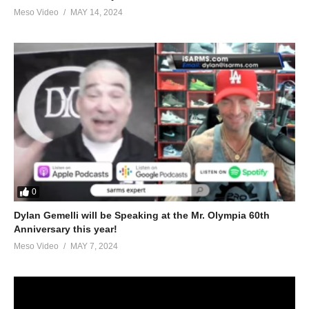
Meso Video
MAY 14, 2024
0
Dylan Gemelli will be Speaking at the Mr. Olympia 60th
Anniversary this year!
Meso Video
MAY 7, 2024