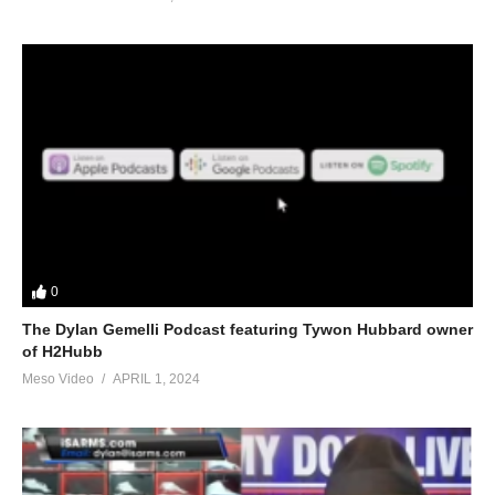
0
The Dylan Gemelli Podcast featuring Tywon Hubbard owner
of H2Hubb
Meso Video
APRIL 1, 2024