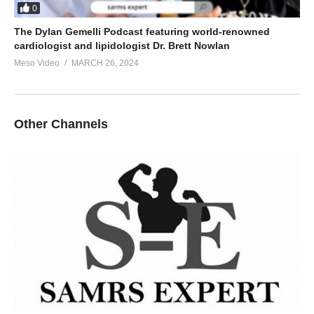
0
The Dylan Gemelli Podcast featuring world-renowned
cardiologist and lipidologist Dr. Brett Nowlan
Meso Video
MARCH 26, 2024
Other Channels