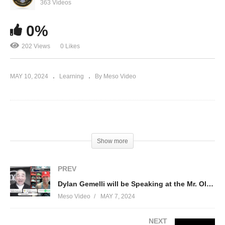
Competitor and Social Media Personality King
363 Videos
Tolo
0%
202 Views
0 Likes
MAY 10, 2024
Learning
By Meso Video
(Visited 202 times, 1 visits today)
Show more
PREV
Dylan Gemelli will be Speaking at the Mr. Olympia 60th Anniversary this year!
Meso Video
MAY 7, 2024
NEXT