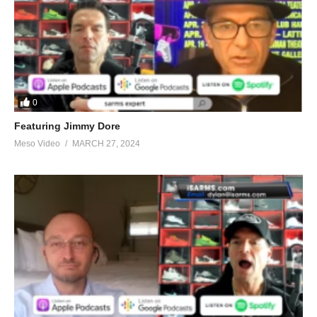
0
Featuring Jimmy Dore
Meso Video
MARCH 27, 2024