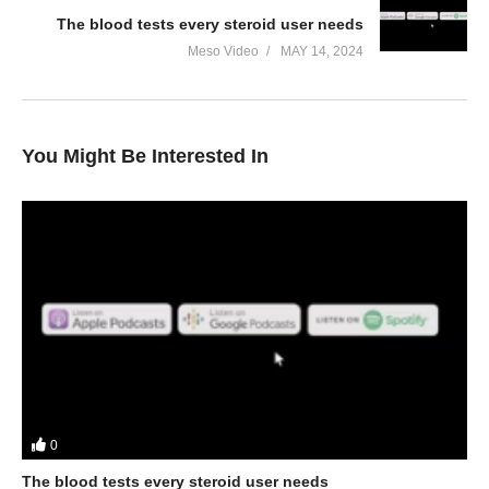
The blood tests every steroid user needs
Meso Video
MAY 14, 2024
You Might Be Interested In
0
The blood tests every steroid user needs