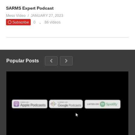
SARMS Expert Podcast
Meso Video
JANUARY 27, 2023
Subscribe
0
86 videos
Popular Posts