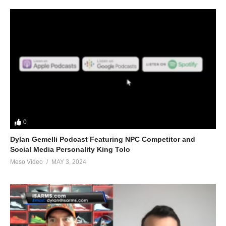
0
Dylan Gemelli Podcast Featuring NPC Competitor and
Social Media Personality King Tolo
Meso Video
MAY 3, 2024