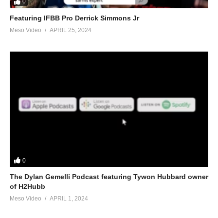
0
Featuring IFBB Pro Derrick Simmons Jr
Meso Video
APRIL 25, 2024
0
The Dylan Gemelli Podcast featuring Tywon Hubbard owner
of H2Hubb
Meso Video
APRIL 1, 2024