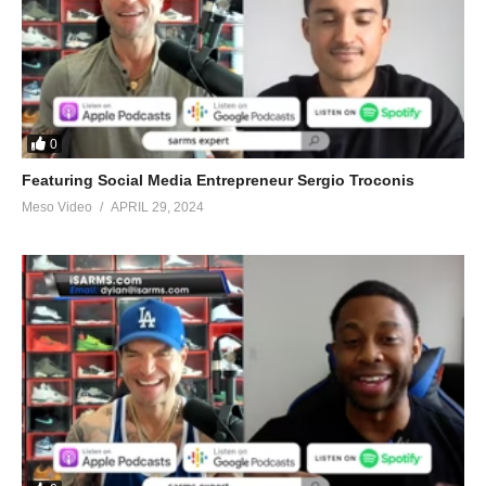
0
Featuring Social Media Entrepreneur Sergio Troconis
Meso Video
APRIL 29, 2024