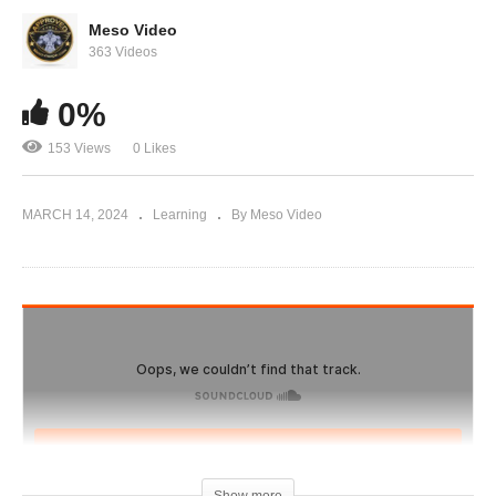
Evolutionary.org 598 – [2024] Deca Durabolin
Revisited
Meso Video
363 Videos
0%
153 Views
0 Likes
MARCH 14, 2024
Learning
By Meso Video