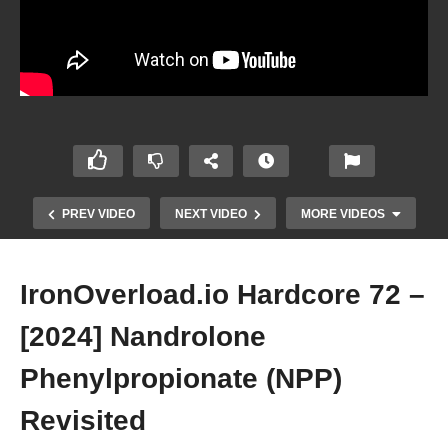
PREV VIDEO
NEXT VIDEO
MORE VIDEOS
IronOverload.io Hardcore 72 –
[2024] Nandrolone
Phenylpropionate (NPP)
Revisited