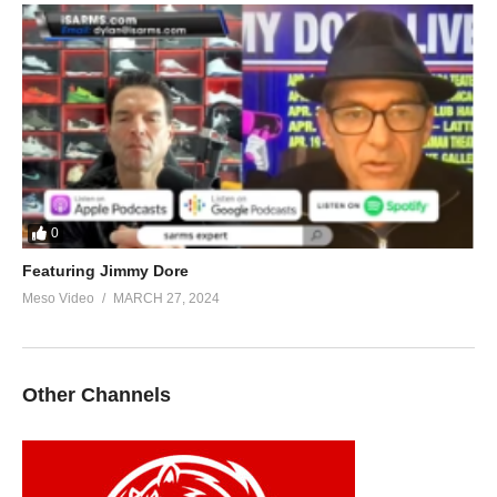
0
Featuring Jimmy Dore
Meso Video
MARCH 27, 2024
Other Channels