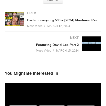
Show more
PREV
Evolutionary.org 599 – [2024] Masteron Revisited
Meso Video
MARCH 12, 2024
NEXT
In this IronOverload for IO podcast your hosts Stevesmi and Da
Featuring David Lee Part 2
Mobster discuss – [2024] Nandrolone Phenylpropionate (NPP)
Meso Video
MARCH 15, 2024
Revisited
• The confusion between Deca and NPP
• How to best use for NPP
• How to best manage any side effects
You Might Be Interested In
• Is it a bulking or cutting steroid?
• How to dose and stack it
Link to articles:
https://www.evolutionary.org/nandrolone-
phenylpropionate-npp/