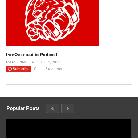
IronOverload.io Podcast
Meso Video
AUGUST 4, 2022
Subscribe
0
54 videos
Popular Posts