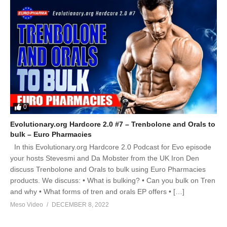
0
Evolutionary.org Hardcore 2.0 #7 – Trenbolone and Orals to
bulk – Euro Pharmacies
In this Evolutionary.org Hardcore 2.0 Podcast for Evo episode
your hosts Stevesmi and Da Mobster from the UK Iron Den
discuss Trenbolone and Orals to bulk using Euro Pharmacies
products. We discuss: • What is bulking? • Can you bulk on Tren
and why • What forms of tren and orals EP offers • […]
Meso Video
DECEMBER 8, 2022