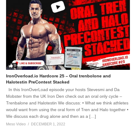
0
IronOverload.io Hardcore 25 – Oral trenbolone and
Halotestin PreContest Stacked
In this IronOverLoad episode your hosts Stevesmi and Da
Mobster from the UK Iron Den check out an oral only cycle –
Trenbalone and Halotestin We discuss: • What we think athletes
would want from using the oral form of Tren and Halo together •
We discuss each drug alone and then as a […]
Meso Video
DECEMBER 1, 2022