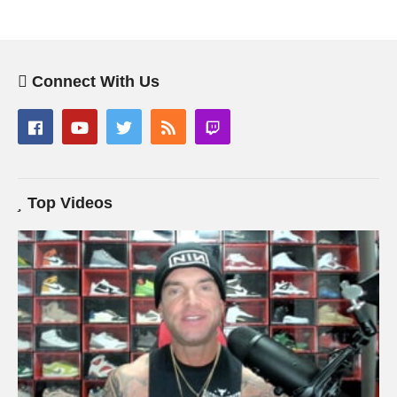
Connect With Us
Top Videos