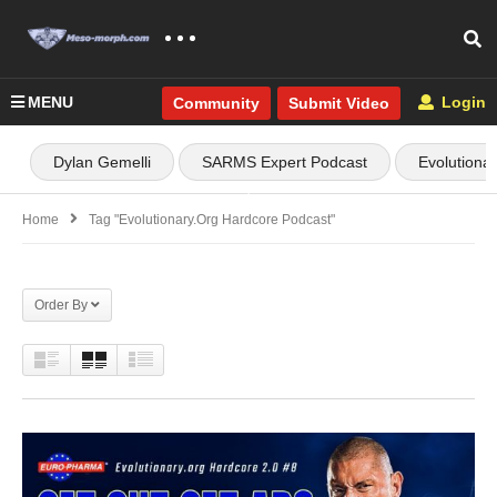
MENU
Login
Community
Submit Video
Dylan Gemelli
SARMS Expert Podcast
Evolutiona
Home
Tag "Evolutionary.org Hardcore Podcast"
Order By