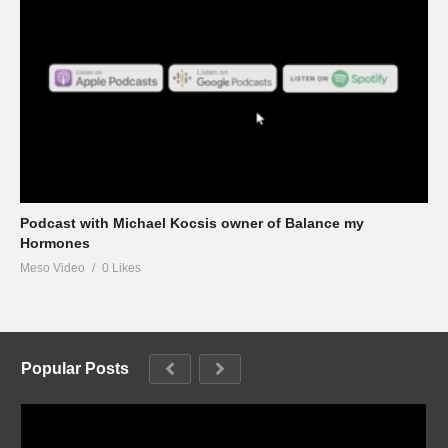
Podcast with Michael Kocsis owner of Balance my
Hormones
Meso Video
0 Likes
Popular Posts