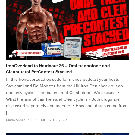
0
IronOverload.io Hardcore 26 – Oral trenbolone and
Clenbuterol PreContest Stacked
In this IronOverLoad episode for iTunes podcast your hosts
Stevesmi and Da Mobster from the UK Iron Den check out an
oral only cycle – Trenbalone and Clenbuterol. We discuss: •
What the aim of this Tren and Clen cycle is • Both drugs are
discussed separately and together • How both drugs came from
[…]
Meso Video
DECEMBER 15, 2022