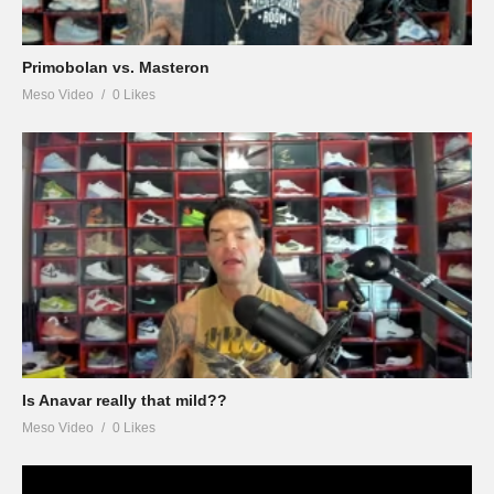
Primobolan vs. Masteron
Meso Video
0 Likes
Is Anavar really that mild??
Meso Video
0 Likes