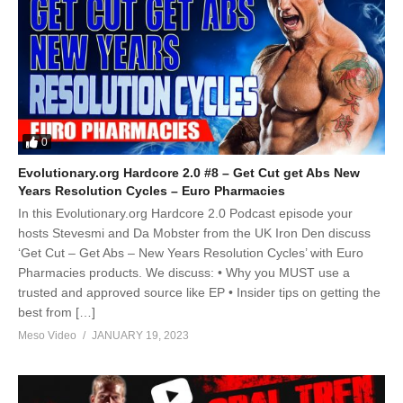
0
Evolutionary.org Hardcore 2.0 #8 – Get Cut get Abs New
Years Resolution Cycles – Euro Pharmacies
In this Evolutionary.org Hardcore 2.0 Podcast episode your
hosts Stevesmi and Da Mobster from the UK Iron Den discuss
‘Get Cut – Get Abs – New Years Resolution Cycles’ with Euro
Pharmacies products. We discuss: • Why you MUST use a
trusted and approved source like EP • Insider tips on getting the
best from […]
Meso Video
JANUARY 19, 2023