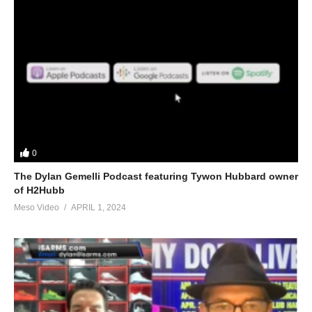
0
The Dylan Gemelli Podcast featuring Tywon Hubbard owner
of H2Hubb
Meso Video
APRIL 1, 2024