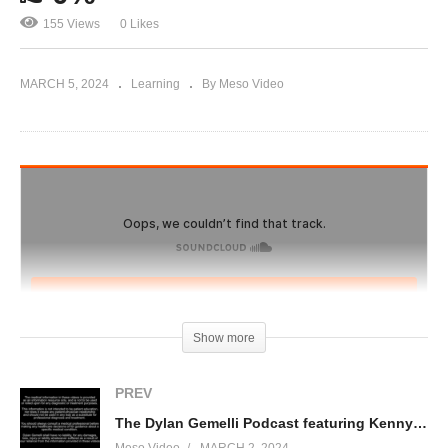
155 Views
0 Likes
MARCH 5, 2024
Learning
By Meso Video
Show more
PREV
The Dylan Gemelli Podcast featuring Kenny KO Part 2