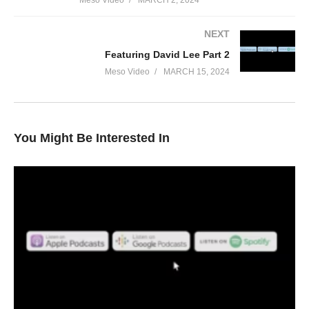
Meso Video
MARCH 2, 2024
NEXT
Featuring David Lee Part 2
Meso Video
MARCH 15, 2024
You Might Be Interested In
In this Evolutionary.org podcast your hosts Stevesmi and Da
Mobster discuss – [2024] Sustanon 250 Revisited
• What Sustanon was first used for