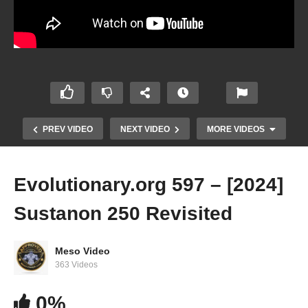
PREV VIDEO
NEXT VIDEO
MORE VIDEOS
Evolutionary.org 597 – [2024]
Sustanon 250 Revisited
Meso Video
363 Videos
0%
Featuring IFBB Pro Derrick Simmons Jr