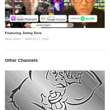
0
Featuring Jimmy Dore
Meso Video
MARCH 27, 2024
Other Channels