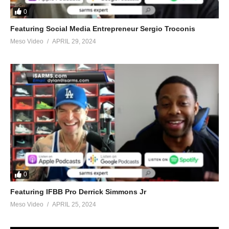
0
Featuring Social Media Entrepreneur Sergio Troconis
Meso Video
APRIL 29, 2024
0
Featuring IFBB Pro Derrick Simmons Jr
Meso Video
APRIL 25, 2024