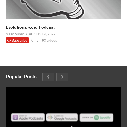
Evolutionary.org Podcast
Meso Video
AUGUST 4, 2022
Subscribe
0
93 videos
Popular Posts