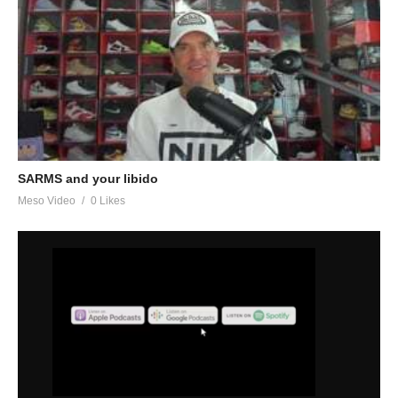
SARMS and your libido
Meso Video
0 Likes