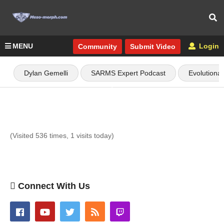
MENU
Login
Community
Submit Video
Dylan Gemelli
SARMS Expert Podcast
Evolutiona
(Visited 536 times, 1 visits today)
Connect With Us