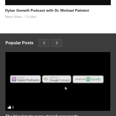
Dylan Gemelli Podcast with Dr. Michael Palmieri
Meso Video
0 Likes
Popular Posts
0