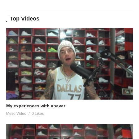
Top Videos
My experiences with anavar
Meso Video
0 Likes