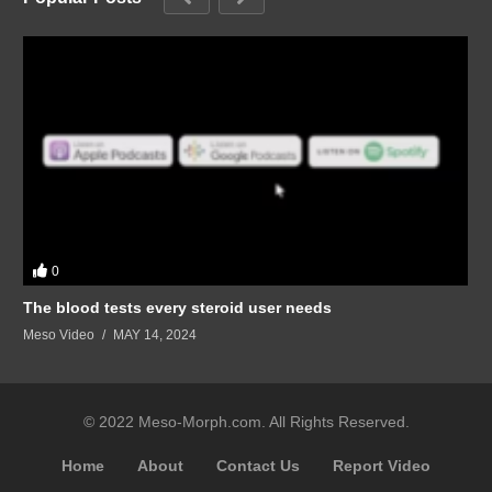
0
The blood tests every steroid user needs
Meso Video
MAY 14, 2024
© 2022 Meso-Morph.com. All Rights Reserved.
Home
About
Contact Us
Report Video