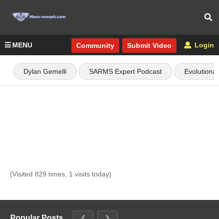
MENU
Login
Community
Submit Video
Dylan Gemelli
SARMS Expert Podcast
Evolutiona
(Visited 829 times, 1 visits today)
Popular Posts