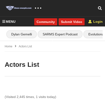
MENU
Login
Community
Submit Video
Dylan Gemelli
SARMS Expert Podcast
Evolutiona
Home
Actors List
Actors List
(Visited 2,445 times, 1 visits today)