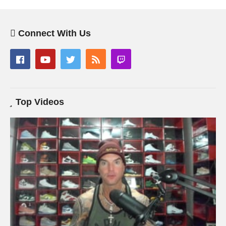
Connect With Us
Top Videos