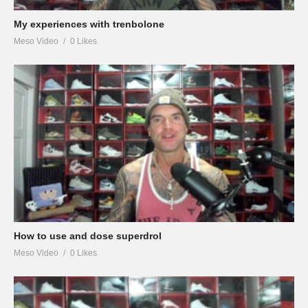
My experiences with trenbolone
Meso Video
0 Likes
How to use and dose superdrol
Meso Video
0 Likes