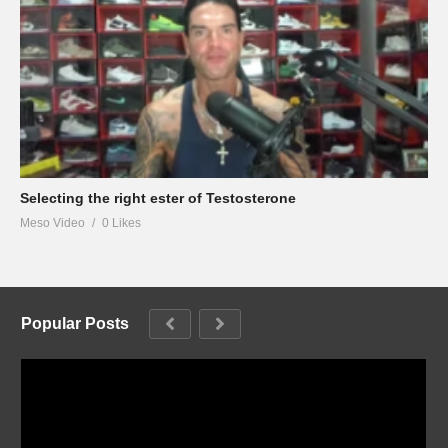
Selecting the right ester of Testosterone
Meso Video
0 Likes
Popular Posts