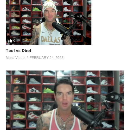
0
Tbol vs Dbol
Meso Video
FEBRUARY 24, 2023