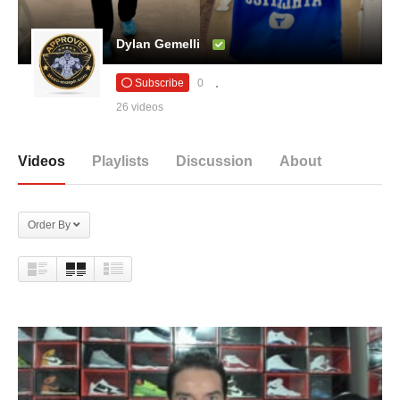
Dylan Gemelli
Subscribe
0
26 videos
Videos
Playlists
Discussion
About
Order By