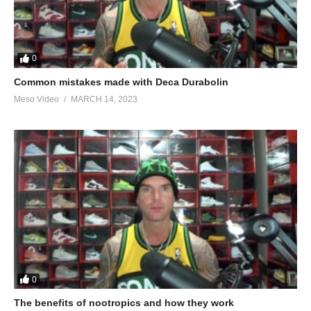
0
Common mistakes made with Deca Durabolin
Meso Video
MARCH 14, 2023
0
The benefits of nootropics and how they work