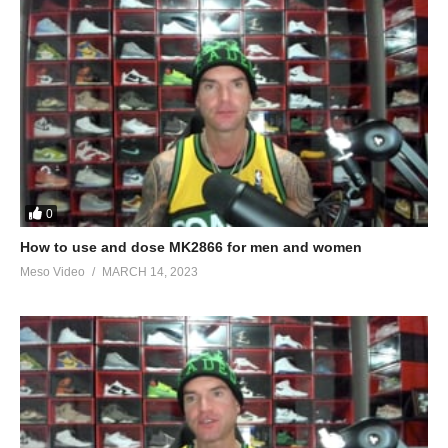
0
How to use and dose MK2866 for men and women
Meso Video
MARCH 14, 2023