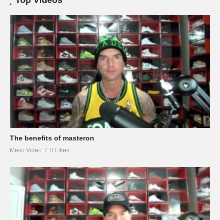
Top Videos
The benefits of masteron
Meso Video
0 Likes