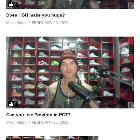
0
Does HGH make you huge?
Meso Video
FEBRUARY 26, 2023
0
Can you use Proviron in PCT?
Meso Video
FEBRUARY 25, 2023