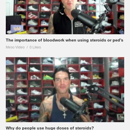
The importance of bloodwork when using steroids or ped’s
Meso Video
0 Likes
Why do people use huge doses of steroids?