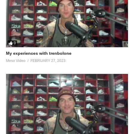
0
My experiences with trenbolone
Meso Video
FEBRUARY 27, 2023