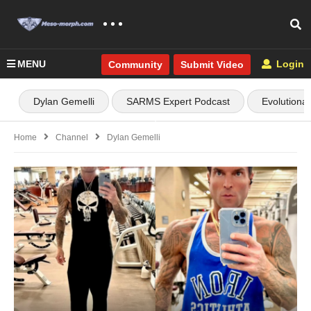
MENU
Login
Community
Submit Video
Dylan Gemelli
SARMS Expert Podcast
Evolutiona
Home
Channel
Dylan Gemelli