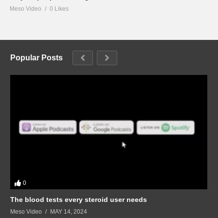
Meso Video
0 Likes
Popular Posts
0
The blood tests every steroid user needs
Meso Video
MAY 14, 2024