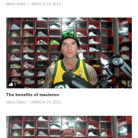
Meso Video
MARCH 14, 2023
0
The benefits of masteron
Meso Video
MARCH 14, 2023