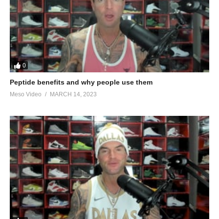
0
Peptide benefits and why people use them
Meso Video
MARCH 14, 2023