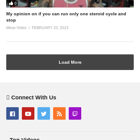
0
My opinion on if you can run only one steroid cycle and
stop
Meso Video
FEBRUARY 20, 2023
Load More
Connect With Us