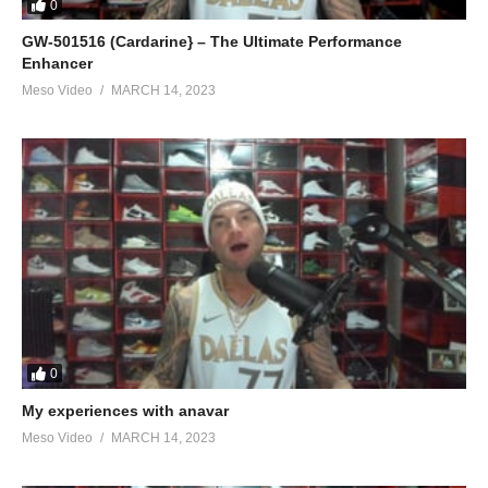
0
GW-501516 (Cardarine} – The Ultimate Performance
Enhancer
Meso Video
MARCH 14, 2023
0
My experiences with anavar
Meso Video
MARCH 14, 2023