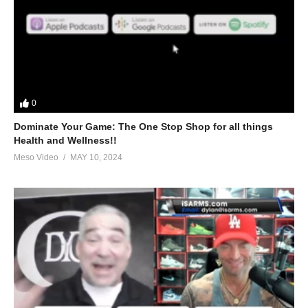
0
Dominate Your Game: The One Stop Shop for all things
Health and Wellness!!
Meso Video
MAY 10, 2024