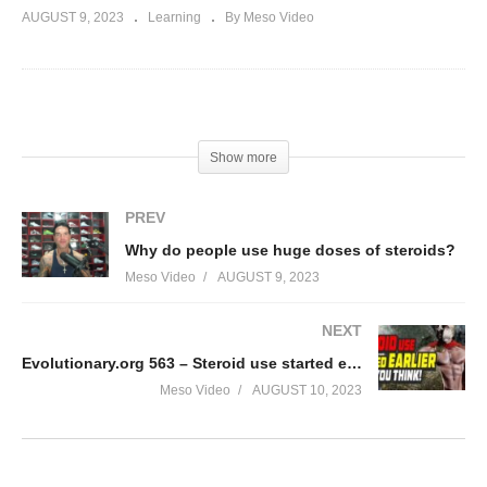
AUGUST 9, 2023
Learning
By Meso Video
(Visited 86 times, 1 visits today)
Show more
PREV
Why do people use huge doses of steroids?
Meso Video
AUGUST 9, 2023
NEXT
Evolutionary.org 563 – Steroid use started earlier than you think!
Meso Video
AUGUST 10, 2023