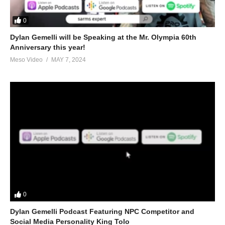
0
Dylan Gemelli will be Speaking at the Mr. Olympia 60th
Anniversary this year!
Meso Video
MAY 7, 2024
0
Dylan Gemelli Podcast Featuring NPC Competitor and
Social Media Personality King Tolo