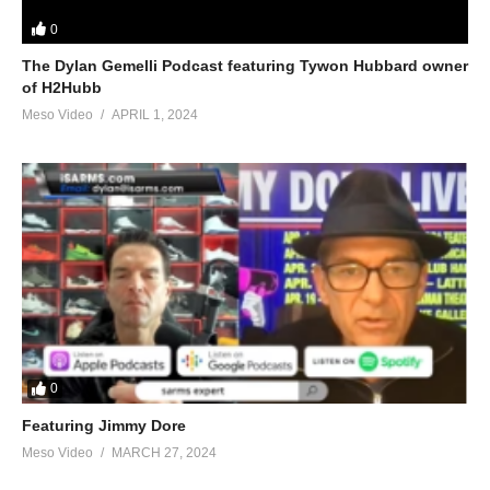
0
The Dylan Gemelli Podcast featuring Tywon Hubbard owner
of H2Hubb
Meso Video
APRIL 1, 2024
0
Featuring Jimmy Dore
Meso Video
MARCH 27, 2024