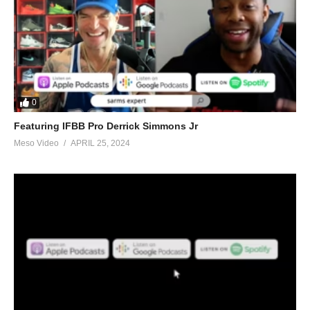
0
Featuring IFBB Pro Derrick Simmons Jr
Meso Video
APRIL 25, 2024