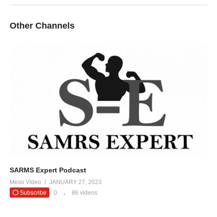
Other Channels
SARMS Expert Podcast
Meso Video
JANUARY 27, 2023
Subscribe
0
86 videos