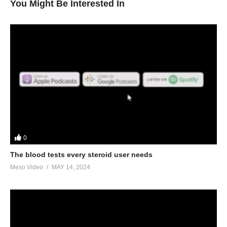
You Might Be Interested In
0
The blood tests every steroid user needs
Meso Video
MAY 14, 2024