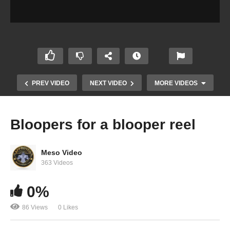
PREV VIDEO
NEXT VIDEO
MORE VIDEOS
Bloopers for a blooper reel
Meso Video
363 Videos
0%
Evolutionary.org Hardcore 2.0 #25 Iain Valliere
86 Views
0 Likes
Steroid Cycle