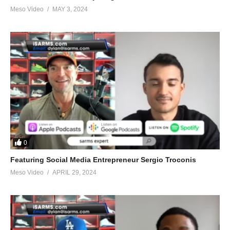
Meso Video
MAY 3, 2024
0
Featuring Social Media Entrepreneur Sergio Troconis
Meso Video
APRIL 29, 2024