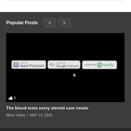
Popular Posts
0
The blood tests every steroid user needs
Meso Video
MAY 14, 2024