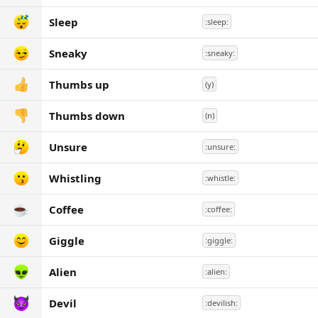
Sleep
:sleep:
Sneaky
:sneaky:
Thumbs up
(y)
Thumbs down
(n)
Unsure
:unsure:
Whistling
:whistle:
Coffee
:coffee:
Giggle
:giggle:
Alien
:alien:
Devil
:devilish: