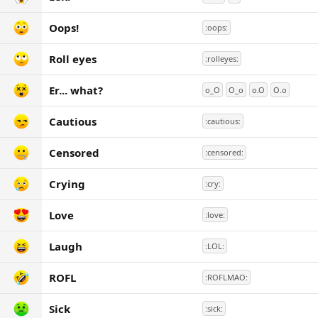
Oops!
:oops:
Roll eyes
:rolleyes:
Er... what?
o_O
O_o
o.O
O.o
Cautious
:cautious:
Censored
:censored:
Crying
:cry:
Love
:love:
Laugh
:LOL:
ROFL
:ROFLMAO:
Sick
:sick: