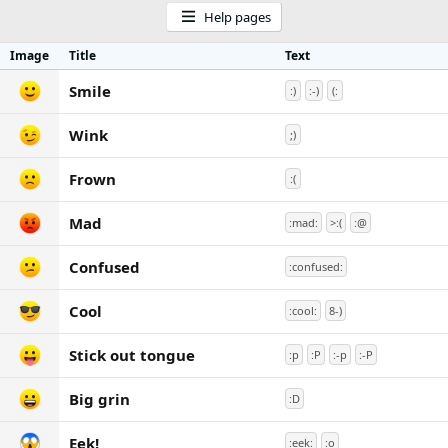
Help pages
Image
Title
Text
Smile
:)
:-)
(:
Wink
;)
Frown
:(
Mad
:mad:
>:(
:@
Confused
:confused:
Cool
:cool:
8-)
Stick out tongue
:p
:P
:-p
:-P
Big grin
:D
Eek!
:eek:
:o