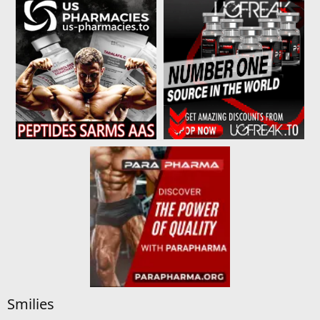
Smilies