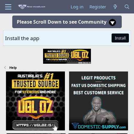
Log in
Register
Please Scroll Down to see Community
Install the app
Install
Help