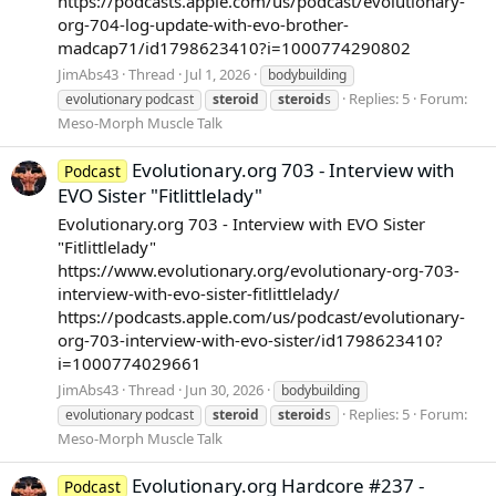
https://podcasts.apple.com/us/podcast/evolutionary-
org-704-log-update-with-evo-brother-
madcap71/id1798623410?i=1000774290802
JimAbs43
Thread
Jul 1, 2026
bodybuilding
Replies: 5
Forum:
evolutionary podcast
steroid
steroid
s
Meso-Morph Muscle Talk
Evolutionary.org 703 - Interview with
Podcast
EVO Sister "Fitlittlelady"
Evolutionary.org 703 - Interview with EVO Sister
"Fitlittlelady"
https://www.evolutionary.org/evolutionary-org-703-
interview-with-evo-sister-fitlittlelady/
https://podcasts.apple.com/us/podcast/evolutionary-
org-703-interview-with-evo-sister/id1798623410?
i=1000774029661
JimAbs43
Thread
Jun 30, 2026
bodybuilding
Replies: 5
Forum:
evolutionary podcast
steroid
steroid
s
Meso-Morph Muscle Talk
Evolutionary.org Hardcore #237 -
Podcast