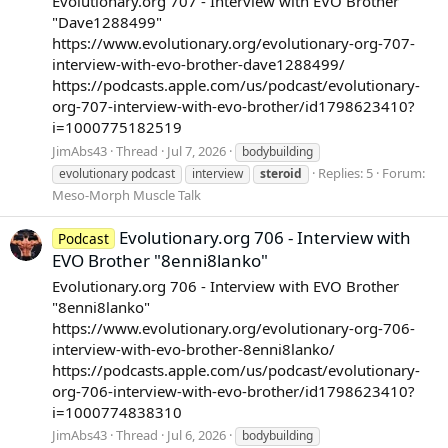
Evolutionary.org 707 - Interview with EVO Brother
"Dave1288499"
https://www.evolutionary.org/evolutionary-org-707-
interview-with-evo-brother-dave1288499/
https://podcasts.apple.com/us/podcast/evolutionary-
org-707-interview-with-evo-brother/id1798623410?
i=1000775182519
JimAbs43
Thread
Jul 7, 2026
bodybuilding
Replies: 5
Forum:
evolutionary podcast
interview
steroid
Meso-Morph Muscle Talk
Evolutionary.org 706 - Interview with
Podcast
EVO Brother "8enni8lanko"
Evolutionary.org 706 - Interview with EVO Brother
"8enni8lanko"
https://www.evolutionary.org/evolutionary-org-706-
interview-with-evo-brother-8enni8lanko/
https://podcasts.apple.com/us/podcast/evolutionary-
org-706-interview-with-evo-brother/id1798623410?
i=1000774838310
JimAbs43
Thread
Jul 6, 2026
bodybuilding