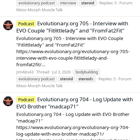
Replies: 5
Forum:
evolutionary podcast
interview
steroid
Meso-Morph Muscle Talk
Evolutionary.org 705 - Interview with
Podcast
EVO Couple "Fitlittlelady" and "FromFat2Fit"
Evolutionary.org 705 - Interview with EVO Couple
"Fitlittlelady" and "FromFat2Fit"
https://www.evolutionary.org/evolutionary-org-705-
interview-with-evo-couple-fitlittlelady-and-
fromfat2fit/...
JimAbs43
Thread
Jul 3, 2026
bodybuilding
Replies: 5
Forum:
evolutionary podcast
steroid
steroid
s
Meso-Morph Muscle Talk
Evolutionary.org 704 - Log Update with
Podcast
EVO Brother "madcap71"
Evolutionary.org 704 - Log Update with EVO Brother
"madcap71"
https://www.evolutionary.org/evolutionary-org-704-
log-update-with-evo-brother-madcap71/