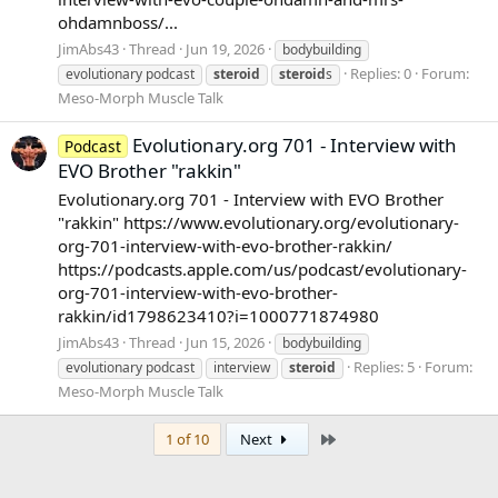
ohdamnboss/...
JimAbs43
Thread
Jun 19, 2026
bodybuilding
Replies: 0
Forum:
evolutionary podcast
steroid
steroid
s
Meso-Morph Muscle Talk
Evolutionary.org 701 - Interview with
Podcast
EVO Brother "rakkin"
Evolutionary.org 701 - Interview with EVO Brother
"rakkin" https://www.evolutionary.org/evolutionary-
org-701-interview-with-evo-brother-rakkin/
https://podcasts.apple.com/us/podcast/evolutionary-
org-701-interview-with-evo-brother-
rakkin/id1798623410?i=1000771874980
JimAbs43
Thread
Jun 15, 2026
bodybuilding
Replies: 5
Forum:
evolutionary podcast
interview
steroid
Meso-Morph Muscle Talk
Last
1 of 10
Next