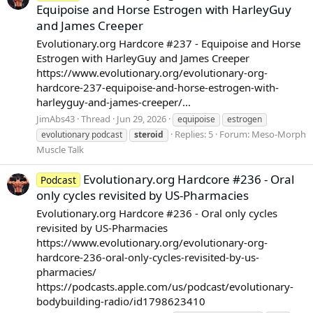
Equipoise and Horse Estrogen with HarleyGuy
and James Creeper
Evolutionary.org Hardcore #237 - Equipoise and Horse
Estrogen with HarleyGuy and James Creeper
https://www.evolutionary.org/evolutionary-org-
hardcore-237-equipoise-and-horse-estrogen-with-
harleyguy-and-james-creeper/...
JimAbs43
Thread
Jun 29, 2026
equipoise
estrogen
Replies: 5
Forum:
Meso-Morph
evolutionary podcast
steroid
Muscle Talk
Evolutionary.org Hardcore #236 - Oral
Podcast
only cycles revisited by US-Pharmacies
Evolutionary.org Hardcore #236 - Oral only cycles
revisited by US-Pharmacies
https://www.evolutionary.org/evolutionary-org-
hardcore-236-oral-only-cycles-revisited-by-us-
pharmacies/
https://podcasts.apple.com/us/podcast/evolutionary-
bodybuilding-radio/id1798623410