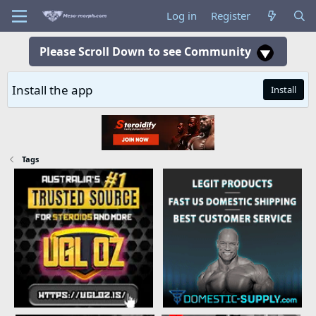
Log in
Register
Please Scroll Down to see Community
Install the app
Install
Tags