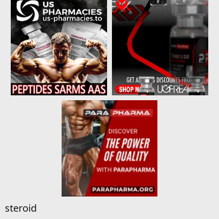
steroid