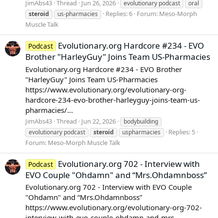
JimAbs43
Thread
Jun 26, 2026
evolutionary podcast
oral
Replies: 6
Forum:
Meso-Morph
steroid
us-pharmacies
Muscle Talk
Evolutionary.org Hardcore #234 - EVO
Podcast
Brother "HarleyGuy" Joins Team US-Pharmacies
Evolutionary.org Hardcore #234 - EVO Brother
"HarleyGuy" Joins Team US-Pharmacies
https://www.evolutionary.org/evolutionary-org-
hardcore-234-evo-brother-harleyguy-joins-team-us-
pharmacies/...
JimAbs43
Thread
Jun 22, 2026
bodybuilding
Replies: 5
evolutionary podcast
steroid
uspharmacies
Forum:
Meso-Morph Muscle Talk
Evolutionary.org 702 - Interview with
Podcast
EVO Couple "Ohdamn" and “Mrs.Ohdamnboss”
Evolutionary.org 702 - Interview with EVO Couple
"Ohdamn" and “Mrs.Ohdamnboss”
https://www.evolutionary.org/evolutionary-org-702-
interview-with-evo-couple-ohdamn-and-mrs-