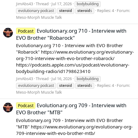
JimAbs43
Thread
Jul 17, 2026
bodybuilding
Replies: 4
Forum:
evolutionary podcast
steroid
steroid
s
Meso-Morph Muscle Talk
Evolutionary.org 710 - Interview with
Podcast
EVO Brother "Robarock"
Evolutionary.org 710 - Interview with EVO Brother
"Robarock" https://www.evolutionary.org/evolutionary-
org-710-interview-with-evo-brother-robarock/
https://podcasts.apple.com/us/podcast/evolutionary-
bodybuilding-radio/id1798623410
JimAbs43
Thread
Jul 16, 2026
bodybuilding
Replies: 4
Forum:
evolutionary podcast
steroid
steroid
s
Meso-Morph Muscle Talk
Evolutionary.org 709 - Interview with
Podcast
EVO Brother "MTB"
Evolutionary.org 709 - Interview with EVO Brother
"MTB" https://www.evolutionary.org/evolutionary-org-
709-interview-with-evo-brother-mtb/