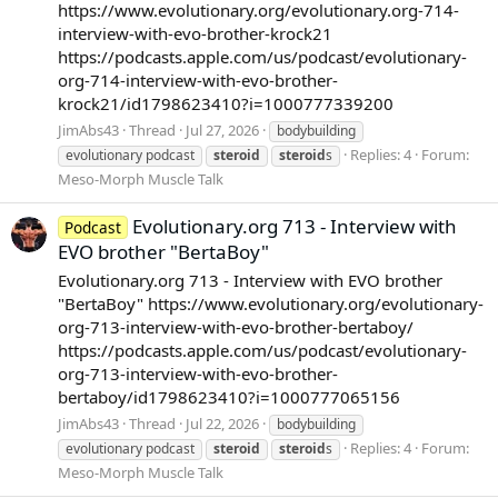
https://www.evolutionary.org/evolutionary.org-714-
interview-with-evo-brother-krock21
https://podcasts.apple.com/us/podcast/evolutionary-
org-714-interview-with-evo-brother-
krock21/id1798623410?i=1000777339200
JimAbs43
Thread
Jul 27, 2026
bodybuilding
Replies: 4
Forum:
evolutionary podcast
steroid
steroid
s
Meso-Morph Muscle Talk
Evolutionary.org 713 - Interview with
Podcast
EVO brother "BertaBoy"
Evolutionary.org 713 - Interview with EVO brother
"BertaBoy" https://www.evolutionary.org/evolutionary-
org-713-interview-with-evo-brother-bertaboy/
https://podcasts.apple.com/us/podcast/evolutionary-
org-713-interview-with-evo-brother-
bertaboy/id1798623410?i=1000777065156
JimAbs43
Thread
Jul 22, 2026
bodybuilding
Replies: 4
Forum:
evolutionary podcast
steroid
steroid
s
Meso-Morph Muscle Talk