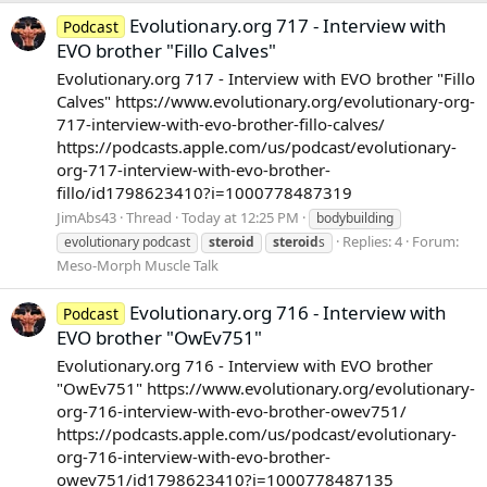
Evolutionary.org 717 - Interview with
Podcast
EVO brother "Fillo Calves"
Evolutionary.org 717 - Interview with EVO brother "Fillo
Calves" https://www.evolutionary.org/evolutionary-org-
717-interview-with-evo-brother-fillo-calves/
https://podcasts.apple.com/us/podcast/evolutionary-
org-717-interview-with-evo-brother-
fillo/id1798623410?i=1000778487319
JimAbs43
Thread
Today at 12:25 PM
bodybuilding
Replies: 4
Forum:
evolutionary podcast
steroid
steroid
s
Meso-Morph Muscle Talk
Evolutionary.org 716 - Interview with
Podcast
EVO brother "OwEv751"
Evolutionary.org 716 - Interview with EVO brother
"OwEv751" https://www.evolutionary.org/evolutionary-
org-716-interview-with-evo-brother-owev751/
https://podcasts.apple.com/us/podcast/evolutionary-
org-716-interview-with-evo-brother-
owev751/id1798623410?i=1000778487135