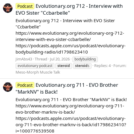
Evolutionary.org 712 - Interview with
Podcast
EVO Sister "Ccbarbelle"
Evolutionary.org 712 - Interview with EVO Sister
"Ccbarbelle"
https://www.evolutionary.org/evolutionary-org-712-
interview-with-evo-sister-ccbarbelle/
https://podcasts.apple.com/us/podcast/evolutionary-
bodybuilding-radio/id1798623410
JimAbs43
Thread
Jul 20, 2026
bodybuilding
Replies: 4
Forum:
evolutionary podcast
steroid
steroid
s
Meso-Morph Muscle Talk
Evolutionary.org 711 - EVO Brother
Podcast
"MarkNV" is Back!
Evolutionary.org 711 - EVO Brother "MarkNV" is Back!
https://www.evolutionary.org/evolutionary-org-711-
evo-brother-marknv-is-back/
https://podcasts.apple.com/us/podcast/evolutionary-
org-711-evo-brother-marknv-is-back/id1798623410?
i=1000776539508