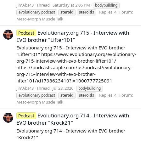
JimAbs43
Thread
Saturday at 2:06 PM
bodybuilding
Replies: 4
Forum:
evolutionary podcast
steroid
steroid
s
Meso-Morph Muscle Talk
Evolutionary.org 715 - Interview with
Podcast
EVO brother "Lifter101"
Evolutionary.org 715 - Interview with EVO brother
"Lifter101" https://www.evolutionary.org/evolutionary-
org-715-interview-with-evo-brother-lifter101/
https://podcasts.apple.com/us/podcast/evolutionary-
org-715-interview-with-evo-brother-
lifter101/id1798623410?i=1000777725091
JimAbs43
Thread
Jul 28, 2026
bodybuilding
Replies: 4
Forum:
evolutionary podcast
steroid
steroid
s
Meso-Morph Muscle Talk
Evolutionary.org 714 - Interview with
Podcast
EVO brother "Krock21"
Evolutionary.org 714 - Interview with EVO brother
"Krock21"