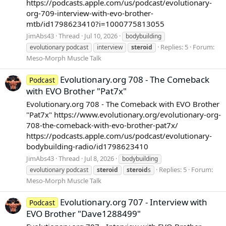
https://podcasts.apple.com/us/podcast/evolutionary-
org-709-interview-with-evo-brother-
mtb/id1798623410?i=1000775813055
JimAbs43
Thread
Jul 10, 2026
bodybuilding
Replies: 5
Forum:
evolutionary podcast
interview
steroid
Meso-Morph Muscle Talk
Evolutionary.org 708 - The Comeback
Podcast
with EVO Brother "Pat7x"
Evolutionary.org 708 - The Comeback with EVO Brother
"Pat7x" https://www.evolutionary.org/evolutionary-org-
708-the-comeback-with-evo-brother-pat7x/
https://podcasts.apple.com/us/podcast/evolutionary-
bodybuilding-radio/id1798623410
JimAbs43
Thread
Jul 8, 2026
bodybuilding
Replies: 5
Forum:
evolutionary podcast
steroid
steroid
s
Meso-Morph Muscle Talk
Evolutionary.org 707 - Interview with
Podcast
EVO Brother "Dave1288499"