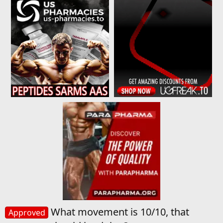
What movement is 10/10, that
Approved