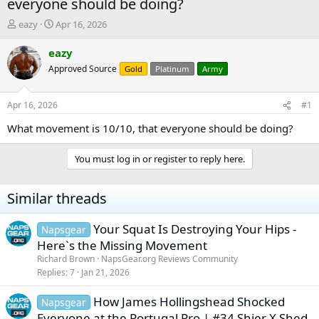
everyone should be doing?
T
S
eazy
Apr 16, 2026
h
t
r
a
eazy
e
r
Approved Source
Gold
Platinum
Army
a
t
d
d
s
a
Apr 16, 2026
#1
t
t
a
e
What movement is 10/10, that everyone should be doing?
r
t
You must log in or register to reply here.
e
r
Similar threads
Your Squat Is Destroying Your Hips -
Napsgear
Here`s the Missing Movement
Richard Brown
NapsGear.org Reviews Community
Replies
7
Jan 21, 2026
How James Hollingshead Shocked
Napsgear
Everyone at the Portugal Pro | #34 Shier X Shed