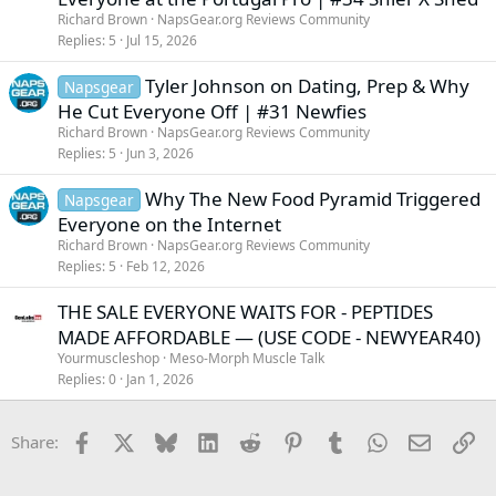
Richard Brown
NapsGear.org Reviews Community
Replies
5
Jul 15, 2026
Tyler Johnson on Dating, Prep & Why
Napsgear
He Cut Everyone Off | #31 Newfies
Richard Brown
NapsGear.org Reviews Community
Replies
5
Jun 3, 2026
Why The New Food Pyramid Triggered
Napsgear
Everyone on the Internet
Richard Brown
NapsGear.org Reviews Community
Replies
5
Feb 12, 2026
THE SALE EVERYONE WAITS FOR - PEPTIDES
MADE AFFORDABLE — (USE CODE - NEWYEAR40)
Yourmuscleshop
Meso-Morph Muscle Talk
Replies
0
Jan 1, 2026
Facebook
X
Bluesky
LinkedIn
Reddit
Pinterest
Tumblr
WhatsApp
Email
Li
Share: