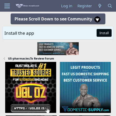
Log in
Register
Please Scroll Down to see Community
Install the app
Install
US-pharmacies.To Review Forum