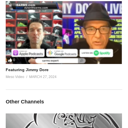
0
Featuring Jimmy Dore
Meso Video
MARCH 27, 2024
Other Channels