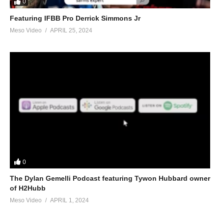
0
Featuring IFBB Pro Derrick Simmons Jr
Meso Video
APRIL 25, 2024
0
The Dylan Gemelli Podcast featuring Tywon Hubbard owner
of H2Hubb
Meso Video
APRIL 1, 2024