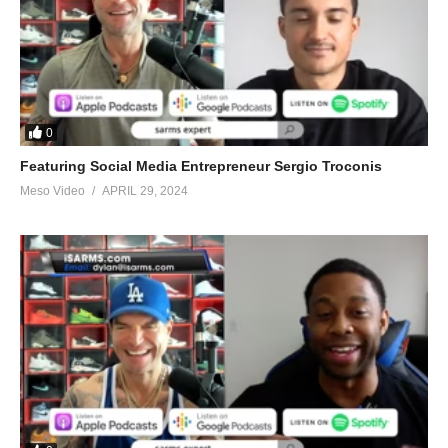
0
Featuring Social Media Entrepreneur Sergio Troconis
Meso Video
APRIL 29, 2024