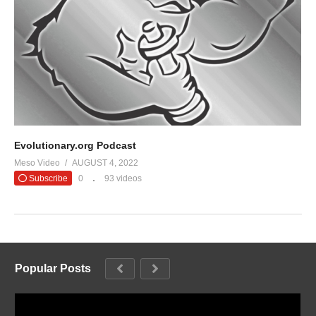
Evolutionary.org Podcast
Meso Video
AUGUST 4, 2022
Subscribe
0
93 videos
Popular Posts