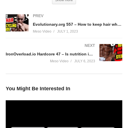
Show more
PREV
Evolutionary.org 557 – How to keep hair while cycling steroids?
Meso Video
JULY 1, 2023
NEXT
IronOverload.io Hardcore 47 – Is nutrition important when using steroids?
Meso Video
JULY 6, 2023
You Might Be Interested In