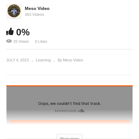
The truth about why steroids get such a bad
name
Meso Video
363 Videos
0%
35 Views
0 Likes
JULY 4, 2023
Learning
By Meso Video