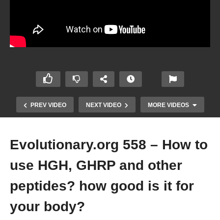
PREV VIDEO
NEXT VIDEO
MORE VIDEOS
Evolutionary.org 558 – How to
use HGH, GHRP and other
peptides? how good is it for
your body?