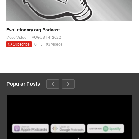
Evolutionary.org Podcast
Meso Video
AUGUST 4, 2022
Subscribe
0
93 videos
Popular Posts