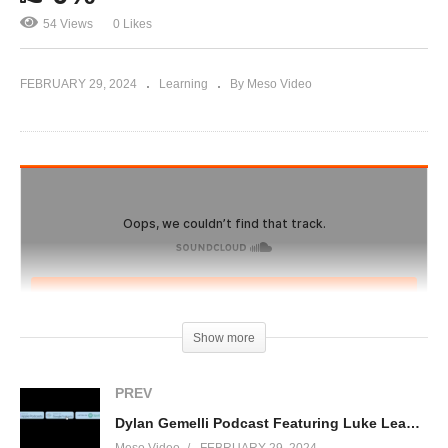
54 Views
0 Likes
FEBRUARY 29, 2024
Learning
By Meso Video
Show more
PREV
Dylan Gemelli Podcast Featuring Luke Leaman, owner of Muscle Nerds