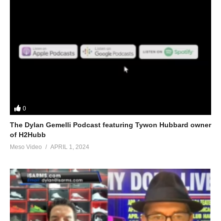
0
The Dylan Gemelli Podcast featuring Tywon Hubbard owner
of H2Hubb
Meso Video
APRIL 1, 2024