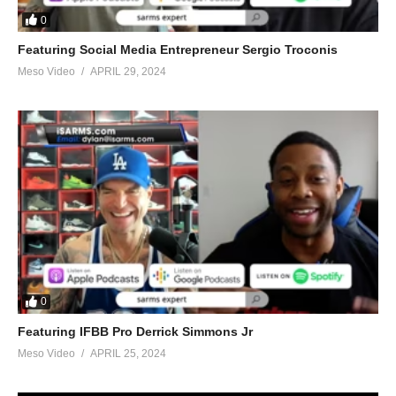
0
Featuring Social Media Entrepreneur Sergio Troconis
Meso Video
APRIL 29, 2024
0
Featuring IFBB Pro Derrick Simmons Jr
Meso Video
APRIL 25, 2024