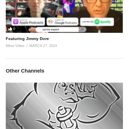
0
Featuring Jimmy Dore
Meso Video
MARCH 27, 2024
Other Channels