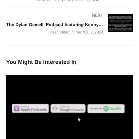
Meso Video
FEBRUARY 29, 2024
NEXT
The Dylan Gemelli Podcast featuring Kenny KO Part 2
Meso Video
MARCH 2, 2024
You Might Be Interested In
In this Evolutionary.org podcast your hosts Stevesmi and Da
Mobster discuss – [2024] Primobolan Revisited
• A potted history of Primobolan