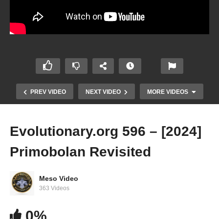
PREV VIDEO
NEXT VIDEO
MORE VIDEOS
Evolutionary.org 596 – [2024]
Primobolan Revisited
Meso Video
363 Videos
Evolutionary.org 595 – [2024] Trenbolone All
0%
Esters Revisited