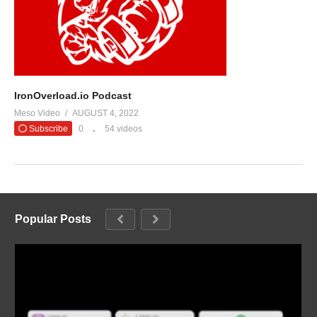
IronOverload.io Podcast
Meso Video
AUGUST 4, 2022
Subscribe
0
54 videos
Popular Posts