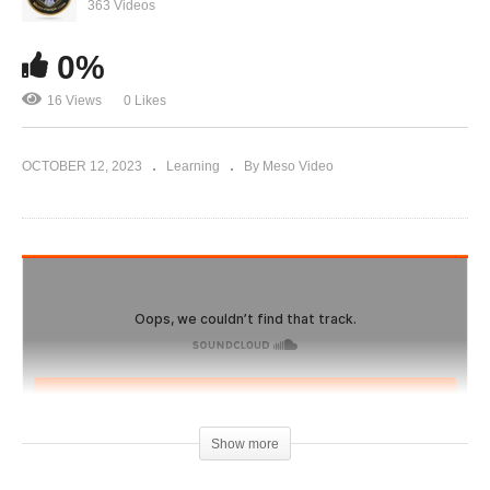
Evolutionary.org 573 – Reading listener
363 Videos
comments and Responding #2
0%
16 Views
0 Likes
OCTOBER 12, 2023
Learning
By Meso Video
Show more