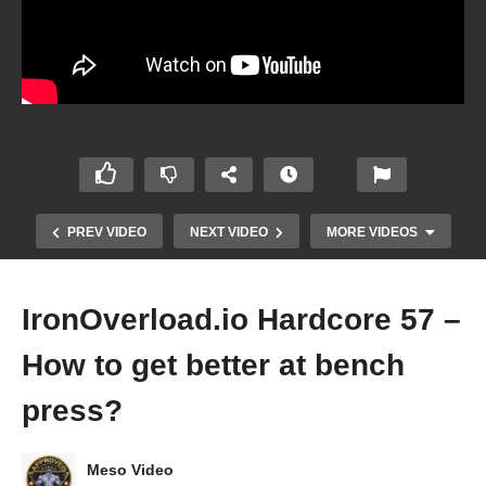
PREV VIDEO
NEXT VIDEO
MORE VIDEOS
IronOverload.io Hardcore 57 –
How to get better at bench
press?
Meso Video