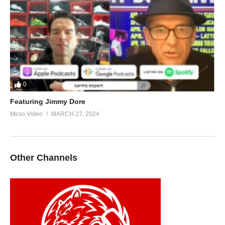
0
Featuring Jimmy Dore
Meso Video
MARCH 27, 2024
Other Channels