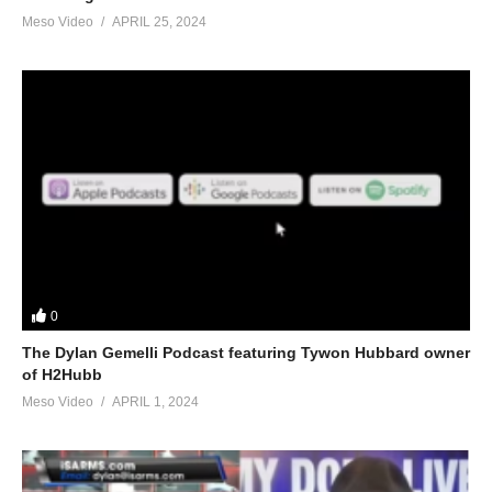
Meso Video
APRIL 25, 2024
0
The Dylan Gemelli Podcast featuring Tywon Hubbard owner
of H2Hubb
Meso Video
APRIL 1, 2024