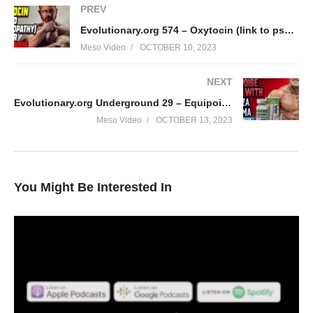
PREV
Evolutionary.org 574 – Oxytocin (link to psychopathy) safe or dangerous
Meso Video
OCTOBER 10, 2023
NEXT
Evolutionary.org Underground 29 – Equipoise Bulk with Geneza Pharma
Meso Video
OCTOBER 13, 2023
You Might Be Interested In
In this IronOverload podcast your hosts Stevesmi and Da