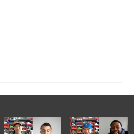
/XuOy43Iz5W
ber 4, 2023