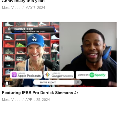
Anniversary this year!
Meso Video
MAY 7, 2024
0
Featuring IFBB Pro Derrick Simmons Jr
Meso Video
APRIL 25, 2024