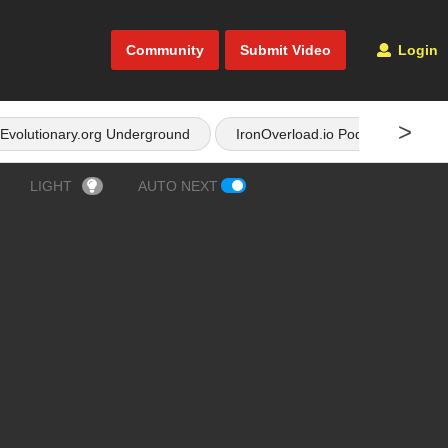
Community
Submit Video
Login
>
Evolutionary.org Underground
IronOverload.io Podcast
LIGHT
AUTO NEXT