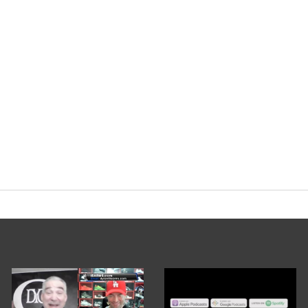
ryorg
#cycle
#training
pic.twitter.com
nary Podcast (@EvolutionaryPo)
Decem