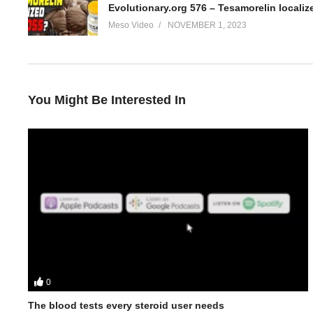
Evolutionary.org 576 – Tesamorelin localiz
Meso Video
NOVEMBER 1, 2023
You Might Be Interested In
0
In this IronOverload podcast your hosts Stevesmi and Da Mobste
• What do we mean by cycling?
The blood tests every steroid user needs