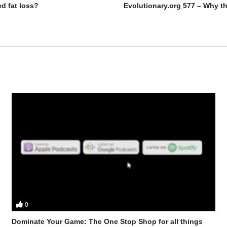
ed fat loss?
0
r discuss – Why you should cycle your training?
Dominate Your Game: The One Stop Shop for all things