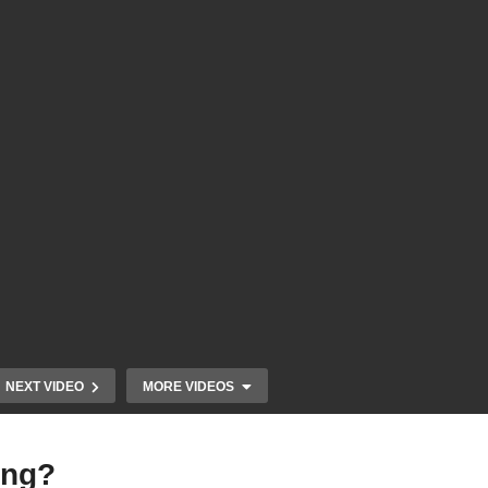
NEXT VIDEO
MORE VIDEOS
ing?