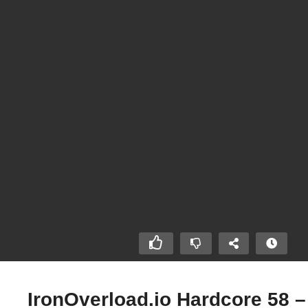
IronOverload.io Hardcore 58 –