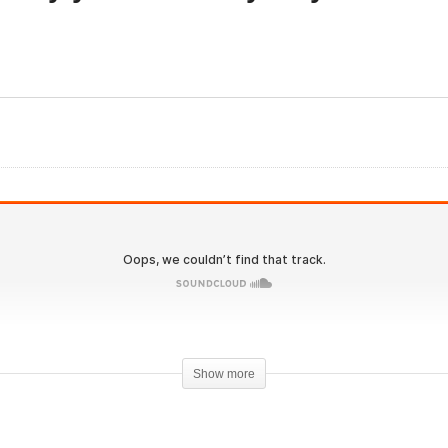
olutionary.org 576 –
IronOverload.io Hardcore
samorelin localized fat
58 – Why you should cyc
ss?
your training?
Show more