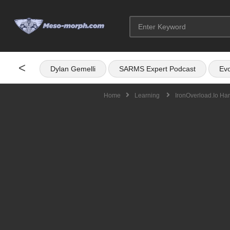
<
Dylan Gemelli
SARMS Expert Podcast
Evo
Home
Learning
IronOverload.io Ha