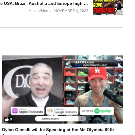
Evolutionary.org 577 – Why the USA, Brazil, Australia and Europe high steroid use?
Meso Video
NOVEMBER 4, 2023
0
Dylan Gemelli will be Speaking at the Mr. Olympia 60th