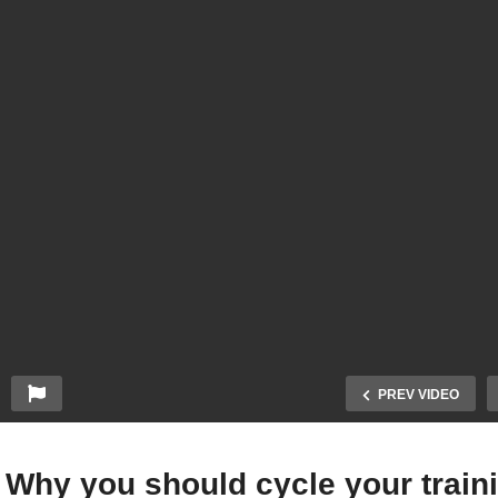
PREV VIDEO
 Why you should cycle your train