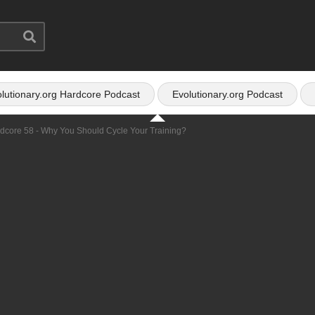
lutionary.org Hardcore Podcast
Evolutionary.org Podcast
rdcore 58 - Why You Should Cycle Your Training?