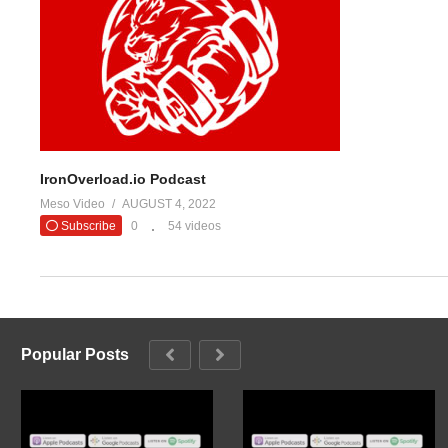
#evolutiona
— Evolutio
(Visited 23 times, 1 visits today)
IronOverload.io Podcast
Meso Video
AUGUST 4, 2022
Subscribe
0
54 videos
Popular Posts