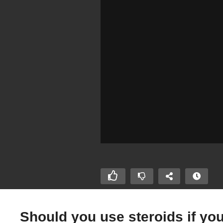
Should you use steroids if yo