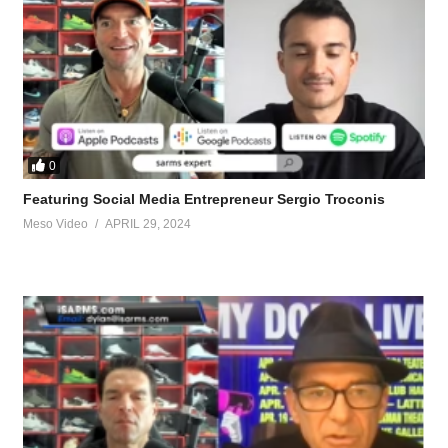
0
Featuring Social Media Entrepreneur Sergio Troconis
Meso Video
APRIL 29, 2024