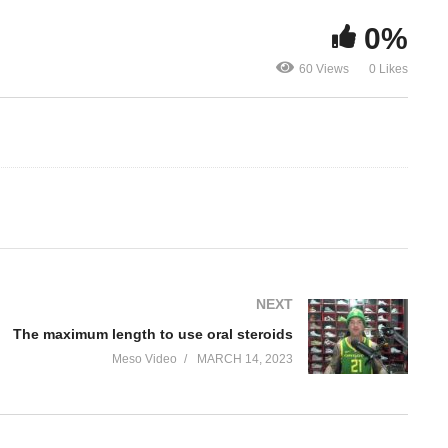
0%
f
The maximum length to use
60 Views
0 Likes
oral steroids
My experien
NEXT
The maximum length to use oral steroids
Meso Video
MARCH 14, 2023