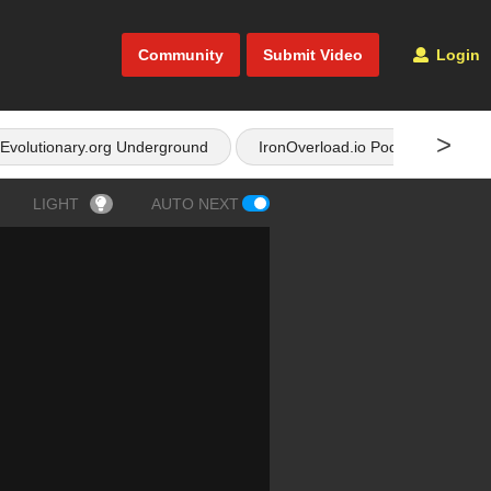
Community
Submit Video
Login
>
Evolutionary.org Underground
IronOverload.io Podcast
LIGHT
AUTO NEXT