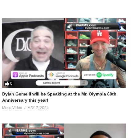
0
Dylan Gemelli will be Speaking at the Mr. Olympia 60th
Anniversary this year!
Meso Video
MAY 7, 2024