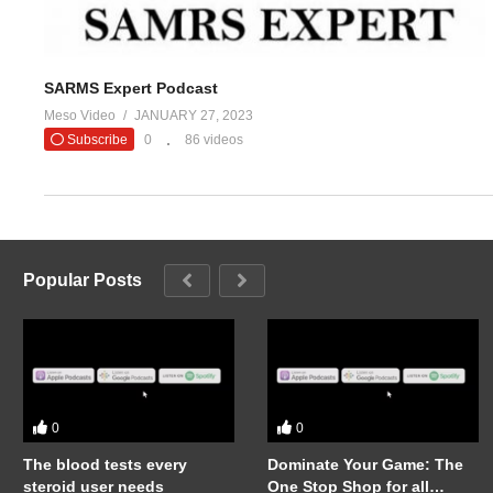
SARMS Expert Podcast
Meso Video
JANUARY 27, 2023
Subscribe
0
86 videos
Popular Posts
0
0
The blood tests every
Dominate Your Game: The
steroid user needs
One Stop Shop for all