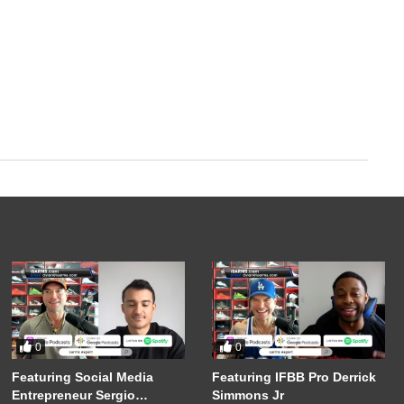
0
0
Featuring Social Media
Featuring IFBB Pro Derrick
Entrepreneur Sergio
Simmons Jr