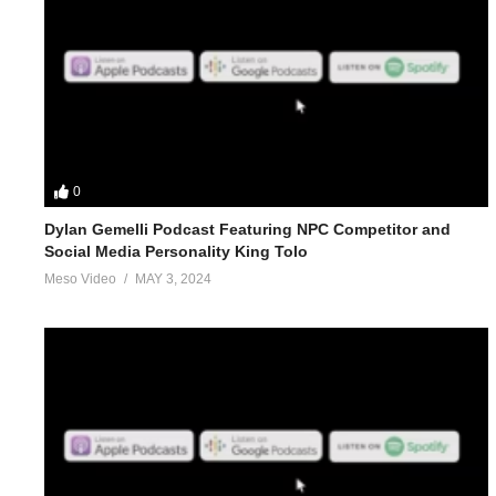
0
Dylan Gemelli Podcast Featuring NPC Competitor and
Social Media Personality King Tolo
Meso Video
MAY 3, 2024