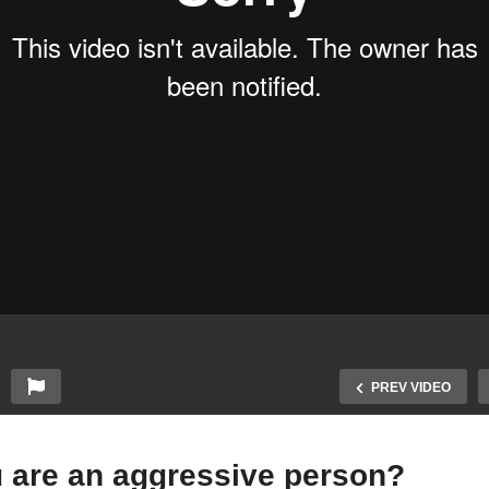
PREV VIDEO
u are an aggressive person?