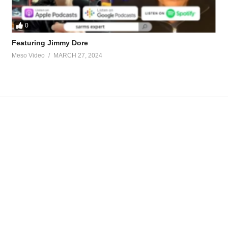
0
Featuring Jimmy Dore
Meso Video
MARCH 27, 2024