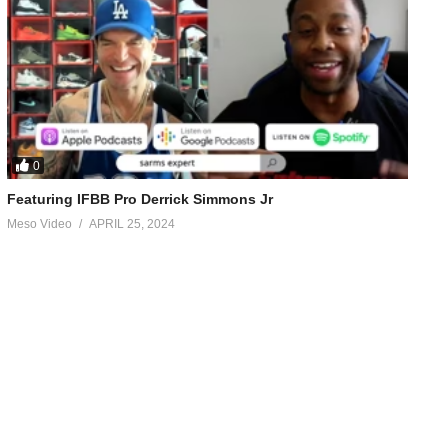
0
Featuring IFBB Pro Derrick Simmons Jr
Meso Video
APRIL 25, 2024