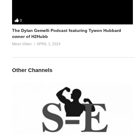
0
The Dylan Gemelli Podcast featuring Tywon Hubbard
owner of H2Hubb
Meso Video
APRIL 1, 2024
Other Channels