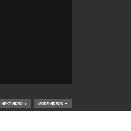
NEXT VIDEO
MORE VIDEOS