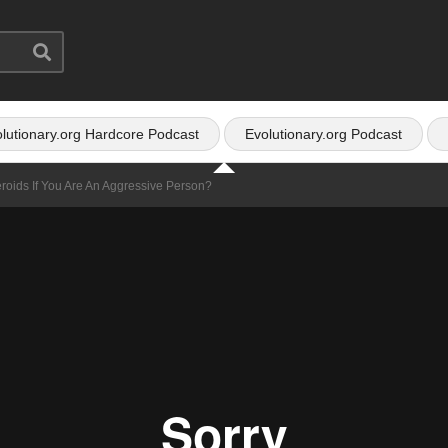
lutionary.org Hardcore Podcast
Evolutionary.org Podcast
roids If You Are An Aggressive Person?