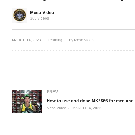
Ho
Meso Video
 nootropics
Common mistakes made
MK
363 Videos
work
with Deca Durabolin
w
MARCH 14, 2023
Learning
By Meso Video
(Visited 60 times, 1 visits today)
PREV
How to use and dose MK2866 for men an
Meso Video
MARCH 14, 2023