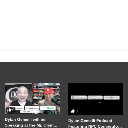
0
0
Dylan Gemelli will be
Dylan Gemelli Podcast
Speaking at the Mr. Olympia
Featuring NPC Competitor