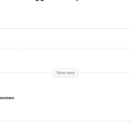
w to use and dose
Should you use steroids i
2866 for men and
you are an aggressive
omen
person?
Show more
d women