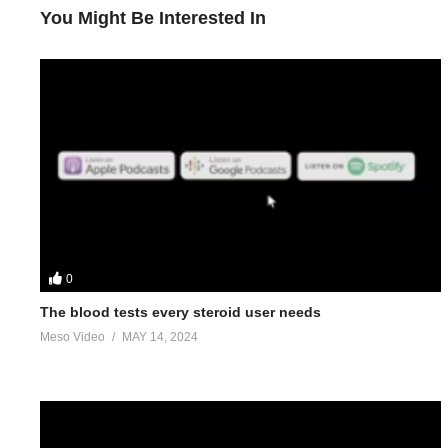
You Might Be Interested In
0
The blood tests every steroid user needs
Meso Video
MAY 14, 2024