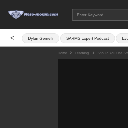
<
Dylan Gemelli
SARMS Expert Podcast
Evo
Home
Learning
Should You Use Ste