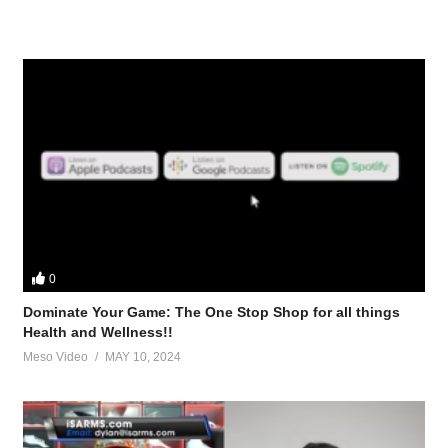
0
Dominate Your Game: The One Stop Shop for all things
Health and Wellness!!
Meso Video
MAY 10, 2024