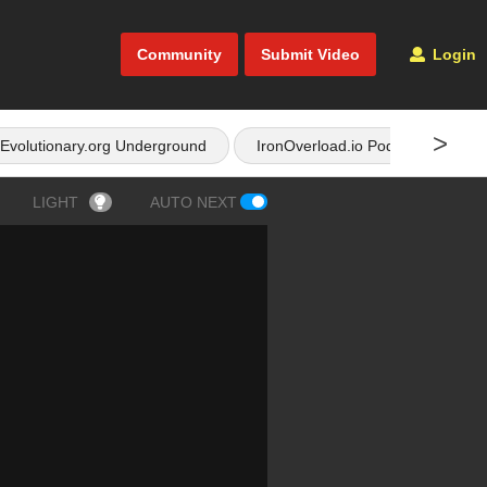
Community
Submit Video
Login
>
Evolutionary.org Underground
IronOverload.io Podcast
LIGHT
AUTO NEXT