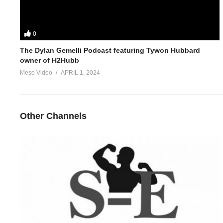
0
The Dylan Gemelli Podcast featuring Tywon Hubbard
owner of H2Hubb
Meso Video
APRIL 1, 2024
Other Channels