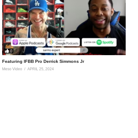
0
Featuring IFBB Pro Derrick Simmons Jr
Meso Video
APRIL 25, 2024