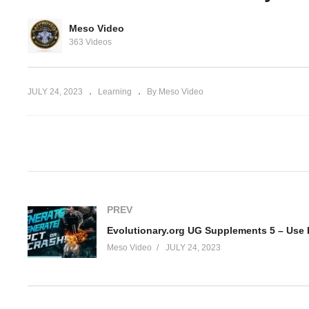
Ev
rg Hardcore
Stacking Testosterone
Su
Meso Video
 Pharma non-
Propionate, NPP and
HC
363 Videos
Winstrol
in
JULY 24, 2023
Learning
By Meso Video
(Visited 139 times, 1 visits today)
PREV
Meso Video
JULY 24, 2023