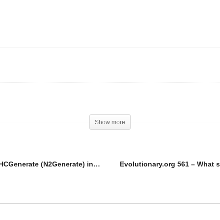
olutionary.org UG
pplements 5 – Use
Generate (N2Generate)
Steroids are NOT for
 PCT or big crash!
everyone!
Show more
Evolutionary.org UG Supplements 5 – Use HCGenerate (N2Generate) in PCT or big crash!