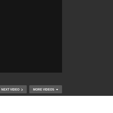
NEXT VIDEO
MORE VIDEOS