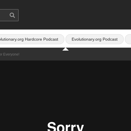
lutionary.org Hardcore Podcast
Evolutionary.org Podcast
or Everyone!