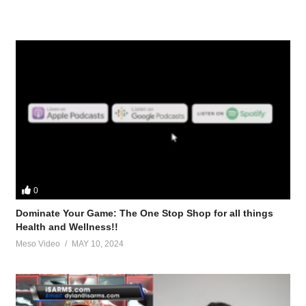
0
Dominate Your Game: The One Stop Shop for all things
Health and Wellness!!
Meso Video
MAY 10, 2024