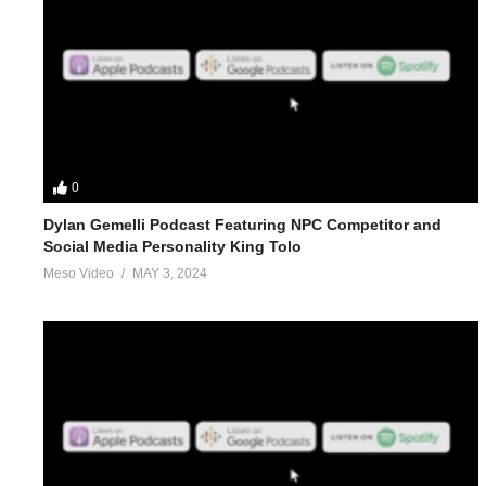
0
Dylan Gemelli Podcast Featuring NPC Competitor and
Social Media Personality King Tolo
Meso Video
MAY 3, 2024