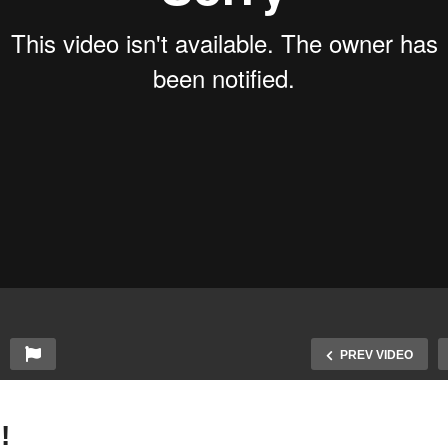
PREV VIDEO
!