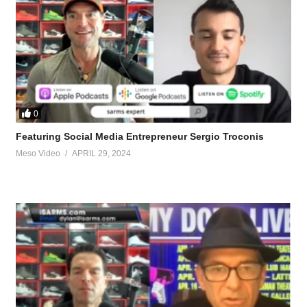
0
Featuring Social Media Entrepreneur Sergio Troconis
Meso Video
APRIL 29, 2024