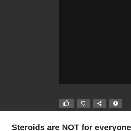
Steroids are NOT for everyone