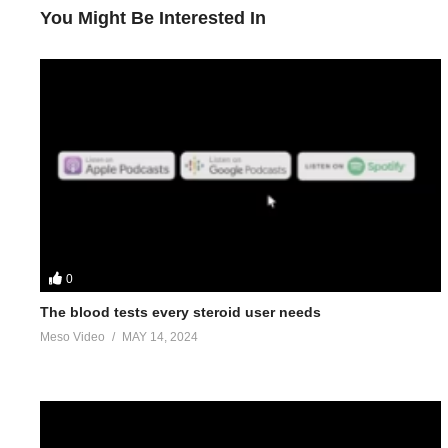
You Might Be Interested In
0
The blood tests every steroid user needs
Meso Video
MAY 14, 2024