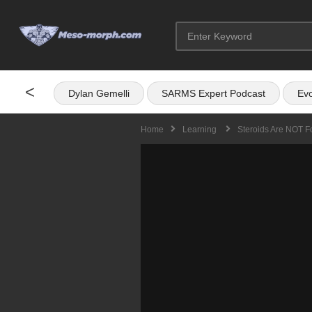
<
Dylan Gemelli
SARMS Expert Podcast
Evo
Home
Learning
Steroids Are NOT F