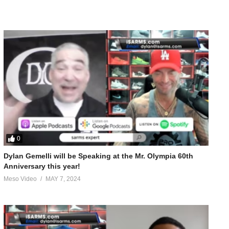
0
Dylan Gemelli will be Speaking at the Mr. Olympia 60th
Anniversary this year!
Meso Video
MAY 7, 2024