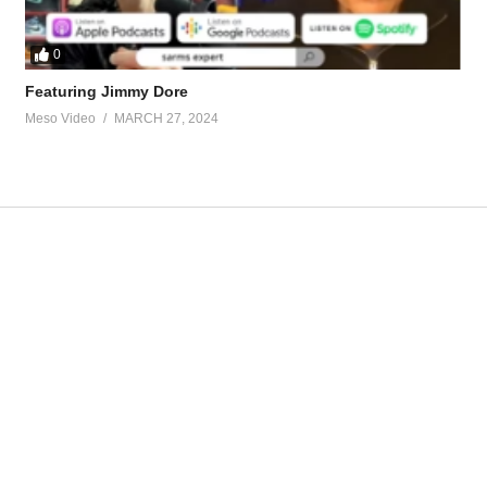
0
Featuring Jimmy Dore
Meso Video
MARCH 27, 2024