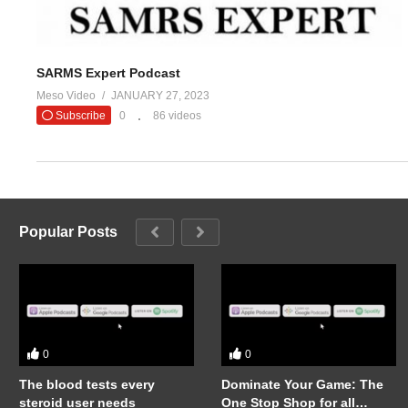
SARMS Expert Podcast
Meso Video
JANUARY 27, 2023
Subscribe
0
86 videos
Popular Posts
0
0
The blood tests every
Dominate Your Game: The
steroid user needs
One Stop Shop for all