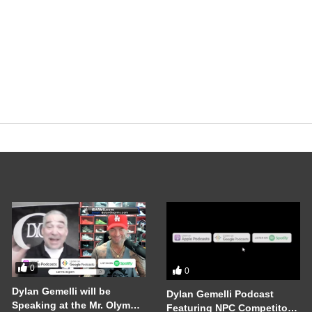
0
0
Dylan Gemelli will be
Dylan Gemelli Podcast
Speaking at the Mr. Olympia
Featuring NPC Competitor