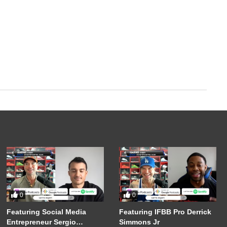
0
0
Featuring Social Media
Featuring IFBB Pro Derrick
Entrepreneur Sergio
Simmons Jr