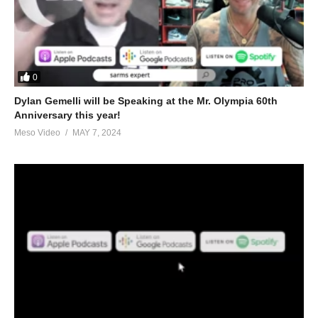
0
Dylan Gemelli will be Speaking at the Mr. Olympia 60th
Anniversary this year!
Meso Video
MAY 7, 2024