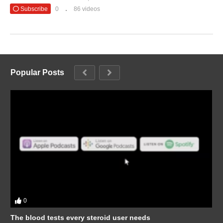
Subscribe
0
86 videos
Popular Posts
0
The blood tests every steroid user needs