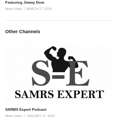
Featuring Jimmy Dore
Meso Video
MARCH 27, 2024
Other Channels
SARMS Expert Podcast
Meso Video
JANUARY 27, 2023