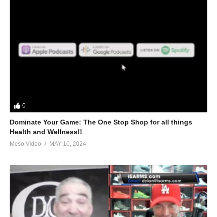
0
Dominate Your Game: The One Stop Shop for all things
Health and Wellness!!
Meso Video
MAY 10, 2024