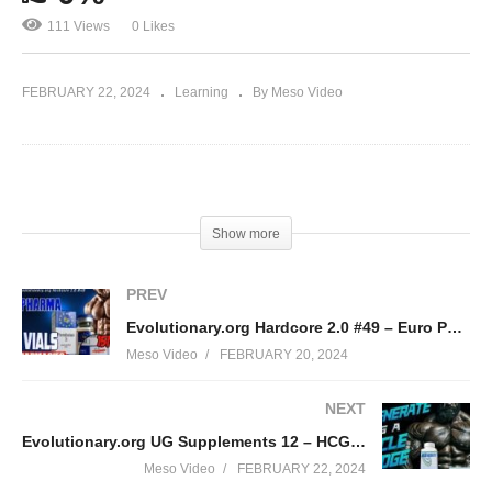
111 Views
0 Likes
FEBRUARY 22, 2024
Learning
By Meso Video
(Visited 111 times, 1 visits today)
Show more
PREV
Evolutionary.org Hardcore 2.0 #49 – Euro Pharma new 15ml Vials
Meso Video
FEBRUARY 20, 2024
NEXT
Evolutionary.org UG Supplements 12 – HCGenerate as a Cycle Bridge
Meso Video
FEBRUARY 22, 2024