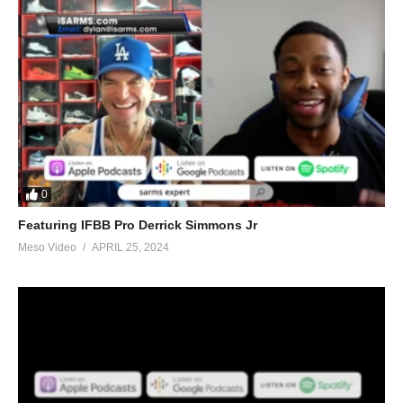
0
Featuring IFBB Pro Derrick Simmons Jr
Meso Video
APRIL 25, 2024