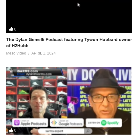
0
The Dylan Gemelli Podcast featuring Tywon Hubbard owner
of H2Hubb
Meso Video
APRIL 1, 2024
0