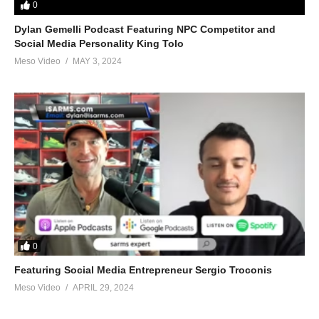
0
Dylan Gemelli Podcast Featuring NPC Competitor and
Social Media Personality King Tolo
Meso Video
MAY 3, 2024
0
Featuring Social Media Entrepreneur Sergio Troconis
Meso Video
APRIL 29, 2024