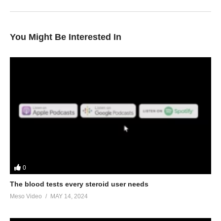
You Might Be Interested In
0
The blood tests every steroid user needs
Meso Video
MAY 14, 2024