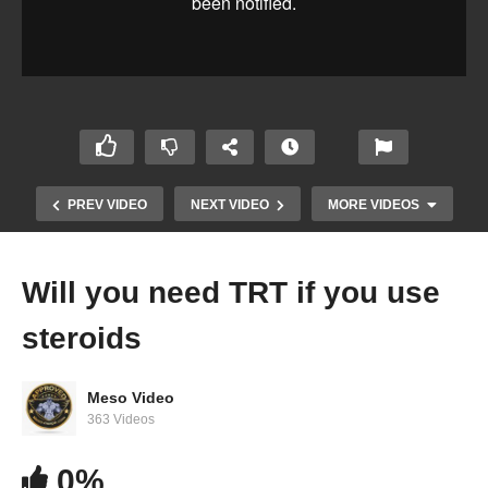
PREV VIDEO
NEXT VIDEO
MORE VIDEOS
Will you need TRT if you use
steroids
Meso Video
363 Videos
Evolutionary.org Hardcore 2.0 #48 – Shred with
0%
Anavar and Primobolan? Para Pharma part #2