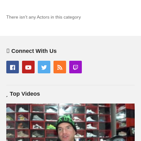
There isn't any Actors in this category
Connect With Us
Top Videos