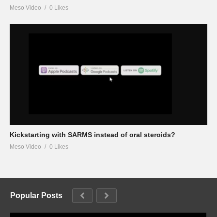
Meso Video
0 Likes
Kickstarting with SARMS instead of oral steroids?
Meso Video
0 Likes
Popular Posts