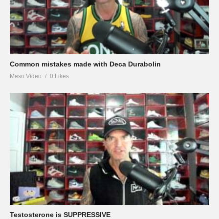
Common mistakes made with Deca Durabolin
Meso Video
0 Likes
Testosterone is SUPPRESSIVE