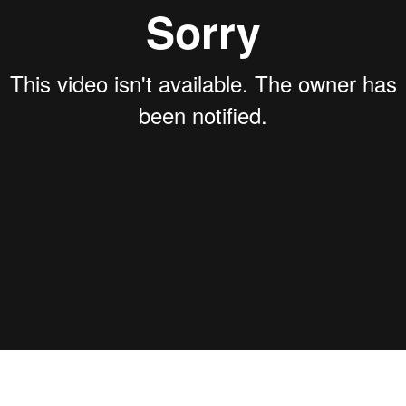
PREV VIDEO