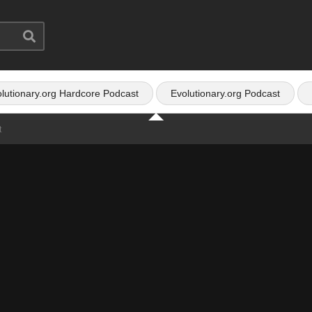
lutionary.org Hardcore Podcast
Evolutionary.org Podcast
t