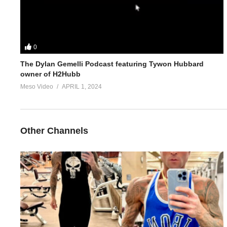
0
The Dylan Gemelli Podcast featuring Tywon Hubbard
owner of H2Hubb
Meso Video
APRIL 1, 2024
Other Channels