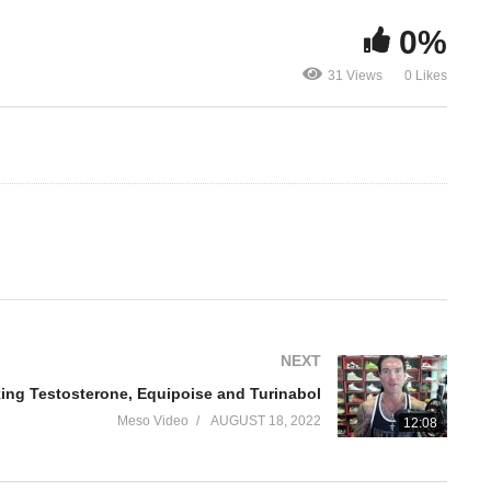
0%
Stacking Testosterone,
Steroid Use 
31 Views
0 Likes
Equipoise and Turinabol
50’s and be
NEXT
ing Testosterone, Equipoise and Turinabol
Meso Video
AUGUST 18, 2022
12:08