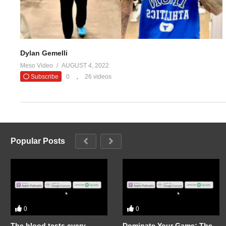
Dylan Gemelli
Meso Video
AUGUST 4, 2022
Subscribe
0
26 videos
Popular Posts
0
0
The blood tests every
Dominate Your Game: The