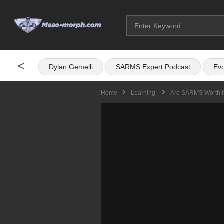
<
Dylan Gemelli
SARMS Expert Podcast
Evo
Home
Learning
Are SARMS Worth I