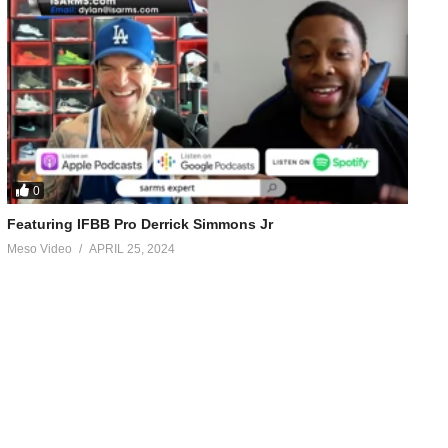
0
Featuring IFBB Pro Derrick Simmons Jr
Meso Video
APRIL 25, 2024