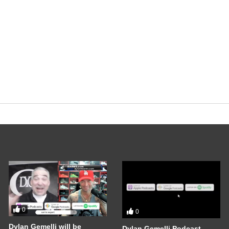
0
0
Dylan Gemelli will be
Dylan Gemelli Podcast