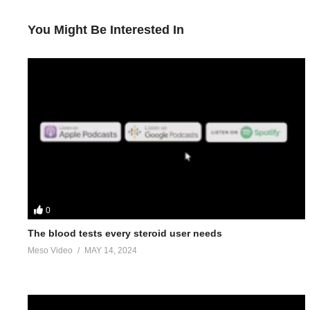
You Might Be Interested In
0
The blood tests every steroid user needs
Meso Video
MAY 14, 2024