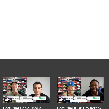
0
0
Featuring Social Media
Featuring IFBB Pro Derrick