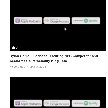
0
Dylan Gemelli Podcast Featuring NPC Competitor and
Social Media Personality King Tolo
Meso Video
MAY 3, 2024