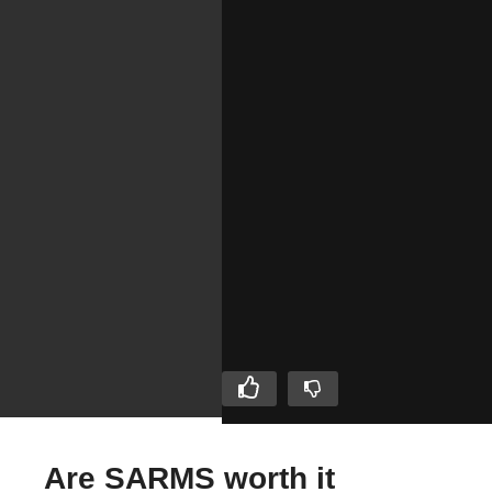
Are SARMS worth it
Evolutionary.org