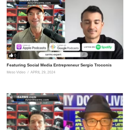
0
Featuring Social Media Entrepreneur Sergio Troconis
Meso Video
APRIL 29, 2024