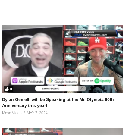
0
Dylan Gemelli will be Speaking at the Mr. Olympia 60th
Anniversary this year!
Meso Video
MAY 7, 2024