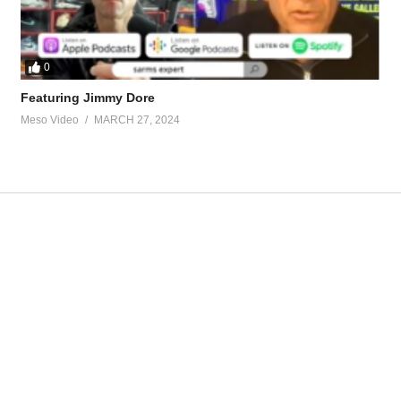
0
Featuring Jimmy Dore
Meso Video
MARCH 27, 2024