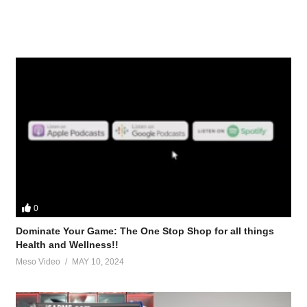
0
Dominate Your Game: The One Stop Shop for all things
Health and Wellness!!
Meso Video
MAY 10, 2024