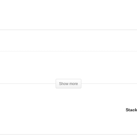
omasin vs. Arimidex
Are SARMS worth it
Show more
Stack