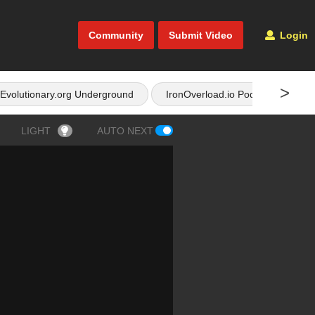
Community
Submit Video
Login
>
Evolutionary.org Underground
IronOverload.io Podcast
LIGHT
AUTO NEXT