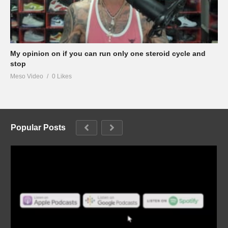
My opinion on if you can run only one steroid cycle and
stop
Meso Video
0 Likes
Popular Posts