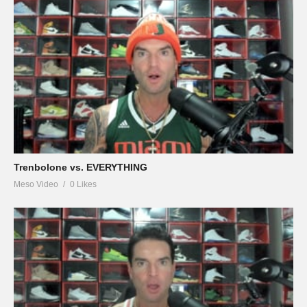
Trenbolone vs. EVERYTHING
Meso Video
0 Likes