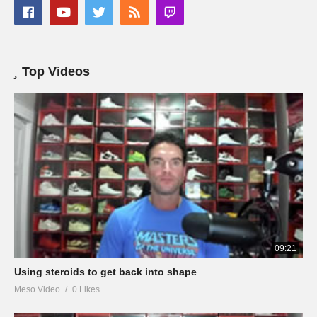
Top Videos
09:21
Using steroids to get back into shape
Meso Video
0 Likes