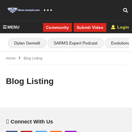
MENU
Login
Community
Submit Video
Dylan Gemelli
SARMS Expert Podcast
Evolutiona
Home
Blog Listing
Blog Listing
Connect With Us