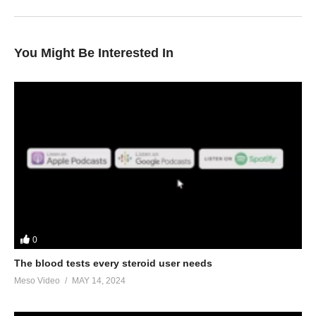
You Might Be Interested In
0
The blood tests every steroid user needs
Meso Video
MAY 14, 2024