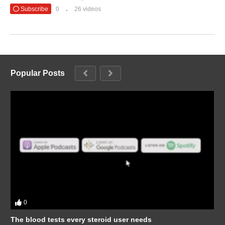
Subscribe
0
26 videos
Popular Posts
0
The blood tests every steroid user needs