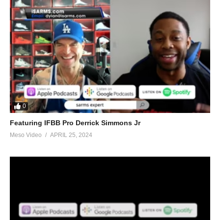
0
Featuring IFBB Pro Derrick Simmons Jr
Meso Video
APRIL 25, 2024