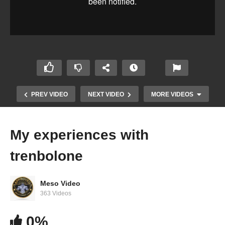
PREV VIDEO
NEXT VIDEO
MORE VIDEOS
My experiences with
trenbolone
Meso Video
363 Videos
Evolutionary.org 534 – Science of what happens
0%
on cycle to HPTA and when you come off