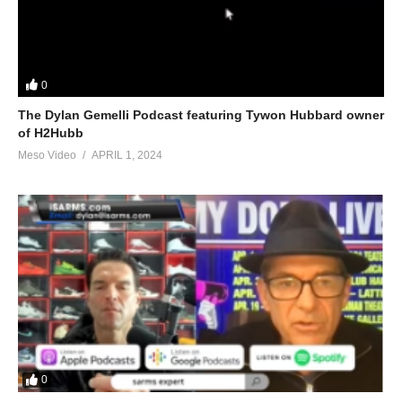
0
The Dylan Gemelli Podcast featuring Tywon Hubbard owner
of H2Hubb
Meso Video
APRIL 1, 2024
0