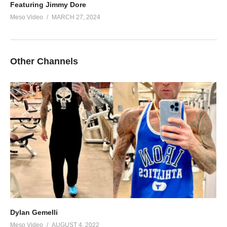
Featuring Jimmy Dore
Meso Video
MARCH 27, 2024
Other Channels
Dylan Gemelli
Meso Video
AUGUST 4, 2022