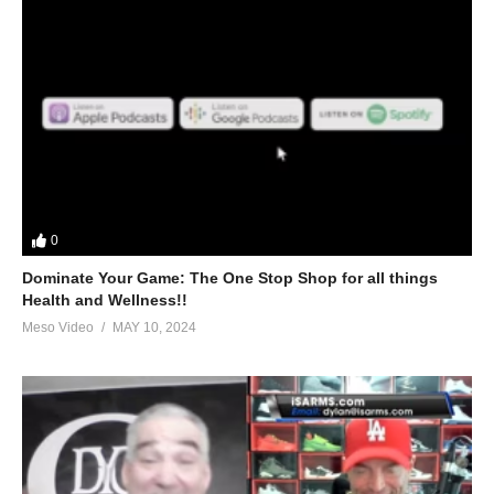
0
Dominate Your Game: The One Stop Shop for all things
Health and Wellness!!
Meso Video
MAY 10, 2024