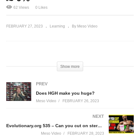
62 Views
0 Likes
FEBRUARY 27, 2023
Learning
By Meso Video
(Visited 62 times, 1 visits today)
Show more
PREV
Does HGH make you huge?
Meso Video
FEBRUARY 26, 2023
NEXT
Evolutionary.org 535 – Can you cut on steroids like tbol or dbol?
Meso Video
FEBRUARY 28, 2023