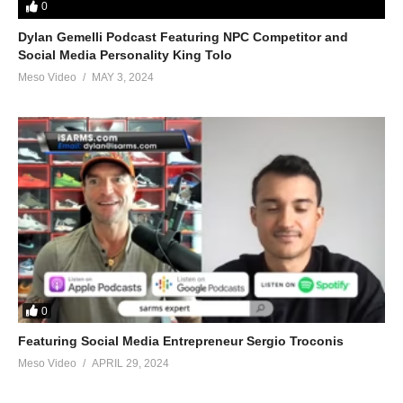
0
Dylan Gemelli Podcast Featuring NPC Competitor and
Social Media Personality King Tolo
Meso Video
MAY 3, 2024
0
Featuring Social Media Entrepreneur Sergio Troconis
Meso Video
APRIL 29, 2024