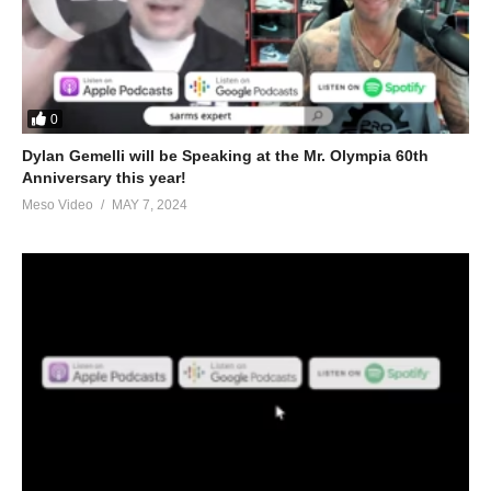
0
Dylan Gemelli will be Speaking at the Mr. Olympia 60th
Anniversary this year!
Meso Video
MAY 7, 2024