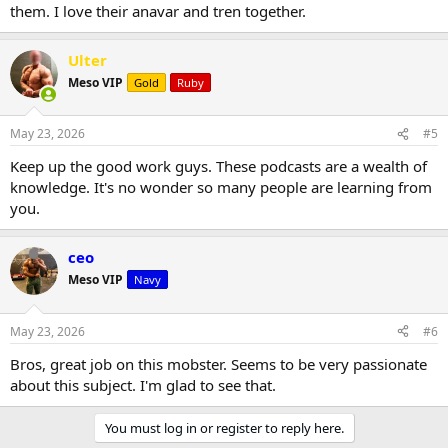
them. I love their anavar and tren together.
Ulter
Meso VIP
Gold
Ruby
May 23, 2026
#5
Keep up the good work guys. These podcasts are a wealth of
knowledge. It's no wonder so many people are learning from
you.
ceo
Meso VIP
Navy
May 23, 2026
#6
Bros, great job on this mobster. Seems to be very passionate
about this subject. I'm glad to see that.
You must log in or register to reply here.