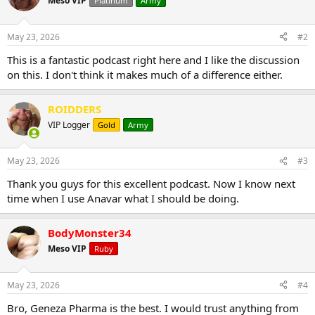
Meso VIP
Platinum
Army
May 23, 2026
#2
This is a fantastic podcast right here and I like the discussion
on this. I don't think it makes much of a difference either.
ROIDDERS
VIP Logger
Gold
Army
May 23, 2026
#3
Thank you guys for this excellent podcast. Now I know next
time when I use Anavar what I should be doing.
BodyMonster34
Meso VIP
Ruby
May 23, 2026
#4
Bro, Geneza Pharma is the best. I would trust anything from