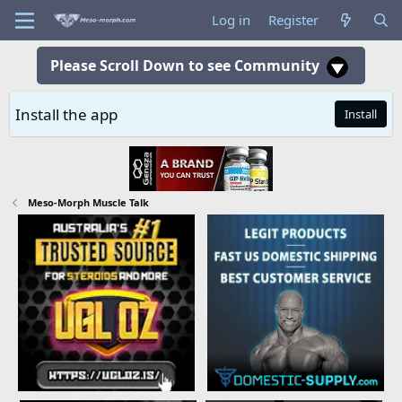
Log in
Register
Please Scroll Down to see Community
Install the app
Install
Meso-Morph Muscle Talk