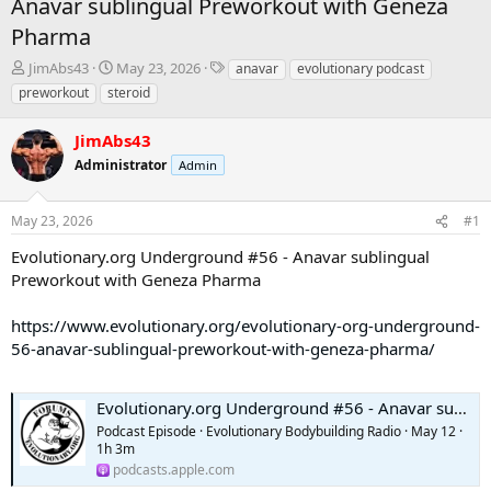
Anavar sublingual Preworkout with Geneza
Pharma
T
S
T
JimAbs43
May 23, 2026
anavar
evolutionary podcast
h
t
a
preworkout
steroid
r
a
g
e
r
s
JimAbs43
a
t
d
Administrator
d
Admin
s
a
t
t
May 23, 2026
#1
a
e
r
Evolutionary.org Underground #56 - Anavar sublingual
t
Preworkout with Geneza Pharma
e
r
https://www.evolutionary.org/evolutionary-org-underground-
56-anavar-sublingual-preworkout-with-geneza-pharma/
Evolutionary.org Underground #56 - Anavar sublingual Preworkout with Geneza Pharma
Podcast Episode · Evolutionary Bodybuilding Radio · May 12 ·
1h 3m
podcasts.apple.com