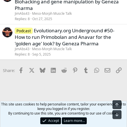
Biohacking and gene manipulation by Geneza
Pharma
JimAbs43
Meso-Morph Muscle Talk
Replies
8
Oct 27, 2025
Evolutionary.org Underground #50-
Podcast
How to run Primobolan and Anavar for the
'golden age' look? by Geneza Pharma
JimAbs43
Meso-Morph Muscle Talk
Replies
8
Sep 5, 2025
Facebook
X
Bluesky
LinkedIn
Reddit
Pinterest
Tumblr
WhatsApp
Email
Li
Share:
This site uses cookies to help personalise content, tailor your experience and to
Top
keep you logged in if you register.
Meso-Morph Muscle Talk
By continuing to use this site, you are consenting to our use of cookies.
Bot
Accept
Learn more…
Contact us
Terms and rules
Privacy policy
Help
Home
R
S