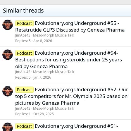
Similar threads
Evolutionary.org Underground #55 -
Podcast
Retatrutide GLP3 Discussed by Geneza Pharma
JimAbs43
Meso-Morph Muscle Talk
Replies
5
Apr 8, 2026
Evolutionary.org Underground #54-
Podcast
Best options for using steroids under 25 years
old by Geneza Pharma
JimAbs43
Meso-Morph Muscle Talk
Replies
5
Jan 7, 2026
Evolutionary.org Underground #52- Our
Podcast
top 5 competitors for Mr. Olympia 2025 based on
pictures by Geneza Pharma
JimAbs43
Meso-Morph Muscle Talk
Replies
1
Oct 28, 2025
Evolutionary.org Underground #51-
Podcast