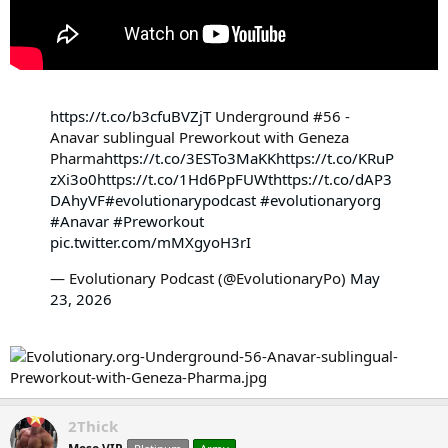
https://t.co/b3cfuBVZjT
Underground #56 -
Anavar sublingual Preworkout with Geneza
Pharma
https://t.co/3ESTo3MaKK
https://t.co/KRuP
zXi3o0
https://t.co/1Hd6PpFUWt
https://t.co/dAP3
DAhyVF
#evolutionarypodcast
#evolutionaryorg
#Anavar
#Preworkout
pic.twitter.com/mMXgyoH3rI
— Evolutionary Podcast (@EvolutionaryPo)
May
23, 2026
2Thick