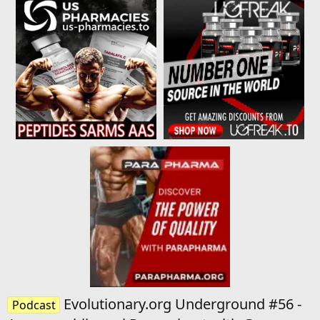
Evolutionary.org Underground #56 -
Podcast