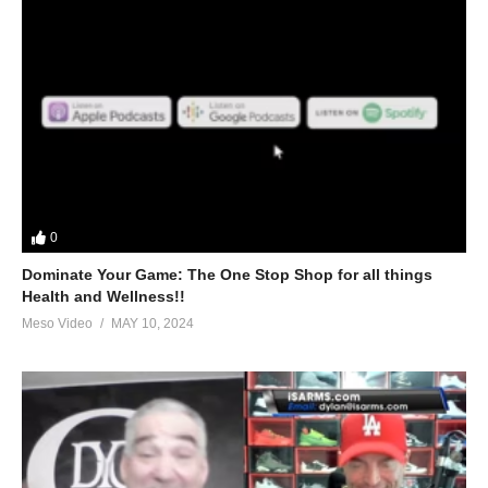
0
Dominate Your Game: The One Stop Shop for all things
Health and Wellness!!
Meso Video
MAY 10, 2024