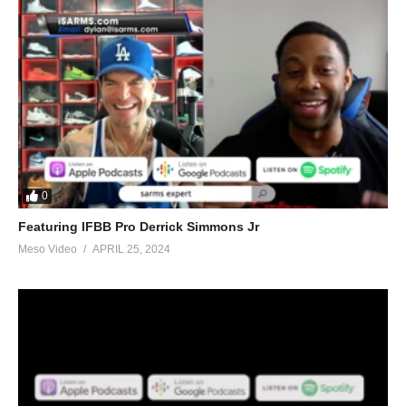
0
Featuring IFBB Pro Derrick Simmons Jr
Meso Video
APRIL 25, 2024