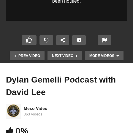
PREV VIDEO
NEXT VIDEO
MORE VIDEOS
Dylan Gemelli Podcast with
David Lee
Meso Video
363 Videos
0%
Dylan Gemelli Podcast with Rick Collins