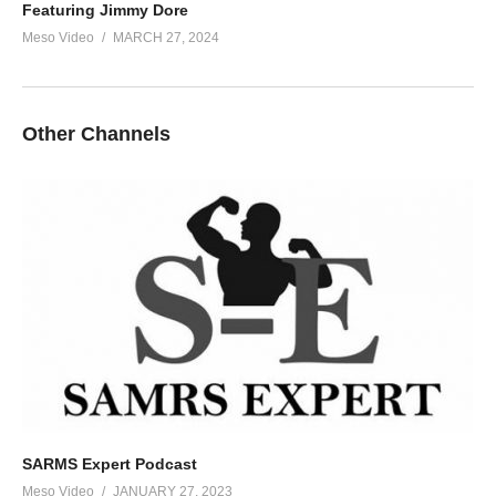
Featuring Jimmy Dore
Meso Video
MARCH 27, 2024
Other Channels
SARMS Expert Podcast
Meso Video
JANUARY 27, 2023