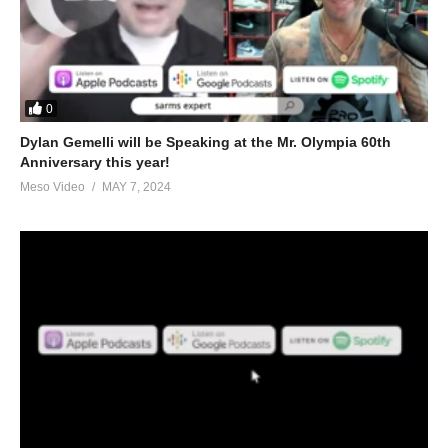
0
Dylan Gemelli will be Speaking at the Mr. Olympia 60th
Anniversary this year!
Meso Video
MAY 7, 2024