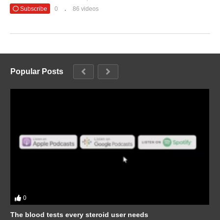
Subscribe
0
86 videos
Popular Posts
0
The blood tests every steroid user needs