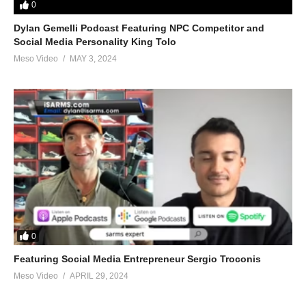
0
Dylan Gemelli Podcast Featuring NPC Competitor and
Social Media Personality King Tolo
Meso Video
MAY 3, 2024
0
Featuring Social Media Entrepreneur Sergio Troconis
Meso Video
APRIL 29, 2024