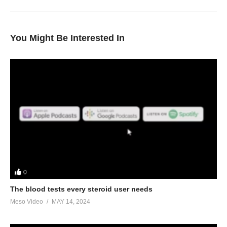
You Might Be Interested In
0
The blood tests every steroid user needs
Meso Video
MAY 14, 2024