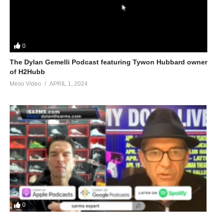
0
The Dylan Gemelli Podcast featuring Tywon Hubbard owner
of H2Hubb
Meso Video
APRIL 1, 2024
0