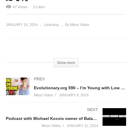
47 Views
0 Likes
JANUARY 10, 2024
Learning
By Meso Video
(Visited 47 times, 1 visits today)
Show more
PREV
Evolutionary.org 590 – I’m Young with Low Testosterone levels, TRT?
Meso Video
JANUARY 9, 2024
NEXT
Podcast with Michael Kocsis owner of Balance my Hormones
Meso Video
JANUARY 11, 2024