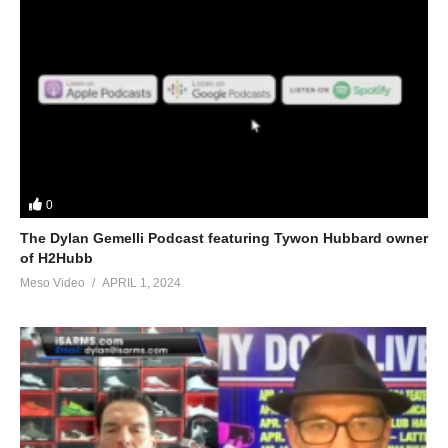
0
The Dylan Gemelli Podcast featuring Tywon Hubbard owner
of H2Hubb
Meso Video
APRIL 1, 2024