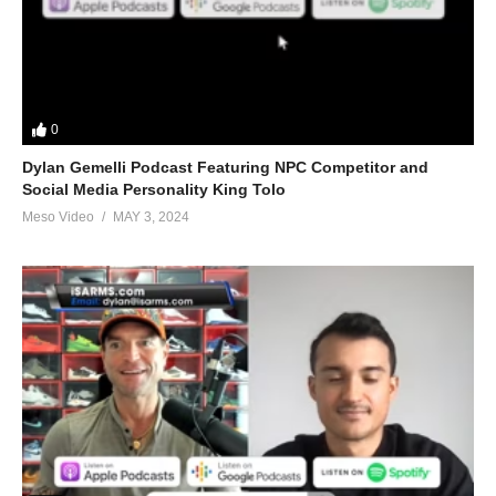
0
Dylan Gemelli Podcast Featuring NPC Competitor and
Social Media Personality King Tolo
Meso Video
MAY 3, 2024