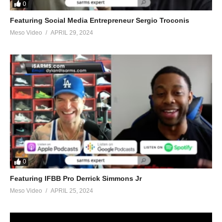
0
Featuring Social Media Entrepreneur Sergio Troconis
Meso Video
APRIL 29, 2024
0
Featuring IFBB Pro Derrick Simmons Jr
Meso Video
APRIL 25, 2024