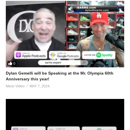
0
Dylan Gemelli will be Speaking at the Mr. Olympia 60th
Anniversary this year!
Meso Video
MAY 7, 2024