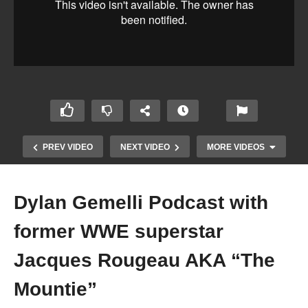
PREV VIDEO
NEXT VIDEO
MORE VIDEOS
Dylan Gemelli Podcast with
former WWE superstar
Jacques Rougeau AKA “The
Mountie”