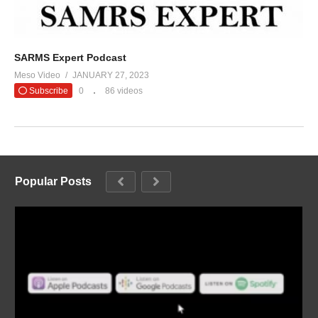
SARMS Expert Podcast
Meso Video
JANUARY 27, 2023
Subscribe
0
86 videos
Popular Posts