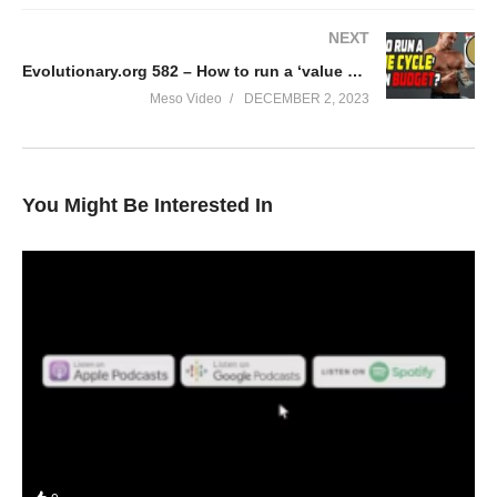
NEXT
Evolutionary.org 582 – How to run a ‘value cycle’ within budget?
Meso Video
DECEMBER 2, 2023
You Might Be Interested In