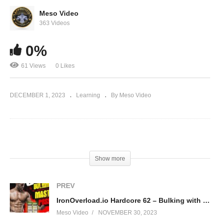
Evolutionary.org 581 – What steroids do you
dislike?
Meso Video
363 Videos
0%
61 Views
0 Likes
DECEMBER 1, 2023
Learning
By Meso Video
(Visited 61 times, 1 visits today)
Show more
PREV
IronOverload.io Hardcore 62 – Bulking with Masteron possible?
Meso Video
NOVEMBER 30, 2023