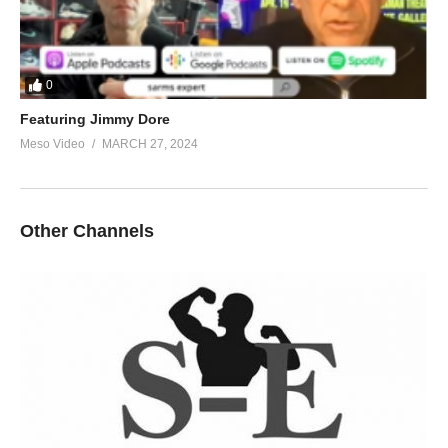
0
Featuring Jimmy Dore
Meso Video
MARCH 27, 2024
Other Channels