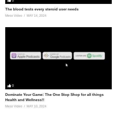
0
The blood tests every steroid user needs
Meso Video
MAY 14, 2024
0
Dominate Your Game: The One Stop Shop for all things
Health and Wellness!!
Meso Video
MAY 10, 2024