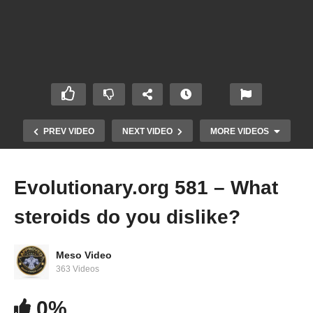
PREV VIDEO
NEXT VIDEO
MORE VIDEOS
Evolutionary.org 581 – What
steroids do you dislike?
Meso Video
363 Videos
IronOverload.io Hardcore 61 – Can you bulk on
0%
Anavar?