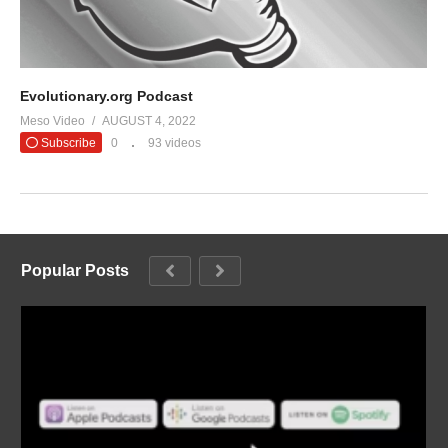
Evolutionary.org Podcast
Meso Video
AUGUST 4, 2022
Subscribe
0
93 videos
Popular Posts