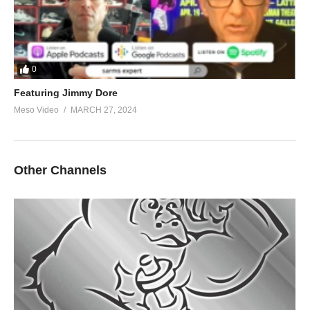
0
Featuring Jimmy Dore
Meso Video
MARCH 27, 2024
Other Channels