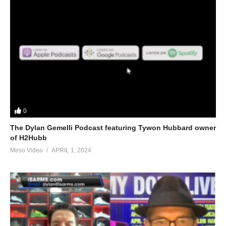
0
The Dylan Gemelli Podcast featuring Tywon Hubbard owner
of H2Hubb
Meso Video
APRIL 1, 2024