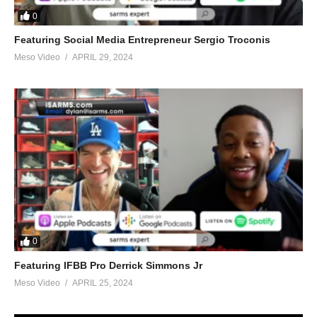
0
2024
Featuring Social Media Entrepreneur Sergio Troconis
Meso Video
APRIL 29, 2024
(Visited 20 times, 1 visits today)
0
Featuring IFBB Pro Derrick Simmons Jr
Meso Video
APRIL 25, 2024