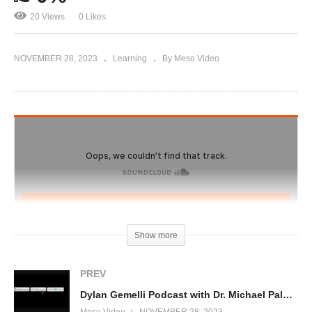
20 Views
0 Likes
NOVEMBER 28, 2023
Learning
By Meso Video
Show more
PREV
Dylan Gemelli Podcast with Dr. Michael Palmieri