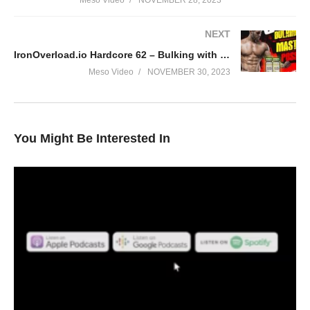
Meso Video
NOVEMBER 28, 2023
NEXT
IronOverload.io Hardcore 62 – Bulking with Masteron possible?
Meso Video
NOVEMBER 30, 2023
You Might Be Interested In
In this Evolutionary.org podcast your hosts Stevesmi and Da
Mobster discuss – What steroids do you dislike?
• Halo, Tren and cheque drops