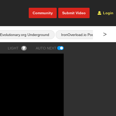
Community
Submit Video
Login
>
Evolutionary.org Underground
IronOverload.io Podcast
LIGHT
AUTO NEXT