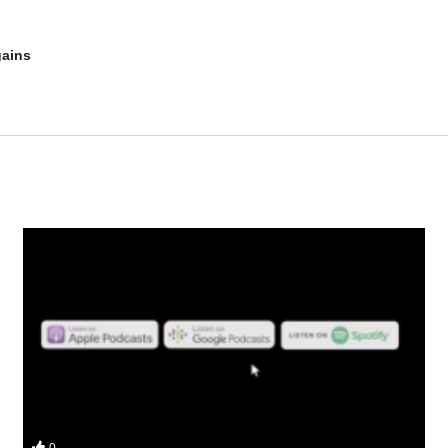
gains
s and why do you lose gains? We get into:
0