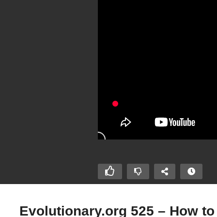
Evolutionary.org 525 – How t