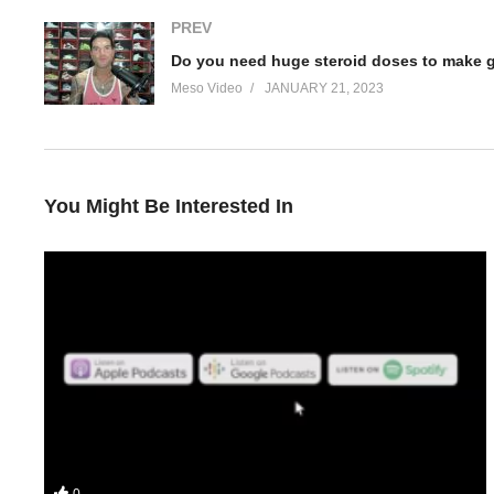
PREV
Do you need huge steroid doses to make 
Meso Video
JANUARY 21, 2023
You Might Be Interested In
Your hosts Stevesmi and Da Mobster discuss – How to keep gain
0