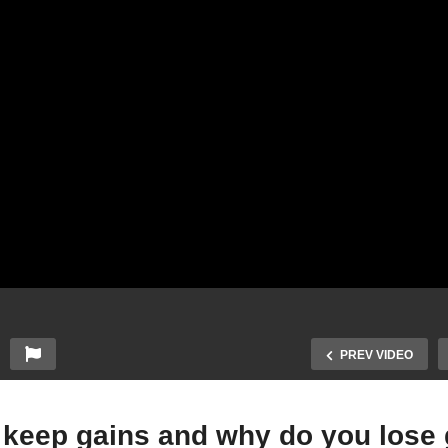
PREV VIDEO
o keep gains and why do you lose