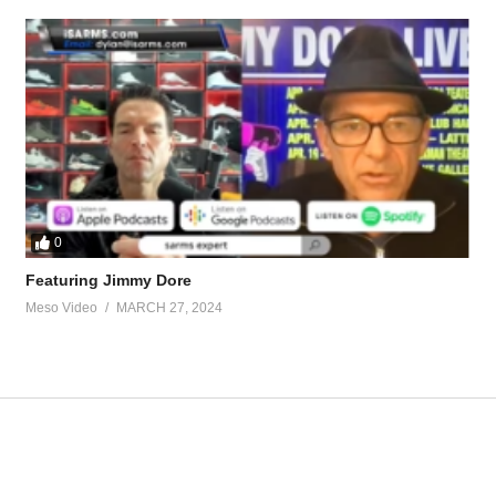
ossible-keep-tren-gains-68655.html
tevesmi
0
ource-talk/bloodwork-private-md-5695.html
Featuring Jimmy Dore
Meso Video
MARCH 27, 2024
ur view and is based on our experience and views on the topic. Our Podc