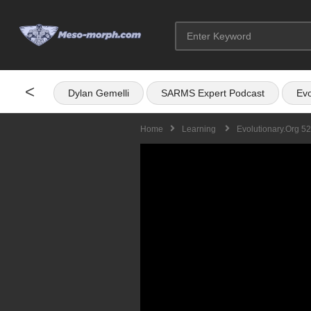
<
Dylan Gemelli
SARMS Expert Podcast
Evo
Home
Learning
Evolutionary.org 5