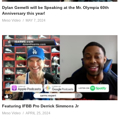
Dylan Gemelli will be Speaking at the Mr. Olympia 60th
Anniversary this year!
Meso Video
MAY 7, 2024
0
Featuring IFBB Pro Derrick Simmons Jr
Meso Video
APRIL 25, 2024