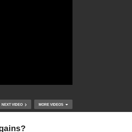
NEXT VIDEO
MORE VIDEOS
 gains?