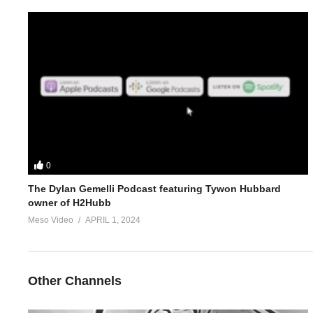
5.
https://www.evolutionary.org/forums/anabolic-steroids-peds/p
For 1-on-1 coaching/consultation/source help requests hit up S
https://www.elitefitness.com/forum/members/stevesmi.html
https://www.evolutionary.org/forums/members/stevesmi.html
Where to get blood tests:
https://www.evolutionary.org/forums/s
0
The Dylan Gemelli Podcast featuring Tywon Hubbard
Please note we’re not doctors and the opinions are ours. It’s o
owner of H2Hubb
Freedom of speech and 1st amendment applies.
Meso Video
APRIL 1, 2024
(Visited 35 times, 1 visits today)
Other Channels