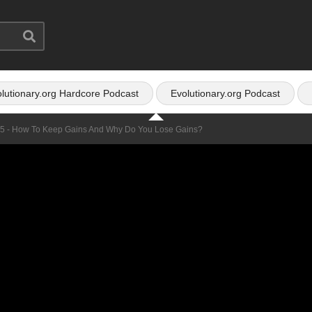
lutionary.org Hardcore Podcast
Evolutionary.org Podcast
25 - How To Keep Gains And Why Do You Lose Gains?