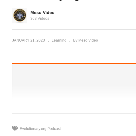
rg Hardcore
t get Abs
The “Pro’s “ steroid cycles
Meso Video
olution
and why you should not
Do
363 Videos
 Pharmacies
follow them
do
JANUARY 21, 2023
Learning
By Meso Video
Evolutionary.org Podcast