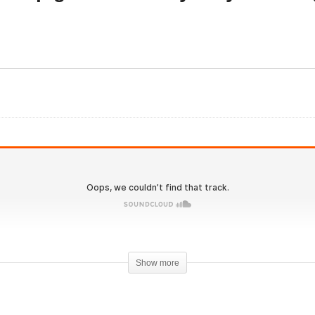
Evolutionary.org 525 – H
 you need huge steroid
to keep gains and why d
ses to make gains
you lose gains?
Show more