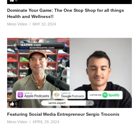
Dominate Your Game: The One Stop Shop for all things
Health and Wellness!!
Meso Video
MAY 10, 2024
ch-steroid-cycle-ii/
logs-how-run-one-85114.html
aining-tips-60709.html
0
Featuring Social Media Entrepreneur Sergio Troconis
anadrol-how-keep-gains-afterwards-10156.html
Meso Video
APRIL 29, 2024
keeping-gains-lgd-4033-a-42347.html