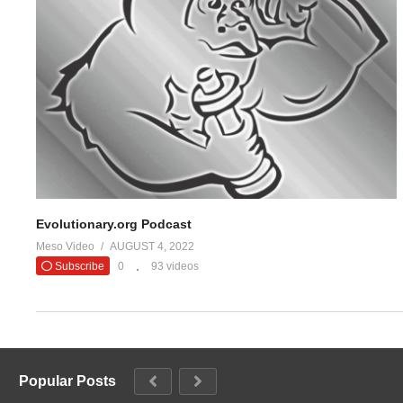
Evolutionary.org Podcast
Meso Video
AUGUST 4, 2022
Subscribe
0
93 videos
Popular Posts