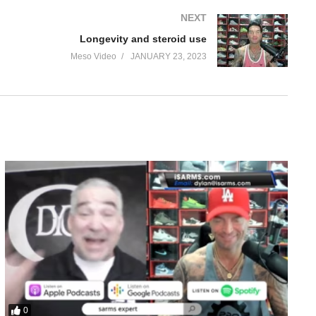
NEXT
Longevity and steroid use
Meso Video
JANUARY 23, 2023
0