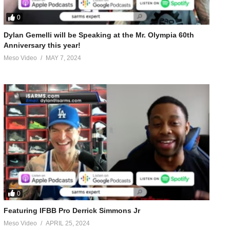
et Abs – New Years Resolution Cycles’ with Euro Pharmacies
0
Dylan Gemelli will be Speaking at the Mr. Olympia 60th
Anniversary this year!
Meso Video
MAY 7, 2024
o!-26177.html
0
Featuring IFBB Pro Derrick Simmons Jr
Meso Video
APRIL 25, 2024
-83017.html