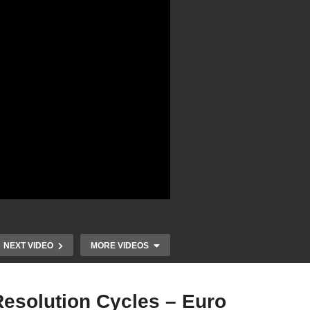
NEXT VIDEO
MORE VIDEOS
Resolution Cycles – Euro