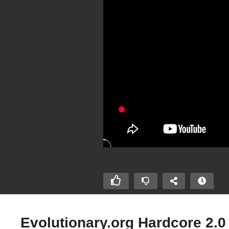
Evolutionary.org Hardcore 2.0