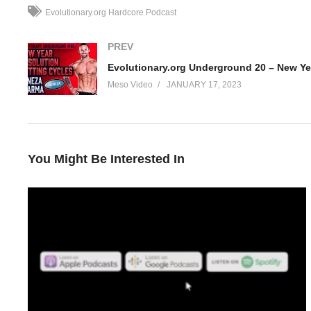
Evolutionary.org Hardcore Podcast
PREV
Meso Video
JANUARY 17, 2023
You Might Be Interested In