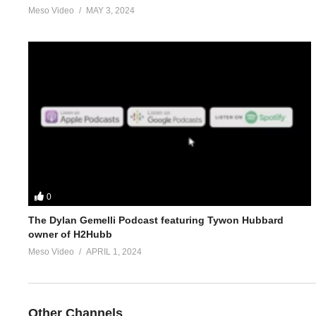
Meso Video
MAY 3, 2024
4.
https://www.evolutionary.org/forums/anabolic-steroids-peds/n
5.
https://www.evolutionary.org/forums/supplements/whats-your-
For 1-on-1 coaching/consultation/source help requests hit up S
https://www.elitefitness.com/forum/members/stevesmi.html
https://www.evolutionary.org/forums/members/stevesmi.html
0
Where to get blood tests:
https://www.evolutionary.org/forums/s
The Dylan Gemelli Podcast featuring Tywon Hubbard
owner of H2Hubb
Please note we’re not doctors and the opinions are ours. It’s o
Meso Video
APRIL 1, 2024
Freedom of speech and 1st amendment applies.
(Visited 20 times, 1 visits today)
Other Channels