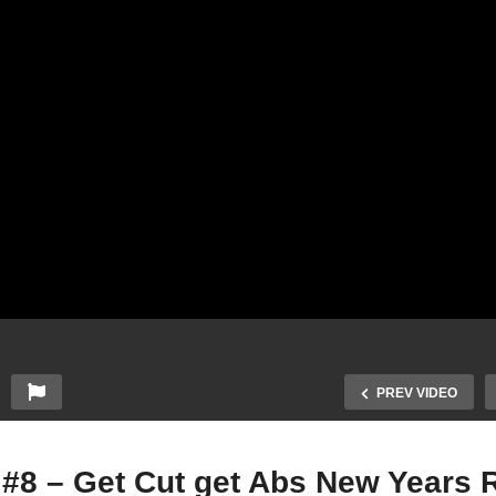
PREV VIDEO
 #8 – Get Cut get Abs New Years 