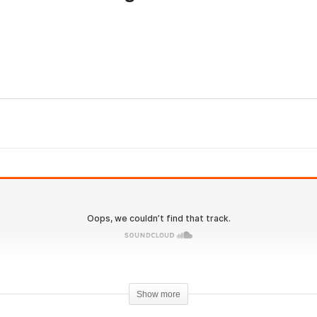
olutionary.org
Evolutionary.org Hardco
derground 20 – New Year
2.0 #8 – Get Cut get Abs
solution Cutting Cycles –
New Years Resolution
eneza Pharma
Cycles – Euro Pharmacie
Show more