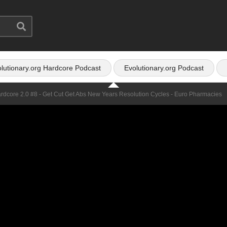
lutionary.org Hardcore Podcast
Evolutionary.org Podcast
ardcore 2.0 #8 - Get Cut Get Abs New Years Resolution Cycles - Euro Pharmacies