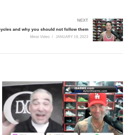
NEXT
 cycles and why you should not follow them
Meso Video
JANUARY 19, 2023