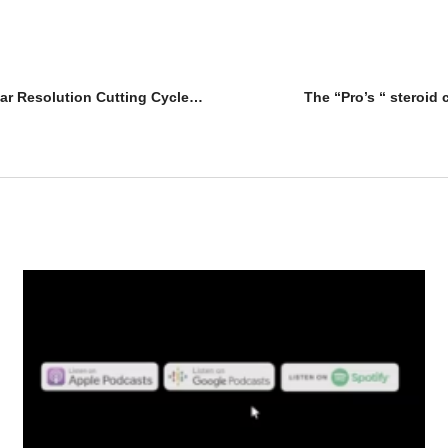
Evolutionary.org Underground 20 – New Year Resolution Cutting Cycles – Geneza Pharma
The “Pro’s “ steroid