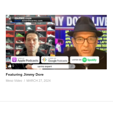
ew-years-resolutions-24150.html
new-year-resolution-27319-2.html
tevesmi
0
Featuring Jimmy Dore
ource-talk/bloodwork-private-md-5695.html
Meso Video
MARCH 27, 2024
ur view and is based on our experience and views on the topic. Our Podc