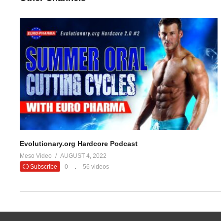
Evolutionary.org Hardcore Podcast
Meso Video
AUGUST 4, 2022
Subscribe
0
56 videos