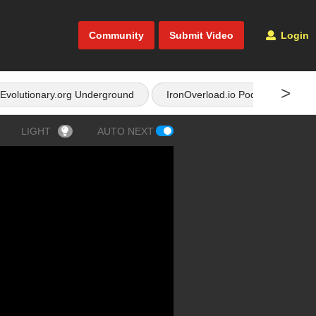
Community
Submit Video
Login
>
Evolutionary.org Underground
IronOverload.io Podcast
LIGHT
AUTO NEXT