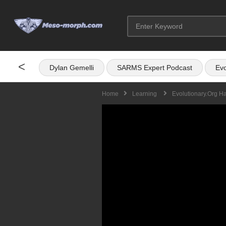
<
Dylan Gemelli
SARMS Expert Podcast
Evo
Home
Learning
Evolutionary.org H