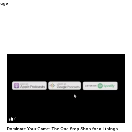
Huge
0
ster discuss – Safe Steroid Stacks for Seniors (Boomer edition)
Dominate Your Game: The One Stop Shop for all things