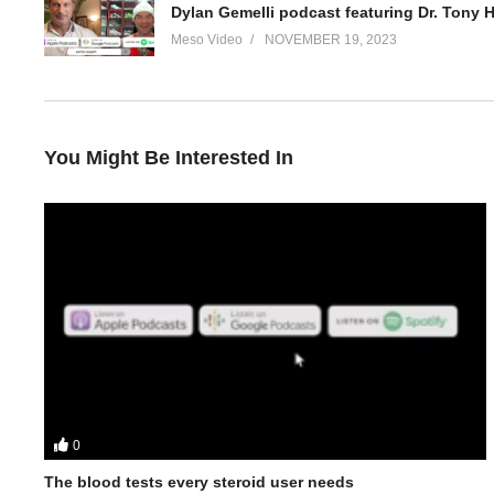
Dylan Gemelli podcast featuring Dr. Tony 
Meso Video
NOVEMBER 19, 2023
You Might Be Interested In
0
In this Evolutionary.org podcast your hosts Stevesmi and Da Mob
• When does it make sense to ease off the higher doses?
The blood tests every steroid user needs