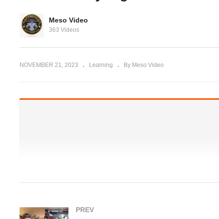
Evolutionary.org UG
Supplements 9 – Stacking
Meso Video
ANY gains
N2Guard and HCGenerate,
Dy
363 Videos
how?
fe
NOVEMBER 21, 2023
Learning
By Meso Video
PREV