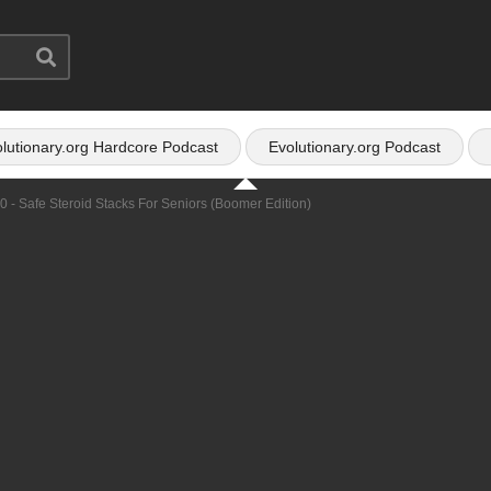
lutionary.org Hardcore Podcast
Evolutionary.org Podcast
0 - Safe Steroid Stacks For Seniors (Boomer Edition)