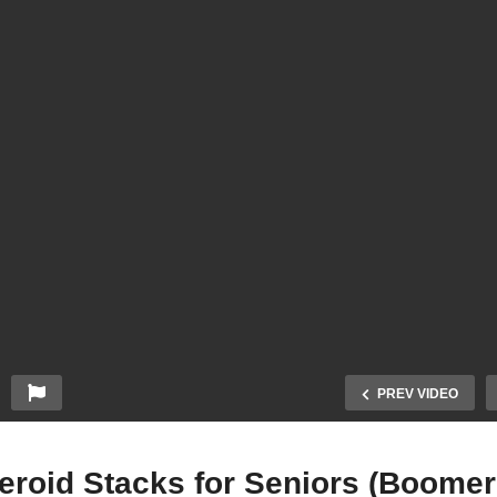
PREV VIDEO
eroid Stacks for Seniors (Boomer 