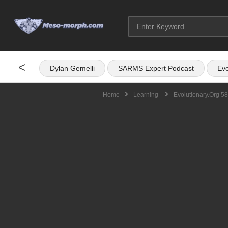
<
Dylan Gemelli
SARMS Expert Podcast
Evo
Home
Learning
Evolutionary.org 58