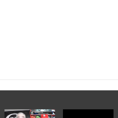
rg
#Steroid
#Bodybuilding
pic.twitter.
nary Podcast (@EvolutionaryPo)
Janua