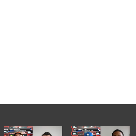
com/zl2PhvcRNe
ry 12, 2024