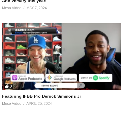
Anniversary this year!
Meso Video
MAY 7, 2024
0
Featuring IFBB Pro Derrick Simmons Jr
Meso Video
APRIL 25, 2024