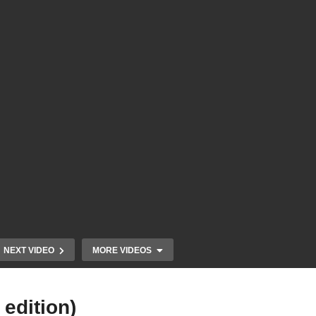
NEXT VIDEO
MORE VIDEOS
edition)