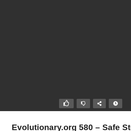
Evolutionary.org 580 – Safe St