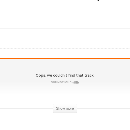
Evolutionary.org 580 – Sa
lan Gemelli podcast
Steroid Stacks for Senior
aturing Dr. Tony Huge
(Boomer edition)
Show more