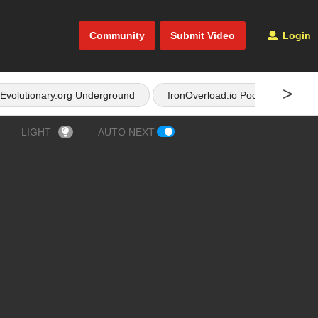
Community
Submit Video
Login
>
Evolutionary.org Underground
IronOverload.io Podcast
LIGHT
AUTO NEXT