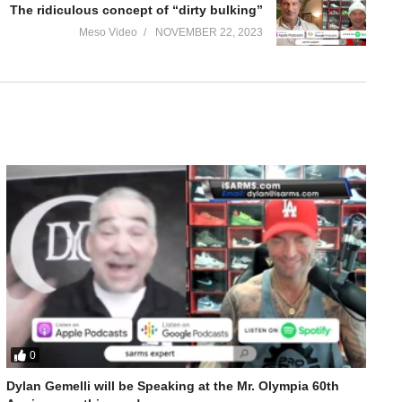
The ridiculous concept of “dirty bulking”
Meso Video
NOVEMBER 22, 2023
0
Dylan Gemelli will be Speaking at the Mr. Olympia 60th