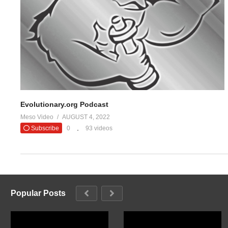
#evolutionaryo
— Evolutio
(Visited 13 times, 1 visits today)
Evolutionary.org Podcast
Meso Video
AUGUST 4, 2022
Subscribe
0
93 videos
Popular Posts