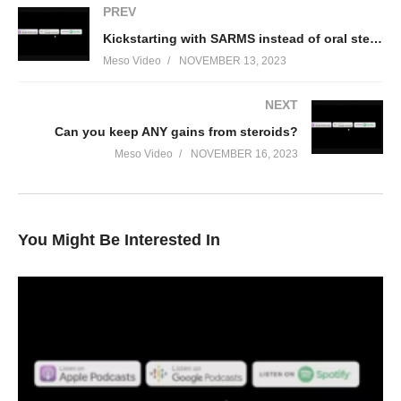
PREV
Kickstarting with SARMS instead of oral steroids?
Meso Video
NOVEMBER 13, 2023
NEXT
Can you keep ANY gains from steroids?
Meso Video
NOVEMBER 16, 2023
You Might Be Interested In
In this Evolutionary.org Hardcore Podcast episode your hosts