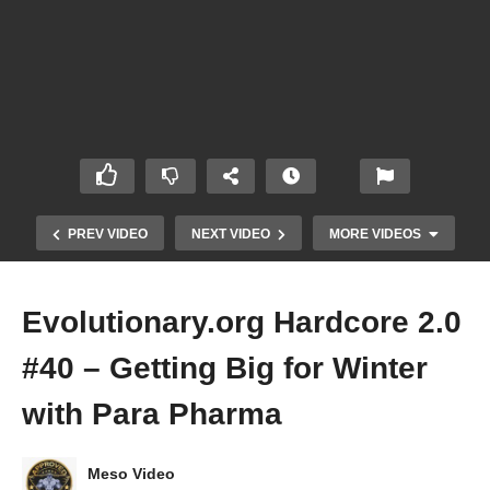
PREV VIDEO
NEXT VIDEO
MORE VIDEOS
Evolutionary.org Hardcore 2.0
#40 – Getting Big for Winter
with Para Pharma
Meso Video