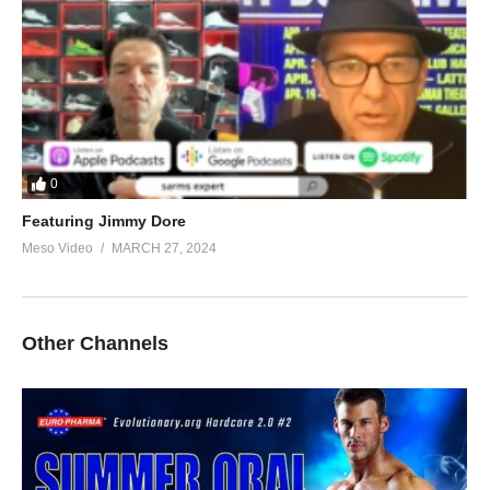
0
Featuring Jimmy Dore
Meso Video
MARCH 27, 2024
Other Channels