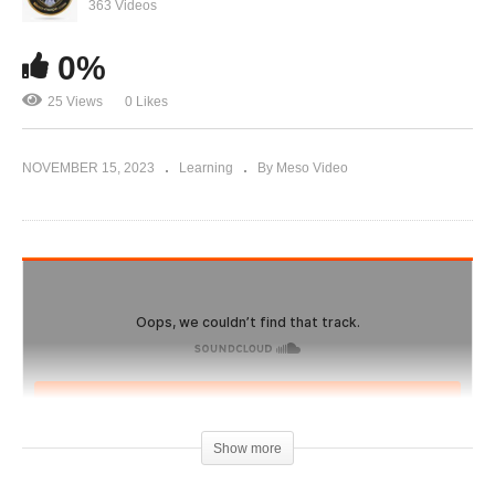
Evolutionary.org Hardcore 2.0 #39 – Bulking
363 Videos
Cycle Hardcore with Para Pharma
0%
25 Views
0 Likes
NOVEMBER 15, 2023
Learning
By Meso Video
Show more