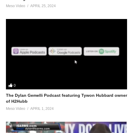
Meso Video
APRIL 25, 2024
0
The Dylan Gemelli Podcast featuring Tywon Hubbard owner
of H2Hubb
Meso Video
APRIL 1, 2024