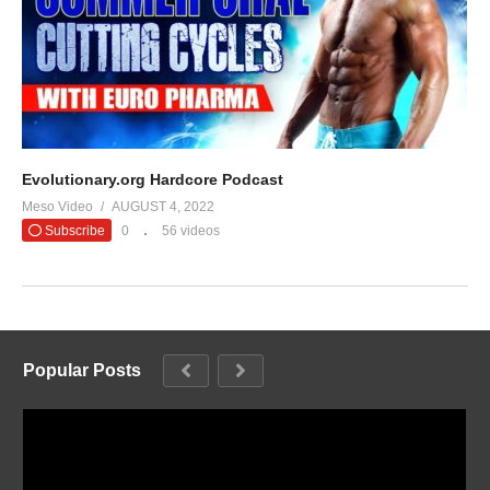
Evolutionary.org Hardcore Podcast
Meso Video
AUGUST 4, 2022
Subscribe
0
56 videos
Popular Posts