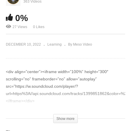
Evolutionary.org Hardcore 2.0 #7 – Trenbolone
363 Videos
and Orals to bulk – Euro Pharmacies
0%
27 Views
0 Likes
DECEMBER 10, 2022
Learning
By Meso Video
<div align=”center”><iframe width=”100%” height=”300″
scrolling=”no” frameborder=”no” allow=”autoplay”
src=”https://w.soundcloud.com/player/?
url=https%3A//api.soundcloud.com/tracks/1399851862&color=%23
</iframe></div>
<div align=”center”><iframe width=”560″ height=”315″
Show more
src=”https://www.youtube.com/embed/lPUQlBnNDVw”
title=”YouTube video player” frameborder=”0″