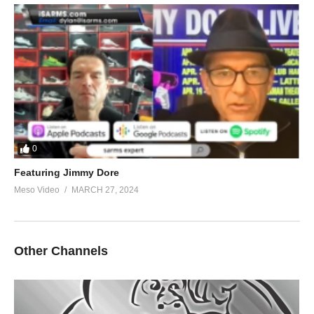
0
Featuring Jimmy Dore
Meso Video
MARCH 27, 2024
Other Channels