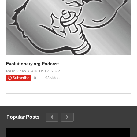
Evolutionary.org Podcast
Meso Video
AUGUST 4, 2022
Subscribe
0
93 videos
Popular Posts