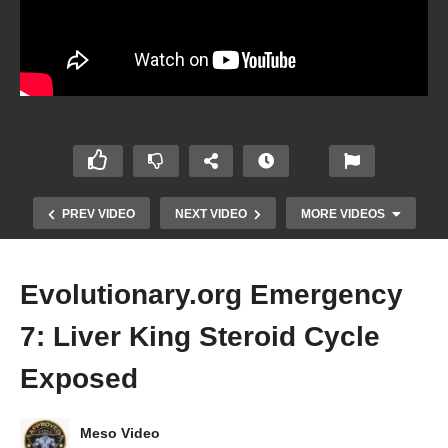
PREV VIDEO
NEXT VIDEO
MORE VIDEOS
Evolutionary.org Emergency
7: Liver King Steroid Cycle
Exposed
Meso Video