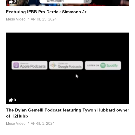
0
Featuring IFBB Pro Derrick Simmons Jr
Meso Video
APRIL 25, 2024
0
The Dylan Gemelli Podcast featuring Tywon Hubbard owner
of H2Hubb
Meso Video
APRIL 1, 2024