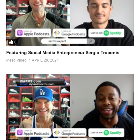
0
Featuring Social Media Entrepreneur Sergio Troconis
Meso Video
APRIL 29, 2024