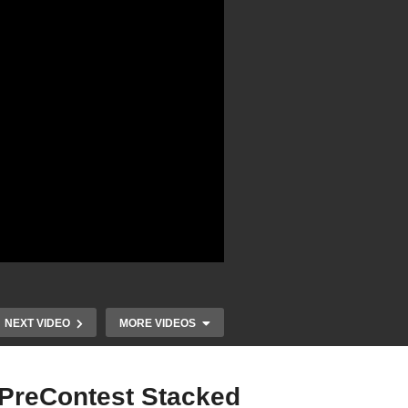
NEXT VIDEO
MORE VIDEOS
 PreContest Stacked