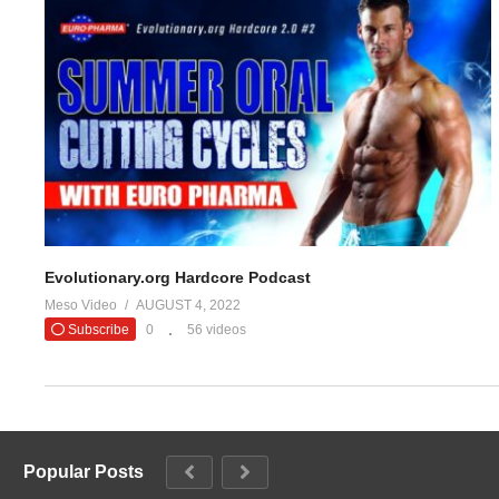
Stacked
https://t.co/PiB7Lw5F
#evolutionaryor
— Evolutio
(Visited 23 times, 1 visits today)
Evolutionary.org Hardcore Podcast
Meso Video
AUGUST 4, 2022
Subscribe
0
56 videos
Popular Posts