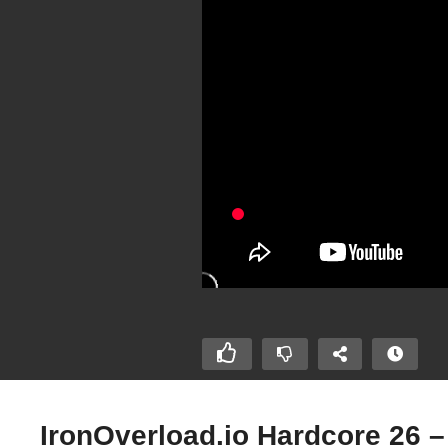
IronOverload.io Hardcore 26 –