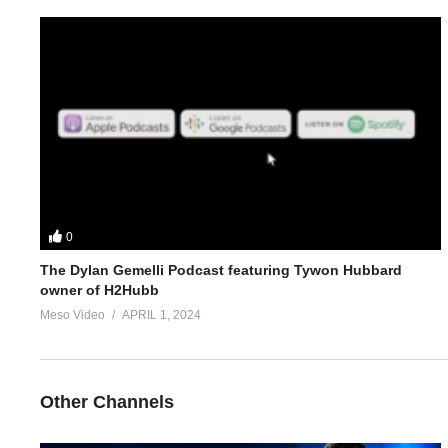
5.
https://www.evolutionary.org/forums/anabolic-steroids-peds/p
Link to article on Clenbuterol:
https://www.evolutionary.org/clenb
For 1-on-1 coaching/consultation/source help requests hit up S
https://www.elitefitness.com/forum/members/stevesmi.html
https://www.evolutionary.org/forums/members/stevesmi.html
0
The Dylan Gemelli Podcast featuring Tywon Hubbard
Where to get blood tests:
https://www.evolutionary.org/forums/s
owner of H2Hubb
Meso Video
APRIL 1, 2024
Please note we’re not doctors and the opinions are ours. It’s o
Freedom of speech and 1st amendment applies.
Other Channels
https://t.co/TT3xhGC