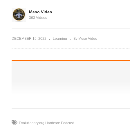
Evolutionary.org 515 –
Peptides – Ace-031
Meso Video
Doses,Cycles,Benefits,Side
363 Videos
ght for YOU?
Effects
Pr
DECEMBER 15, 2022
Learning
By Meso Video
Evolutionary.org Hardcore Podcast