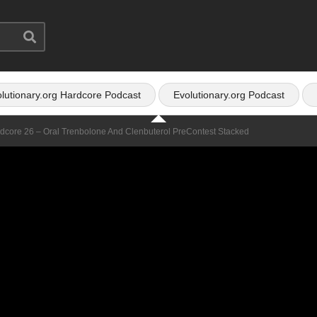
lutionary.org Hardcore Podcast
Evolutionary.org Podcast
rdcore 26 – Oral Trenbolone And Clenbuterol PreContest Stacked