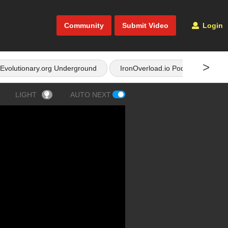
Community
Submit Video
Login
>
Evolutionary.org Underground
IronOverload.io Podcast
LIGHT
AUTO NEXT