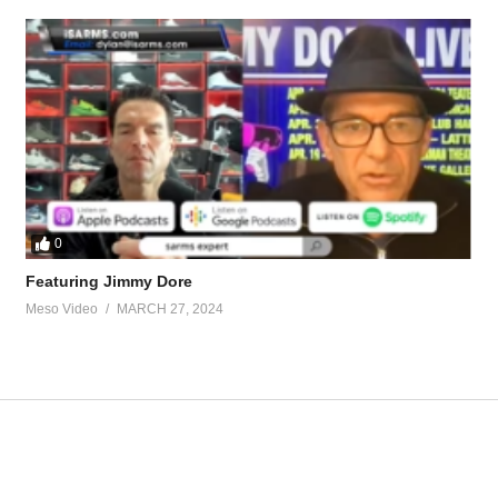
roposed-tren-ace-test-cyp-clen-t3-cycle-60128.html
uterol
tevesmi
0
Featuring Jimmy Dore
Meso Video
MARCH 27, 2024
ource-talk/bloodwork-private-md-5695.html
ur view and is based on our experience and views on the topic. Our Podc
pWq
Hardcore 26 – Oral trenbolone and 