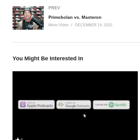
PREV
Primobolan vs. Masteron
Meso Video
DECEMBER 14, 2022
You Might Be Interested In
In this IronOverLoad episode for iTunes podcast your hosts Ste
• What the aim of this Tren and Clen cycle is
0