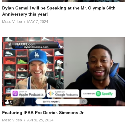
Dylan Gemelli will be Speaking at the Mr. Olympia 60th
Anniversary this year!
Meso Video
MAY 7, 2024
0
Featuring IFBB Pro Derrick Simmons Jr
Meso Video
APRIL 25, 2024