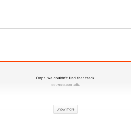
IronOverload.io Hardcore
26 – Oral trenbolone and
Clenbuterol PreContest
imobolan vs. Masteron
Stacked
Show more