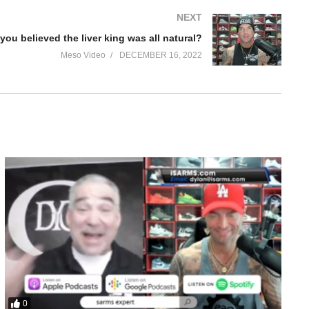
NEXT
you believed the liver king was all natural?
Meso Video
DECEMBER 16, 2022
le – Trenbalone and Clenbuterol. We discuss:
0