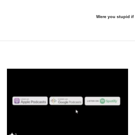
Were you stupid if 
vesmi and Da Mobster from the UK Iron Den check out an oral only cyc
0