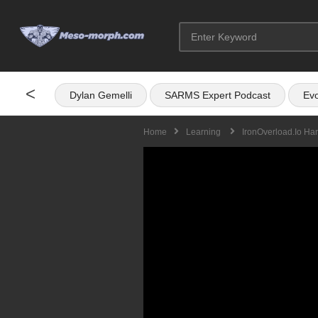
<
Dylan Gemelli
SARMS Expert Podcast
Evo
Home
Learning
IronOverload.io Ha