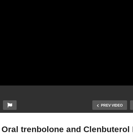
PREV VIDEO
 Oral trenbolone and Clenbuterol