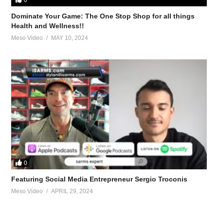
Dominate Your Game: The One Stop Shop for all things
Health and Wellness!!
Meso Video
MAY 10, 2024
ork are done well
st-tren-clen-cycle-layout-46872.html
renbolone-t3-clen-82483.html
0
Featuring Social Media Entrepreneur Sergio Troconis
roposed-tren-ace-test-prop-t3-clen-cycle-8-week-cycle-60809.html
Meso Video
APRIL 29, 2024
len-t3-trenbolone-cycle-82790.html