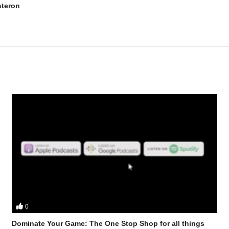
steron
0
 Stevesmi and Da Mobster from the UK Iron Den discuss – HGH and Tre
Dominate Your Game: The One Stop Shop for all things