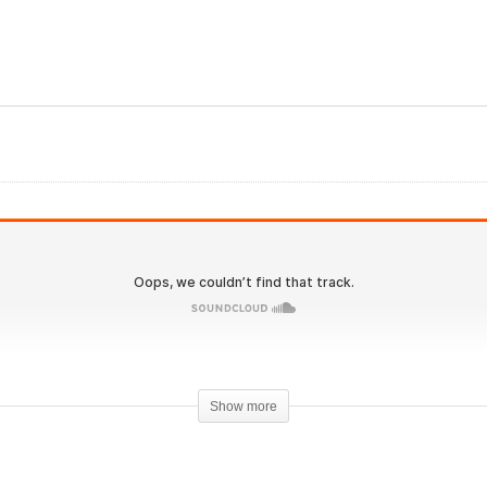
Evolutionary.org Hardco
2.0 #43 – HGH and
acking testosterone,
Trenbolone Bulking Para
enbolone and masteron
Pharma
Show more