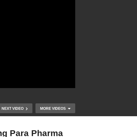
NEXT VIDEO
MORE VIDEOS
ing Para Pharma