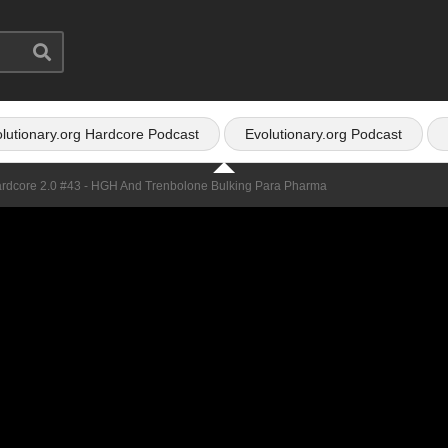
lutionary.org Hardcore Podcast
Evolutionary.org Podcast
ardcore 2.0 #43 - HGH And Trenbolone Bulking Para Pharma