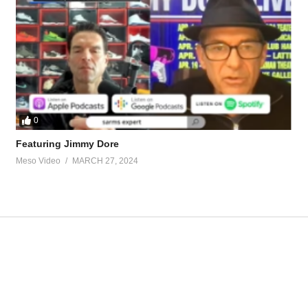
ents.95973/post-1410283
or-hgh.90354/post-1415047
tevesmi
0
Featuring Jimmy Dore
Meso Video
MARCH 27, 2024
ource-talk/bloodwork-private-md-5695.html
ur view and is based on our experience and views on the topic. Our Podc
VZjT
Hardcore 2.0 #43 – HGH and Trenb
Zt
https://t.co/atFlIhbykJ
https://t.co/ft