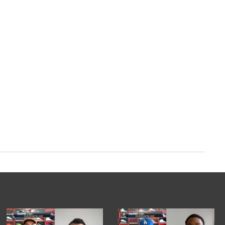
om/2AMHwiimbd
ry 20, 2024