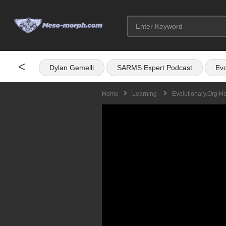
<
Dylan Gemelli
SARMS Expert Podcast
Evo
Home
Learning
Evolutionary.org H