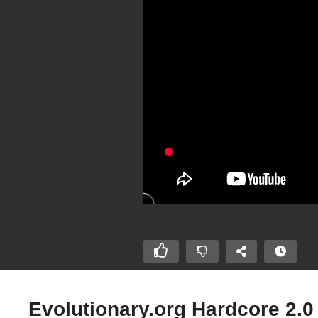
Evolutionary.org Hardcore 2.