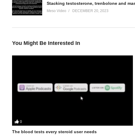
Stacking testosterone, trenbolone and ma
Meso Video
DECEMBER 20, 2023
You Might Be Interested In
0
In this Evolutionary.org Hardcore Podcast episode your hosts
• Why Para Pharma are becoming a big name brand
The blood tests every steroid user needs