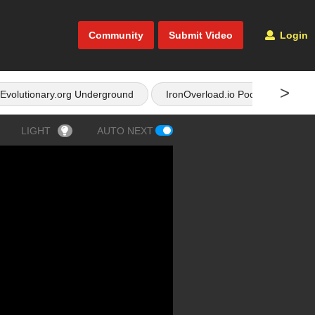
Community
Submit Video
Login
>
Evolutionary.org Underground
IronOverload.io Podcast
LIGHT
AUTO NEXT