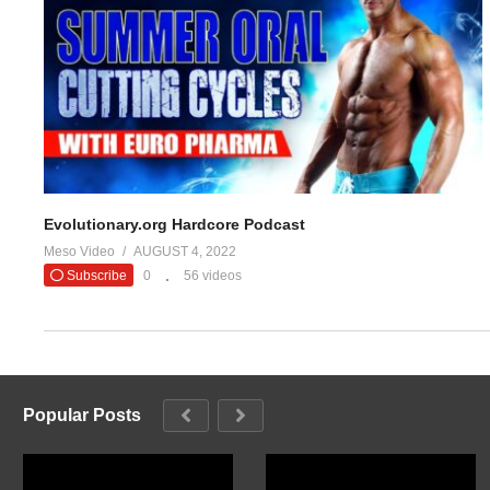
#evolutionar
— Evolutio
(Visited 24 times, 1 visits today)
Evolutionary.org Hardcore Podcast
Meso Video
AUGUST 4, 2022
Subscribe
0
56 videos
Popular Posts