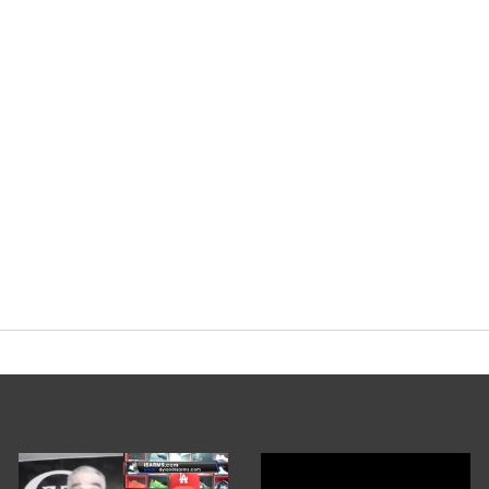
yorg
#HGH
#Trenbolone
pic.twitter.c
nary Podcast (@EvolutionaryPo)
Februa