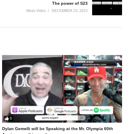
The power of S23
Meso Video
DECEMBER 23, 2023
0
nbolone Bulking Para Pharma
Dylan Gemelli will be Speaking at the Mr. Olympia 60th