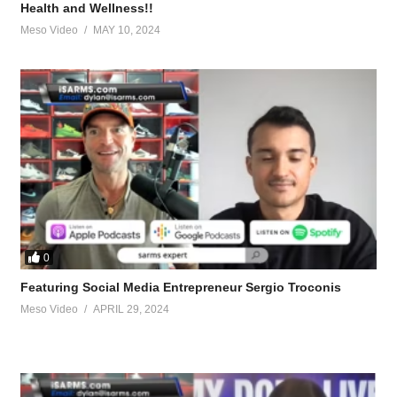
Health and Wellness!!
Meso Video
MAY 10, 2024
0
-teeth.96372/post-1426765
Featuring Social Media Entrepreneur Sergio Troconis
Meso Video
APRIL 29, 2024
90127/post-1425491
g.90735/post-1425063