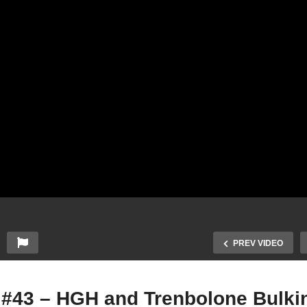
PREV VIDEO
0 #43 – HGH and Trenbolone Bulk