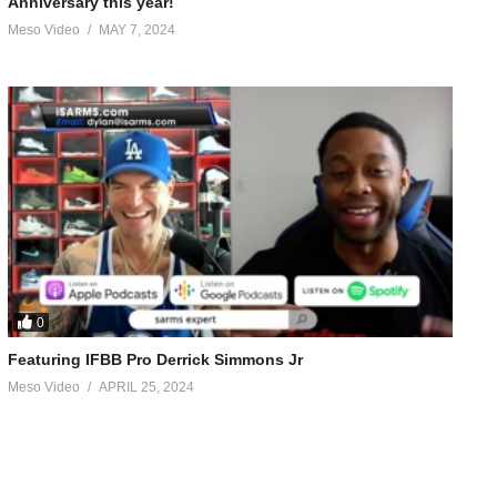
Anniversary this year!
Meso Video
MAY 7, 2024
0
Featuring IFBB Pro Derrick Simmons Jr
Meso Video
APRIL 25, 2024