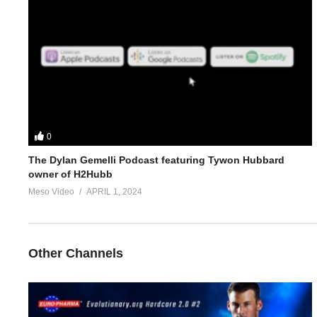
4.
https://www.evolutionary.org/forums/threads/advise-adjustm
5.
https://www.evolutionary.org/forums/threads/blood-testing-f
For 1-on-1 coaching/consultation/source help requests hit up S
https://www.elitefitness.com/forum/members/stevesmi.219851/
0
https://www.evolutionary.org/forums/members/stevesmi.html
The Dylan Gemelli Podcast featuring Tywon Hubbard
owner of H2Hubb
Where to get blood tests:
https://www.evolutionary.org/forums/s
Meso Video
APRIL 1, 2024
Please note we’re not doctors and the opinions are ours. It’s o
Freedom of speech and the 1st amendment applies
Other Channels
https://t.co/b3cfuB
Pharma
https://t.co/fjnt7FH1