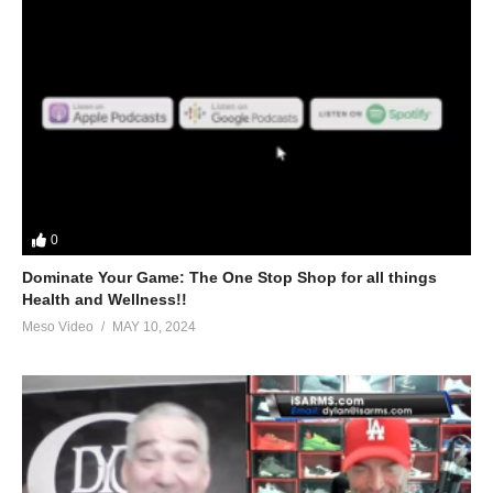
0
Dominate Your Game: The One Stop Shop for all things
Health and Wellness!!
Meso Video
MAY 10, 2024