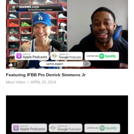
0
Featuring IFBB Pro Derrick Simmons Jr
Meso Video
APRIL 25, 2024