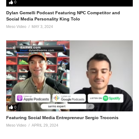
0
Dylan Gemelli Podcast Featuring NPC Competitor and
Social Media Personality King Tolo
Meso Video
MAY 3, 2024
0
Featuring Social Media Entrepreneur Sergio Troconis
Meso Video
APRIL 29, 2024