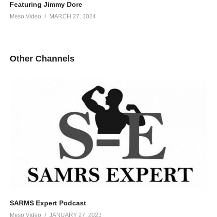
Featuring Jimmy Dore
Meso Video
MARCH 27, 2024
Other Channels
SARMS Expert Podcast
Meso Video
JANUARY 27, 2023