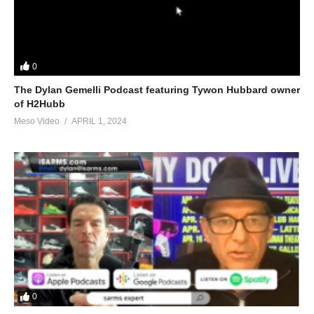
0
The Dylan Gemelli Podcast featuring Tywon Hubbard owner
of H2Hubb
Meso Video
APRIL 1, 2024
0