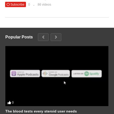
Subscribe
0
86 videos
Popular Posts
0
The blood tests every steroid user needs