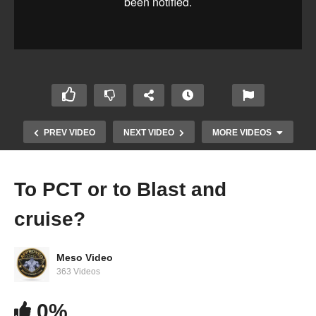
PREV VIDEO
NEXT VIDEO
MORE VIDEOS
To PCT or to Blast and
cruise?
Meso Video
363 Videos
0%
Stacking oral steroids