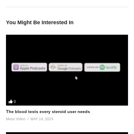
You Might Be Interested In
0
The blood tests every steroid user needs
Meso Video
MAY 14, 2024