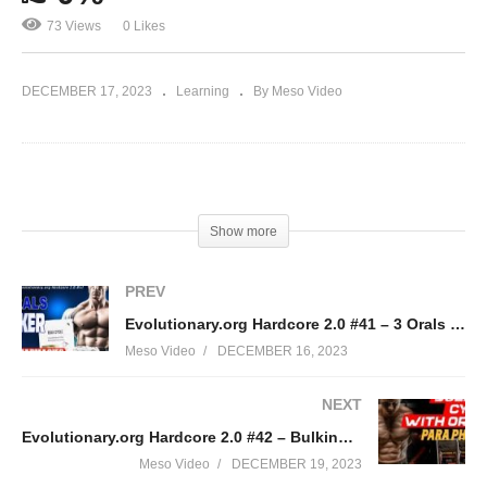
73 Views
0 Likes
DECEMBER 17, 2023
Learning
By Meso Video
(Visited 73 times, 1 visits today)
Show more
PREV
Evolutionary.org Hardcore 2.0 #41 – 3 Orals Bulker with Euro Pharmacies
Meso Video
DECEMBER 16, 2023
NEXT
Evolutionary.org Hardcore 2.0 #42 – Bulking Cycle with Orals Para Pharma
Meso Video
DECEMBER 19, 2023