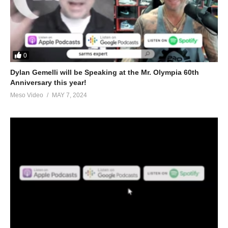
0
Dylan Gemelli will be Speaking at the Mr. Olympia 60th
Anniversary this year!
Meso Video
MAY 7, 2024